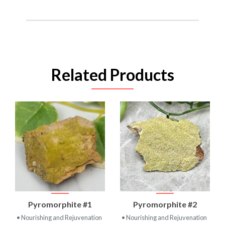
Related Products
Pyromorphite #1
Pyromorphite #2
• Nourishing and Rejuvenation
• Nourishing and Rejuvenation