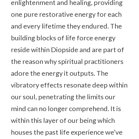
enlightenment and healing, providing
one pure restorative energy for each
and every lifetime they endured. The
building blocks of life force energy
reside within Diopside and are part of
the reason why spiritual practitioners
adore the energy it outputs. The
vibratory effects resonate deep within
our soul, penetrating the limits our
mind can no longer comprehend. It is
within this layer of our being which
houses the past life experience we’ve