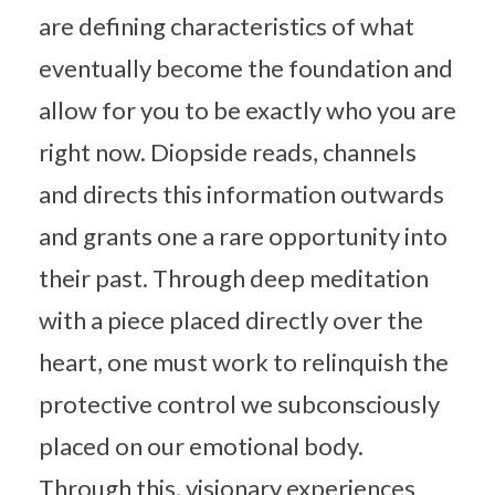
are defining characteristics of what
eventually become the foundation and
allow for you to be exactly who you are
right now. Diopside reads, channels
and directs this information outwards
and grants one a rare opportunity into
their past. Through deep meditation
with a piece placed directly over the
heart, one must work to relinquish the
protective control we subconsciously
placed on our emotional body.
Through this, visionary experiences