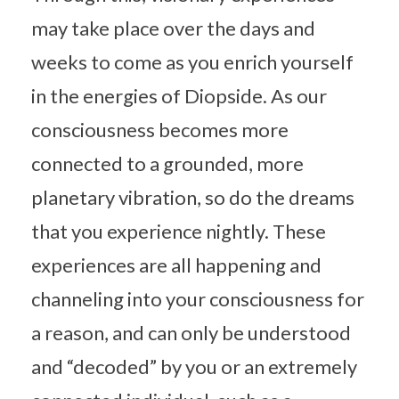
may take place over the days and
weeks to come as you enrich yourself
in the energies of Diopside. As our
consciousness becomes more
connected to a grounded, more
planetary vibration, so do the dreams
that you experience nightly. These
experiences are all happening and
channeling into your consciousness for
a reason, and can only be understood
and “decoded” by you or an extremely