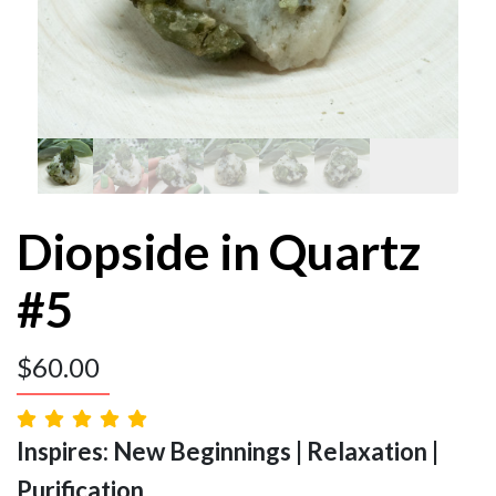
Diopside in Quartz
#5
$
60.00
Inspires: New Beginnings | Relaxation |
Purification