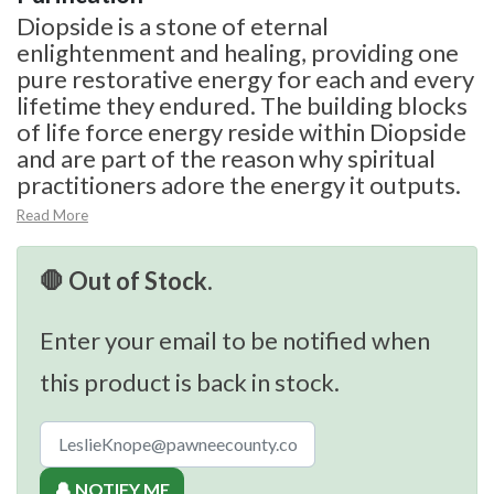
Diopside is a stone of eternal
enlightenment and healing, providing one
pure restorative energy for each and every
lifetime they endured. The building blocks
of life force energy reside within Diopside
and are part of the reason why spiritual
practitioners adore the energy it outputs.
Read More
🛑 Out of Stock.
Enter your email to be notified when
this product is back in stock.
🔔 NOTIFY ME