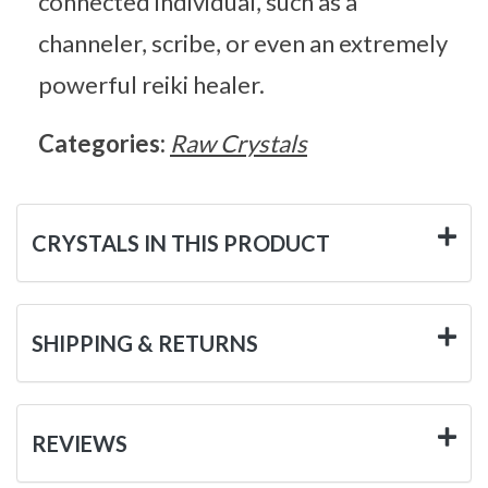
connected individual, such as a
channeler, scribe, or even an extremely
powerful reiki healer.
Categories:
Raw Crystals
CRYSTALS IN THIS PRODUCT
SHIPPING & RETURNS
REVIEWS