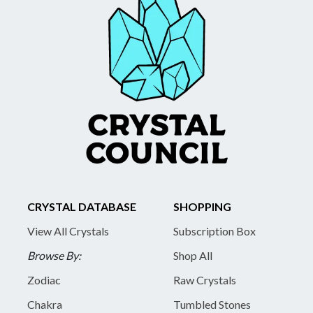
CRYSTAL DATABASE
SHOPPING
View All Crystals
Subscription Box
Browse By:
Shop All
Zodiac
Raw Crystals
Chakra
Tumbled Stones