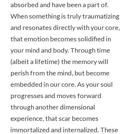
absorbed and have been a part of.
When something is truly traumatizing
and resonates directly with your core,
that emotion becomes solidified in
your mind and body. Through time
(albeit a lifetime) the memory will
perish from the mind, but become
embedded in our core. As your soul
progresses and moves forward
through another dimensional
experience, that scar becomes
immortalized and internalized. These