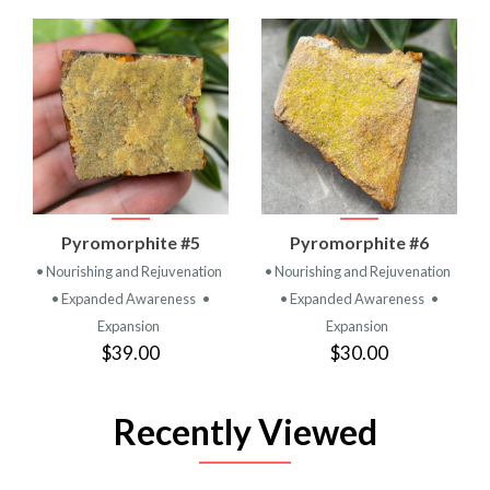
Pyromorphite #5
Pyromorphite #6
• Nourishing and Rejuvenation
• Nourishing and Rejuvenation
• Expanded Awareness
•
• Expanded Awareness
•
Expansion
Expansion
$39.00
$30.00
Recently Viewed