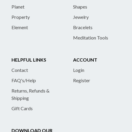
Planet
Shapes
Property
Jewelry
Element
Bracelets
Meditation Tools
HELPFUL LINKS
ACCOUNT
Contact
Login
FAQ's/Help
Register
Returns, Refunds &
Shipping
Gift Cards
DOWNLOAD OUR