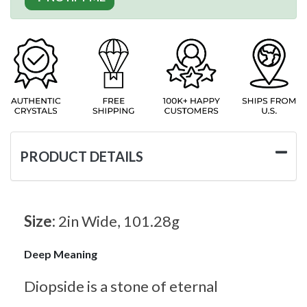
PRODUCT DETAILS
Size:
2in Wide, 101.28g
Deep Meaning
Diopside is a stone of eternal