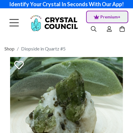
Identify Your Crystal In Seconds With Our App!
Premium+
Shop
Diopside in Quartz #5