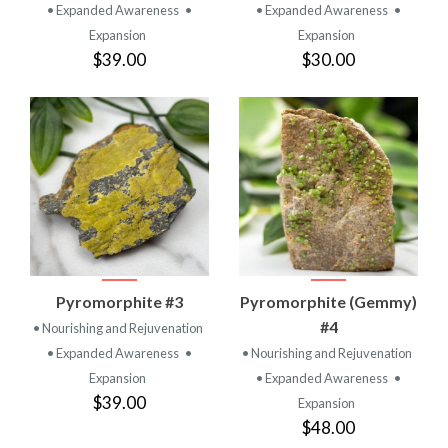
• Expanded Awareness
•
• Expanded Awareness
•
Expansion
Expansion
$39.00
$30.00
Pyromorphite #3
Pyromorphite (Gemmy)
#4
• Nourishing and Rejuvenation
• Expanded Awareness
•
• Nourishing and Rejuvenation
Expansion
• Expanded Awareness
•
$39.00
Expansion
$48.00