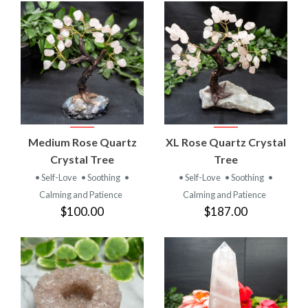
Medium Rose Quartz
XL Rose Quartz Crystal
Crystal Tree
Tree
• Self-Love
• Soothing
•
• Self-Love
• Soothing
•
Calming and Patience
Calming and Patience
$100.00
$187.00