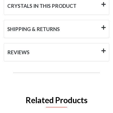
CRYSTALS IN THIS PRODUCT
SHIPPING & RETURNS
REVIEWS
Related Products