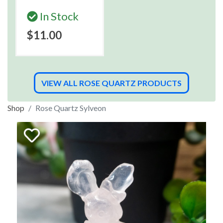
In Stock
$11.00
VIEW ALL ROSE QUARTZ PRODUCTS
Shop
Rose Quartz Sylveon