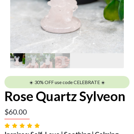
☀️ 30% OFF use code CELEBRATE ☀️
Rose Quartz Sylveon
$
60.00