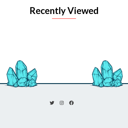
Recently Viewed