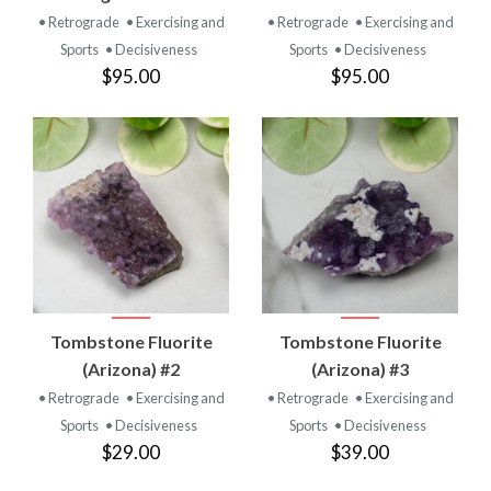
• Retrograde
• Exercising and
• Retrograde
• Exercising and
Sports
• Decisiveness
Sports
• Decisiveness
$95.00
$95.00
Tombstone Fluorite
Tombstone Fluorite
(Arizona) #2
(Arizona) #3
• Retrograde
• Exercising and
• Retrograde
• Exercising and
Sports
• Decisiveness
Sports
• Decisiveness
$29.00
$39.00