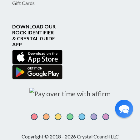
Gift Cards
DOWNLOAD OUR
ROCK IDENTIFIER
& CRYSTAL GUIDE
APP
Copyright © 2018 - 2026 Crystal Council LLC