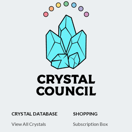
CRYSTAL DATABASE
SHOPPING
View All Crystals
Subscription Box