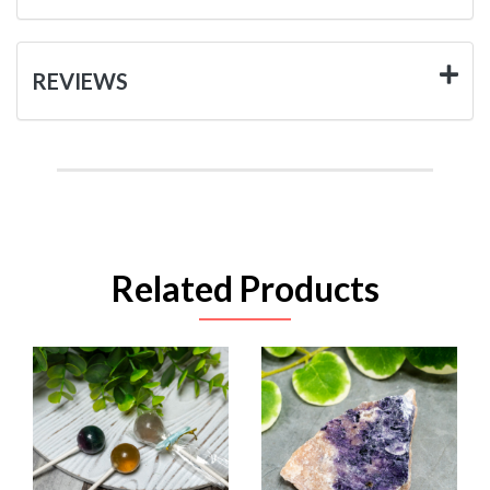
REVIEWS
Related Products