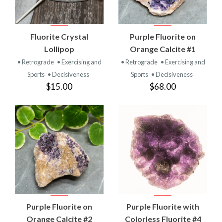
Fluorite Crystal
Purple Fluorite on
Lollipop
Orange Calcite #1
• Retrograde
• Exercising and
• Retrograde
• Exercising and
Sports
• Decisiveness
Sports
• Decisiveness
$15.00
$68.00
Purple Fluorite on
Purple Fluorite with
Orange Calcite #2
Colorless Fluorite #4