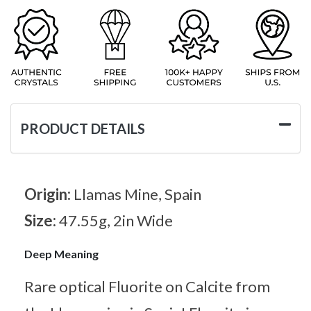
PRODUCT DETAILS
Origin:
Llamas Mine, Spain
Size:
47.55g, 2in Wide
Deep Meaning
Rare optical Fluorite on Calcite from