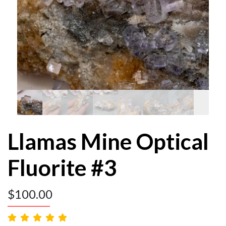
Llamas Mine Optical
Fluorite #3
$
100.00