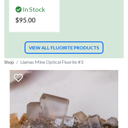
In Stock
$95.00
VIEW ALL FLUORITE PRODUCTS
Shop
Llamas Mine Optical Fluorite #3