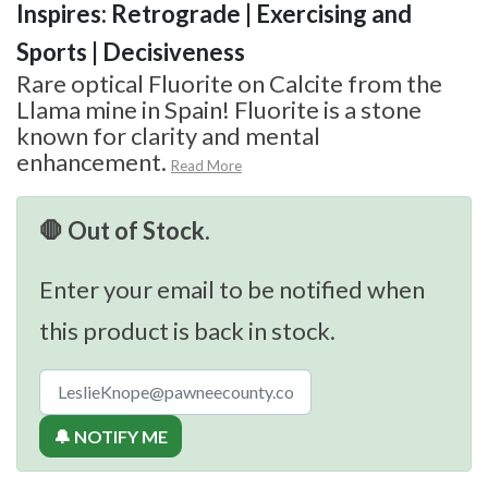
Inspires: Retrograde | Exercising and
Sports | Decisiveness
Rare optical Fluorite on Calcite from the
Llama mine in Spain! Fluorite is a stone
known for clarity and mental
enhancement.
Read More
🛑 Out of Stock.
Enter your email to be notified when
this product is back in stock.
🔔 NOTIFY ME