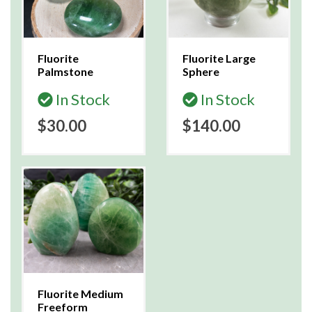
Fluorite
Fluorite Large
Palmstone
Sphere
In Stock
In Stock
$30.00
$140.00
Fluorite Medium
Freeform