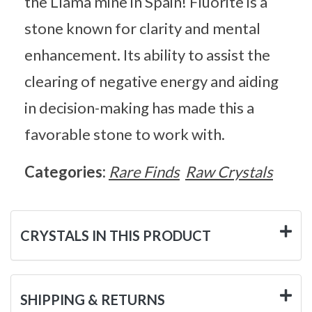
the Llama mine in Spain! Fluorite is a
stone known for clarity and mental
enhancement. Its ability to assist the
clearing of negative energy and aiding
in decision-making has made this a
favorable stone to work with.
Categories:
Rare Finds
Raw Crystals
CRYSTALS IN THIS PRODUCT
SHIPPING & RETURNS