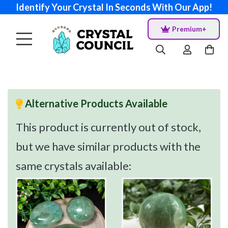
Identify Your Crystal In Seconds With Our App!
Premium+
Alternative Products Available
This product is currently out of stock,
but we have similar products with the
same crystals available: