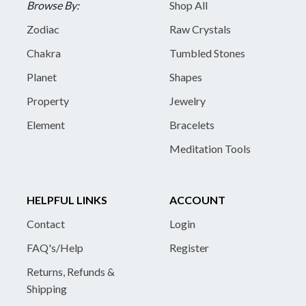
Browse By:
Shop All
Zodiac
Raw Crystals
Chakra
Tumbled Stones
Planet
Shapes
Property
Jewelry
Element
Bracelets
Meditation Tools
HELPFUL LINKS
ACCOUNT
Contact
Login
FAQ's/Help
Register
Returns, Refunds &
Shipping