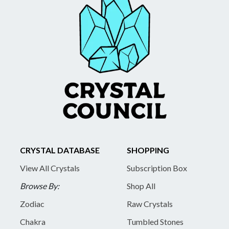
CRYSTAL DATABASE
SHOPPING
View All Crystals
Subscription Box
Browse By:
Shop All
Zodiac
Raw Crystals
Chakra
Tumbled Stones