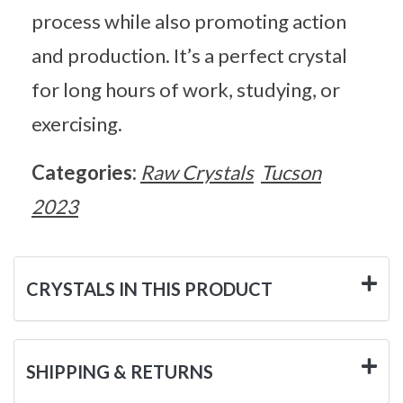
process while also promoting action
and production. It’s a perfect crystal
for long hours of work, studying, or
exercising.
Categories:
Raw Crystals
Tucson
2023
CRYSTALS IN THIS PRODUCT
SHIPPING & RETURNS