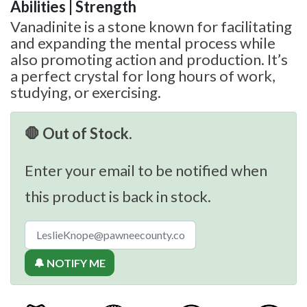
Abilities | Strength
Vanadinite is a stone known for facilitating
and expanding the mental process while
also promoting action and production. It’s
a perfect crystal for long hours of work,
studying, or exercising.
🛑 Out of Stock.
Enter your email to be notified when
this product is back in stock.
🔔 NOTIFY ME