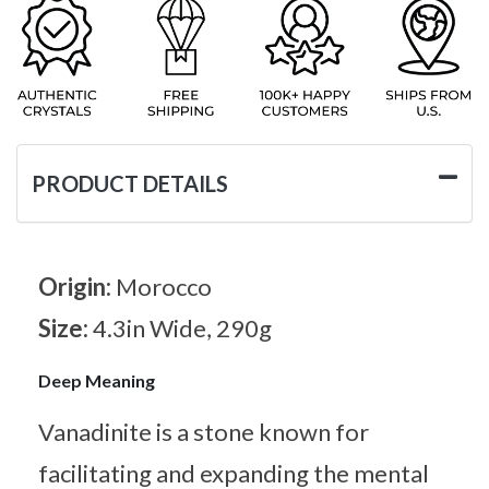
PRODUCT DETAILS
Origin:
Morocco
Size:
4.3in Wide, 290g
Deep Meaning
Vanadinite is a stone known for
facilitating and expanding the mental