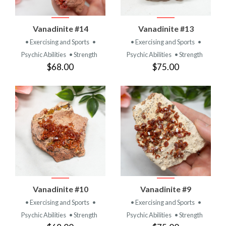
Vanadinite #14
Vanadinite #13
• Exercising and Sports
•
• Exercising and Sports
•
Psychic Abilities
• Strength
Psychic Abilities
• Strength
$68.00
$75.00
Vanadinite #10
Vanadinite #9
• Exercising and Sports
•
• Exercising and Sports
•
Psychic Abilities
• Strength
Psychic Abilities
• Strength