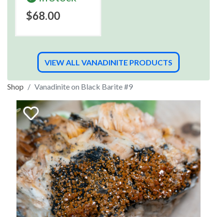
$68.00
VIEW ALL VANADINITE PRODUCTS
Shop
Vanadinite on Black Barite #9