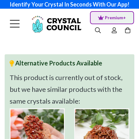
Identify Your Crystal In Seconds With Our App!
Premium+
Alternative Products Available
This product is currently out of stock,
but we have similar products with the
same crystals available: