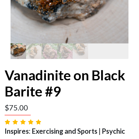
Vanadinite on Black
Barite #9
$
75.00
Inspires: Exercising and Sports | Psychic