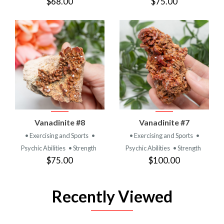
$68.00
$75.00
Vanadinite #8
Vanadinite #7
• Exercising and Sports
•
• Exercising and Sports
•
Psychic Abilities
• Strength
Psychic Abilities
• Strength
$75.00
$100.00
Recently Viewed