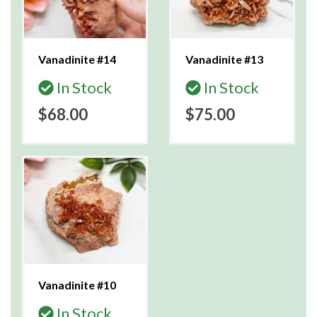
Vanadinite #14
Vanadinite #13
In Stock
In Stock
$68.00
$75.00
Vanadinite #10
In Stock