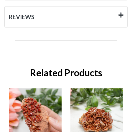
REVIEWS
Related Products