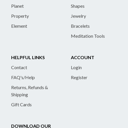
Planet
Shapes
Property
Jewelry
Element
Bracelets
Meditation Tools
HELPFUL LINKS
ACCOUNT
Contact
Login
FAQ's/Help
Register
Returns, Refunds &
Shipping
Gift Cards
DOWNLOAD OUR