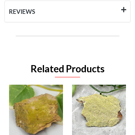
REVIEWS
Related Products