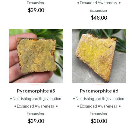
Expansion
• Expanded Awareness
•
$39.00
Expansion
$48.00
Pyromorphite #5
Pyromorphite #6
• Nourishing and Rejuvenation
• Nourishing and Rejuvenation
• Expanded Awareness
•
• Expanded Awareness
•
Expansion
Expansion
$39.00
$30.00