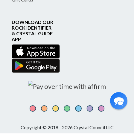
DOWNLOAD OUR
ROCK IDENTIFIER
& CRYSTAL GUIDE
APP
Copyright © 2018 - 2026 Crystal Council LLC