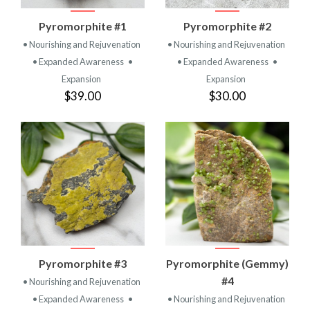
Pyromorphite #1
Pyromorphite #2
• Nourishing and Rejuvenation
• Nourishing and Rejuvenation
• Expanded Awareness
•
• Expanded Awareness
•
Expansion
Expansion
$39.00
$30.00
Pyromorphite #3
Pyromorphite (Gemmy)
#4
• Nourishing and Rejuvenation
• Expanded Awareness
•
• Nourishing and Rejuvenation