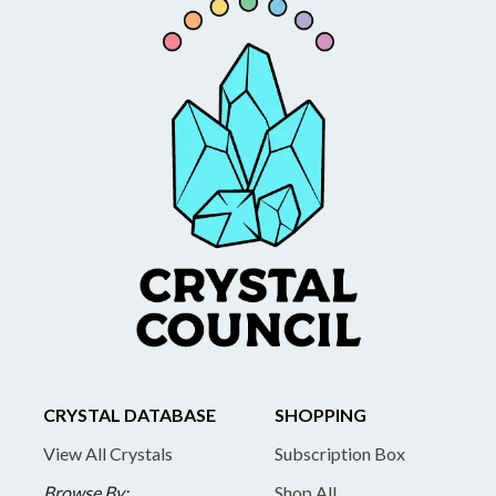
CRYSTAL DATABASE
SHOPPING
View All Crystals
Subscription Box
Browse By:
Shop All