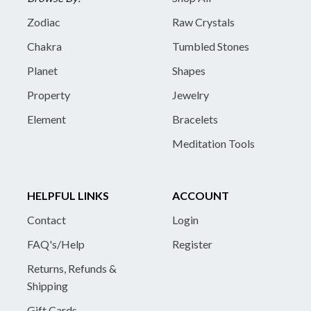
Zodiac
Raw Crystals
Chakra
Tumbled Stones
Planet
Shapes
Property
Jewelry
Element
Bracelets
Meditation Tools
HELPFUL LINKS
ACCOUNT
Contact
Login
FAQ's/Help
Register
Returns, Refunds &
Shipping
Gift Cards