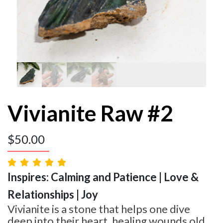
Vivianite Raw #2
$
50.00
Inspires: Calming and Patience | Love &
Relationships | Joy
Vivianite is a stone that helps one dive
deep into their heart, healing wounds old