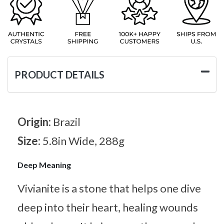
PRODUCT DETAILS
Origin:
Brazil
Size:
5.8in Wide, 288g
Deep Meaning
Vivianite is a stone that helps one dive
deep into their heart, healing wounds