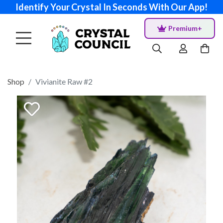
Identify Your Crystal In Seconds With Our App!
Premium+
Shop
Vivianite Raw #2