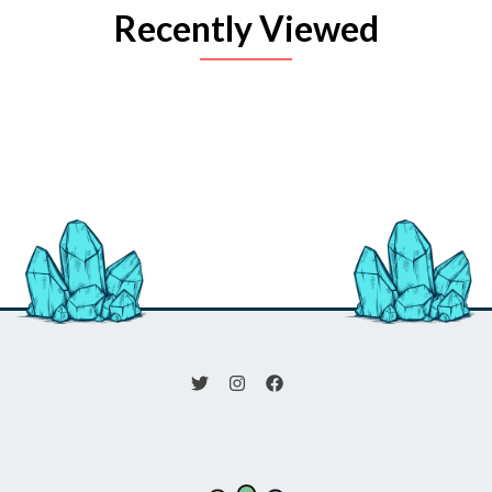
Recently Viewed