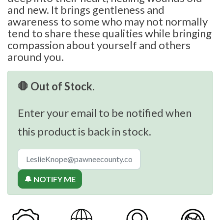
and new. It brings gentleness and
awareness to some who may not normally
tend to share these qualities while bringing
compassion about yourself and others
around you.
🛑 Out of Stock.
Enter your email to be notified when
this product is back in stock.
🔔 NOTIFY ME