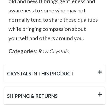
old and new. It brings gentleness and
awareness to some who may not
normally tend to share these qualities
while bringing compassion about
yourself and others around you.
Categories:
Raw Crystals
CRYSTALS IN THIS PRODUCT
SHIPPING & RETURNS