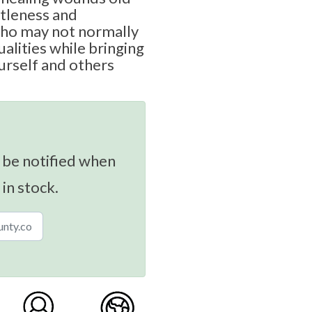
ntleness and
ho may not normally
alities while bringing
rself and others
 be notified when
 in stock.