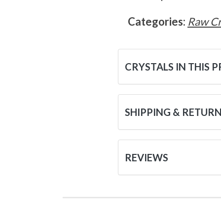
Categories:
Raw Cr
CRYSTALS IN THIS 
SHIPPING & RETUR
REVIEWS