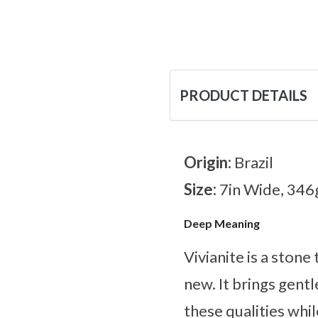
PRODUCT DETAILS
Origin:
Brazil
Size:
7in Wide, 346
Deep Meaning
Vivianite is a stone
new. It brings gen
these qualities whi