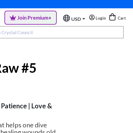
Join Premium+
Login
Cart
USD
Raw #5
 Patience | Love &
hat helps one dive
, healing wounds old