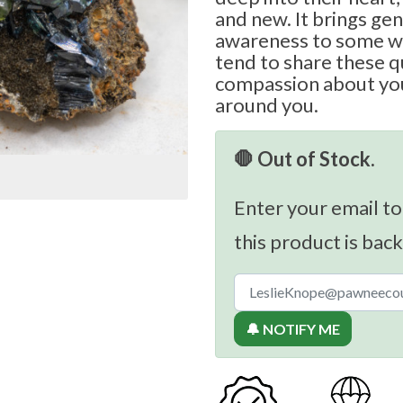
and new. It brings ge
awareness to some w
tend to share these qu
compassion about you
around you.
🛑 Out of Stock.
Enter your email to
this product is back
🔔 NOTIFY ME