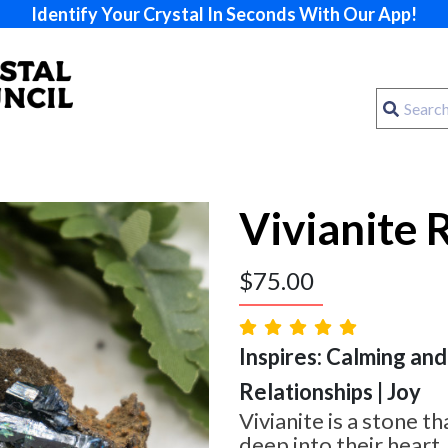
Identify Your Crystal In Seconds With Our App!
Vivianite 
$
75.00
Inspires: Calming and
Relationships | Joy
Vivianite is a stone t
deep into their heart