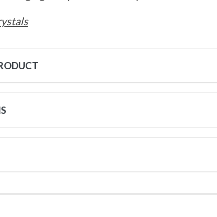
ystals
PRODUCT
NS