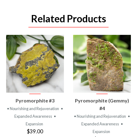
Related Products
VIEW
VIEW
Pyromorphite #3
Pyromorphite (Gemmy)
PRODUCT
PRODUCT
#4
• Nourishing and Rejuvenation
•
Expanded Awareness
•
• Nourishing and Rejuvenation
•
Expansion
Expanded Awareness
•
$39.00
Expansion