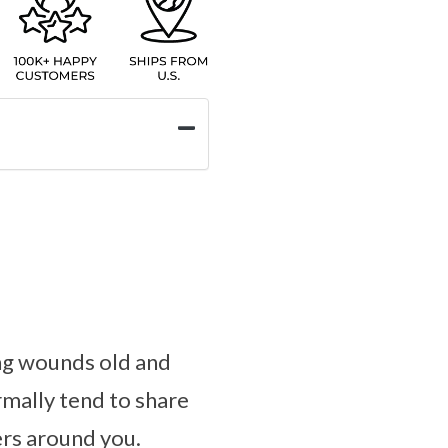
ling wounds old and
mally tend to share
ers around you.