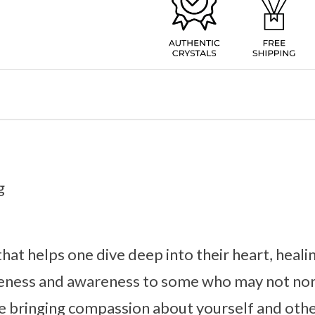
g
 that helps one dive deep into their heart, hea
tleness and awareness to some who may not nor
le bringing compassion about yourself and oth