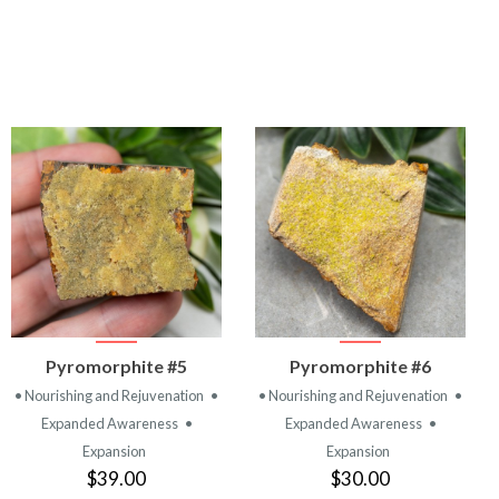
VIEW
VIEW
Pyromorphite #5
Pyromorphite #6
PRODUCT
PRODUCT
• Nourishing and Rejuvenation
•
• Nourishing and Rejuvenation
•
Expanded Awareness
•
Expanded Awareness
•
Expansion
Expansion
$39.00
$30.00