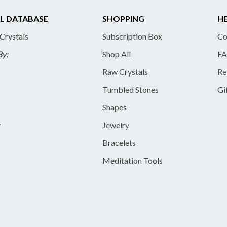
L DATABASE
SHOPPING
HE
 Crystals
Subscription Box
Co
By:
Shop All
FA
Raw Crystals
Re
Tumbled Stones
Gi
Shapes
y
Jewelry
Bracelets
Meditation Tools