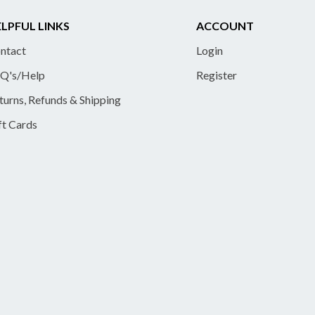
LPFUL LINKS
ACCOUNT
ntact
Login
Q's/Help
Register
turns, Refunds & Shipping
ft Cards