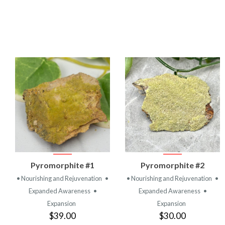
VIEW
VIEW
Pyromorphite #1
Pyromorphite #2
PRODUCT
PRODUCT
• Nourishing and Rejuvenation
•
• Nourishing and Rejuvenation
•
Expanded Awareness
•
Expanded Awareness
•
Expansion
Expansion
$39.00
$30.00