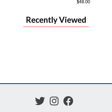
$48.00
Recently Viewed