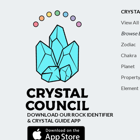
CRYSTA
View All
Browse 
Zodiac
Chakra
Planet
Propert
Element
DOWNLOAD OUR ROCK IDENTIFIER
& CRYSTAL GUIDE APP