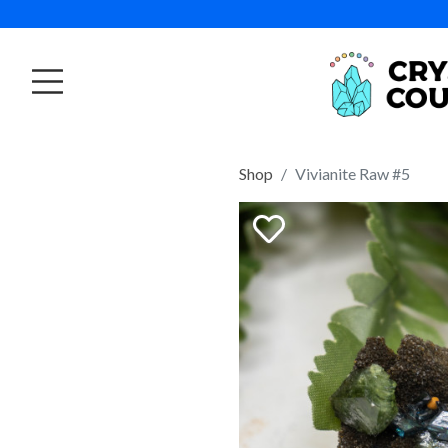
Shop
Vivianite Raw #5