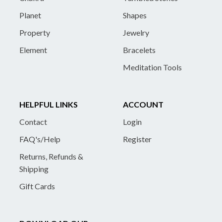
Planet
Shapes
Property
Jewelry
Element
Bracelets
Meditation Tools
HELPFUL LINKS
ACCOUNT
Contact
Login
FAQ's/Help
Register
Returns, Refunds &
Shipping
Gift Cards