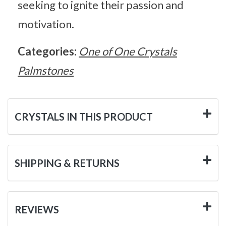
seeking to ignite their passion and
motivation.
Categories:
One of One Crystals
Palmstones
CRYSTALS IN THIS PRODUCT
SHIPPING & RETURNS
REVIEWS