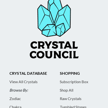
CRYSTAL DATABASE
SHOPPING
View All Crystals
Subscription Box
Browse By:
Shop All
Zodiac
Raw Crystals
Chakra
Tumbled Stones