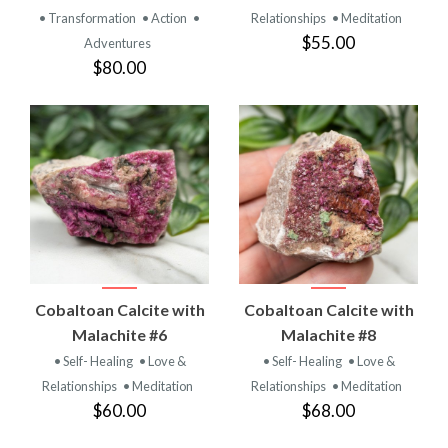
• Transformation
• Action
•
Relationships
• Meditation
$55.00
Adventures
$80.00
Cobaltoan Calcite with
Cobaltoan Calcite with
Malachite #6
Malachite #8
• Self- Healing
• Love &
• Self- Healing
• Love &
Relationships
• Meditation
Relationships
• Meditation
$60.00
$68.00