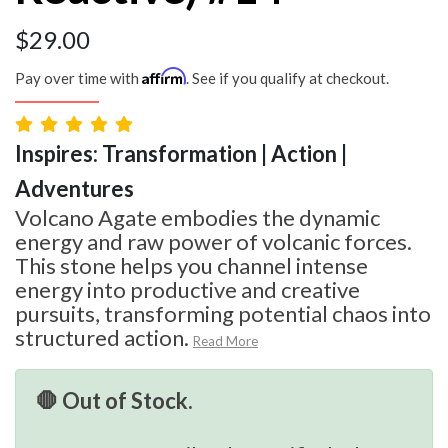
$
29.00
Affirm
Pay over time with
. See if you qualify at checkout.
Inspires: Transformation | Action |
Adventures
Volcano Agate embodies the dynamic
energy and raw power of volcanic forces.
This stone helps you channel intense
energy into productive and creative
pursuits, transforming potential chaos into
structured action.
Read More
🛑 Out of Stock.