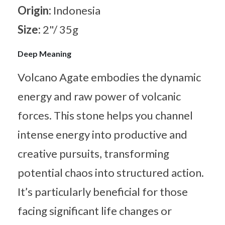
Origin:
Indonesia
Size:
2"/ 35g
Deep Meaning
Volcano Agate embodies the dynamic
energy and raw power of volcanic
forces. This stone helps you channel
intense energy into productive and
creative pursuits, transforming
potential chaos into structured action.
It’s particularly beneficial for those
facing significant life changes or