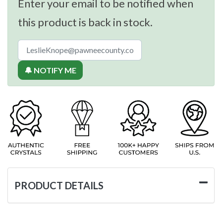
Enter your email to be notified when
this product is back in stock.
🔔 NOTIFY ME
PRODUCT DETAILS