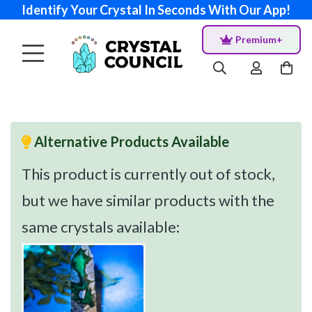
Identify Your Crystal In Seconds With Our App!
Premium+
Alternative Products Available
This product is currently out of stock,
but we have similar products with the
same crystals available: