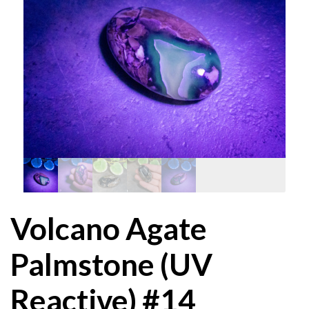
Volcano Agate
Palmstone (UV
Reactive) #14