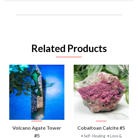
Related Products
Volcano Agate Tower
Cobaltoan Calcite #5
#5
• Self- Healing
• Love &