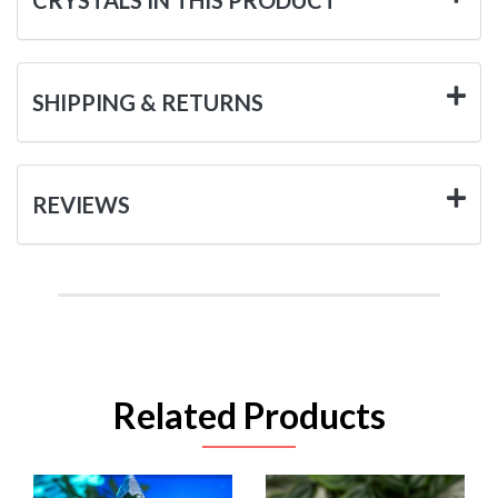
SHIPPING & RETURNS
REVIEWS
Related Products