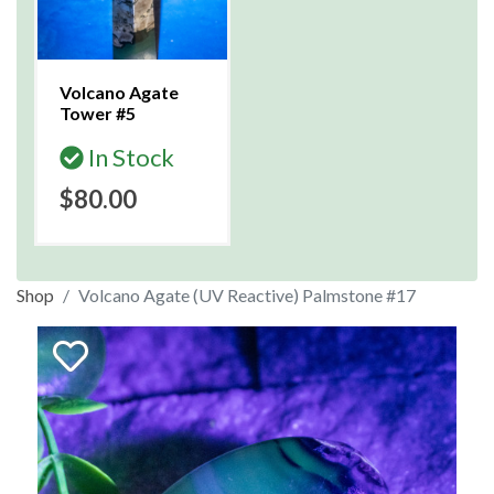
Volcano Agate
Tower #5
In Stock
$80.00
Shop
Volcano Agate (UV Reactive) Palmstone #17