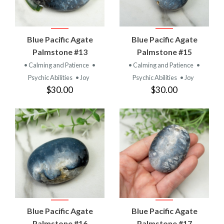
Blue Pacific Agate
Blue Pacific Agate
Palmstone #13
Palmstone #15
• Calming and Patience
•
• Calming and Patience
•
Psychic Abilities
• Joy
Psychic Abilities
• Joy
$30.00
$30.00
Blue Pacific Agate
Blue Pacific Agate
Palmstone #16
Palmstone #17