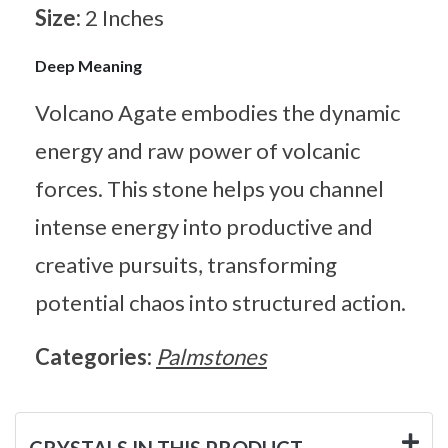
Size:
2 Inches
Deep Meaning
Volcano Agate embodies the dynamic
energy and raw power of volcanic
forces. This stone helps you channel
intense energy into productive and
creative pursuits, transforming
potential chaos into structured action.
Categories:
Palmstones
CRYSTALS IN THIS PRODUCT