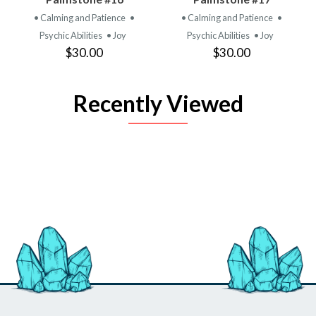
• Calming and Patience
•
• Calming and Patience
•
Psychic Abilities
• Joy
Psychic Abilities
• Joy
$30.00
$30.00
Recently Viewed