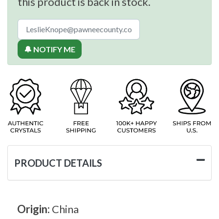
this product is back in stock.
🔔 NOTIFY ME
PRODUCT DETAILS
Origin:
China