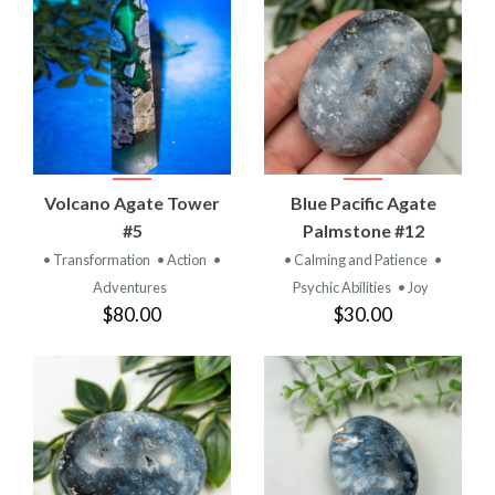
Volcano Agate Tower
Blue Pacific Agate
#5
Palmstone #12
• Transformation
• Action
•
• Calming and Patience
•
Adventures
Psychic Abilities
• Joy
$80.00
$30.00