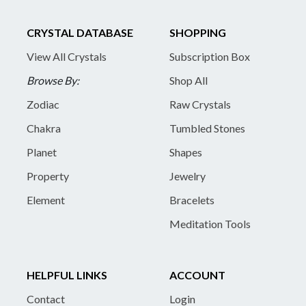
CRYSTAL DATABASE
SHOPPING
View All Crystals
Subscription Box
Browse By:
Shop All
Zodiac
Raw Crystals
Chakra
Tumbled Stones
Planet
Shapes
Property
Jewelry
Element
Bracelets
Meditation Tools
HELPFUL LINKS
ACCOUNT
Contact
Login