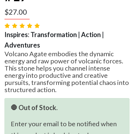
$
27.00
Inspires: Transformation | Action |
Adventures
Volcano Agate embodies the dynamic
energy and raw power of volcanic forces.
This stone helps you channel intense
energy into productive and creative
pursuits, transforming potential chaos into
structured action.
🛑 Out of Stock.
Enter your email to be notified when