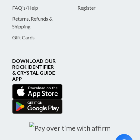
FAQ's/Help
Register
Returns, Refunds &
Shipping
Gift Cards
DOWNLOAD OUR
ROCK IDENTIFIER
& CRYSTAL GUIDE
APP