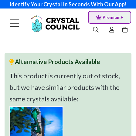
Identify Your Crystal In Seconds With Our App!
Premium+
Alternative Products Available
This product is currently out of stock,
but we have similar products with the
same crystals available: