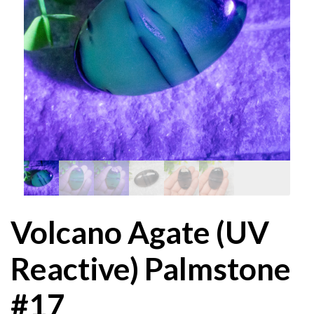
Volcano Agate (UV
Reactive) Palmstone
#17