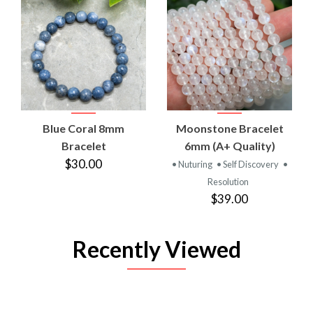
Blue Coral 8mm
Moonstone Bracelet
Bracelet
6mm (A+ Quality)
$30.00
• Nuturing
• Self Discovery
•
Resolution
$39.00
Recently Viewed