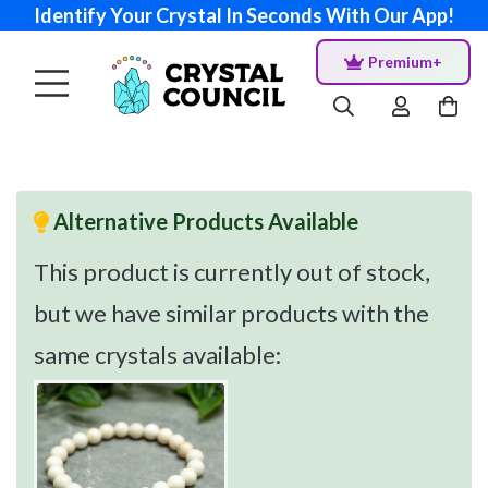
Identify Your Crystal In Seconds With Our App!
Premium+
Alternative Products Available
This product is currently out of stock,
but we have similar products with the
same crystals available: