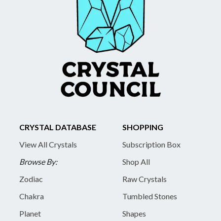
CRYSTAL DATABASE
SHOPPING
View All Crystals
Subscription Box
Browse By:
Shop All
Zodiac
Raw Crystals
Chakra
Tumbled Stones
Planet
Shapes