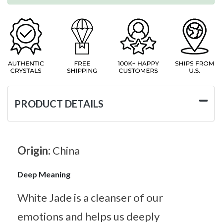
PRODUCT DETAILS
Origin:
China
Deep Meaning
White Jade is a cleanser of our
emotions and helps us deeply