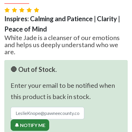
Inspires: Calming and Patience | Clarity |
Peace of Mind
White Jade is a cleanser of our emotions
and helps us deeply understand who we
are.
🛑 Out of Stock.
Enter your email to be notified when
this product is back in stock.
🔔 NOTIFY ME