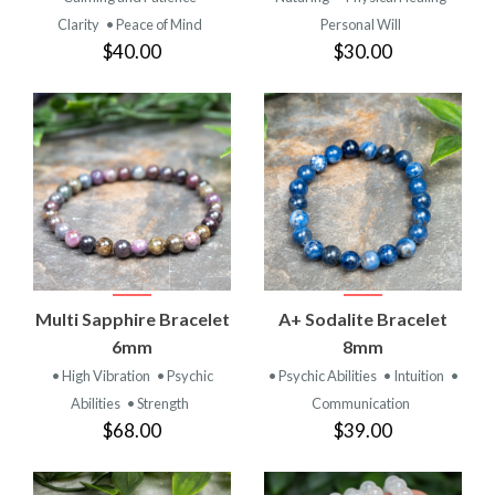
Clarity
• Peace of Mind
Personal Will
$40.00
$30.00
Multi Sapphire Bracelet
A+ Sodalite Bracelet
6mm
8mm
• High Vibration
• Psychic
• Psychic Abilities
• Intuition
•
Abilities
• Strength
Communication
$68.00
$39.00