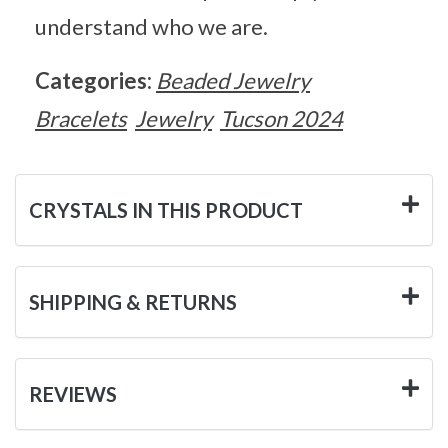
understand who we are.
Categories:
Beaded Jewelry
Bracelets
Jewelry
Tucson 2024
CRYSTALS IN THIS PRODUCT
SHIPPING & RETURNS
REVIEWS