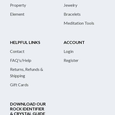
Property
Jewelry
Element
Bracelets
Meditation Tools
HELPFUL LINKS
ACCOUNT
Contact
Login
FAQ's/Help
Register
Returns, Refunds &
Shipping
Gift Cards
DOWNLOAD OUR
ROCK IDENTIFIER
& CRYSTAL GUIDE