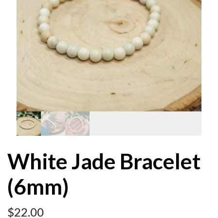
White Jade Bracelet
(6mm)
$
22.00