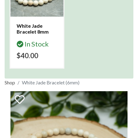
White Jade
Bracelet 8mm
In Stock
$40.00
Shop
White Jade Bracelet (6mm)