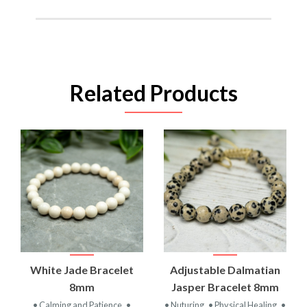
Related Products
White Jade Bracelet
Adjustable Dalmatian
8mm
Jasper Bracelet 8mm
• Calming and Patience
•
• Nuturing
• Physical Healing
•