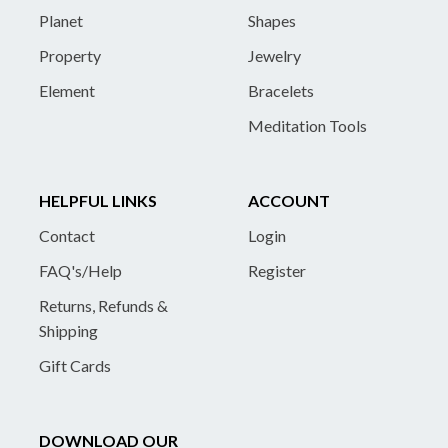
Planet
Shapes
Property
Jewelry
Element
Bracelets
Meditation Tools
HELPFUL LINKS
ACCOUNT
Contact
Login
FAQ's/Help
Register
Returns, Refunds &
Shipping
Gift Cards
DOWNLOAD OUR