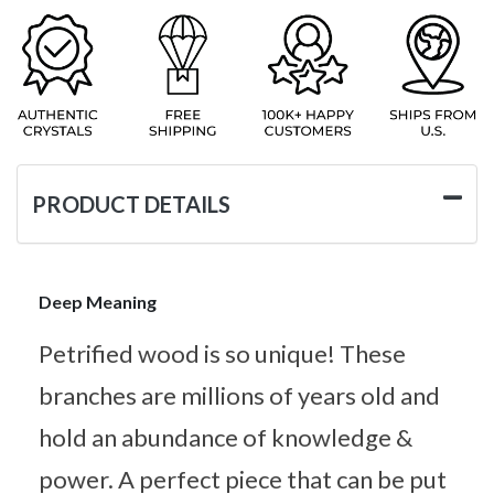
PRODUCT DETAILS
Deep Meaning
Petrified wood is so unique! These
branches are millions of years old and
hold an abundance of knowledge &
power. A perfect piece that can be put