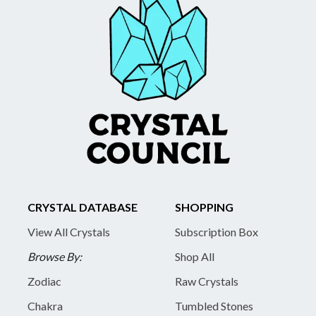
CRYSTAL DATABASE
SHOPPING
View All Crystals
Subscription Box
Browse By:
Shop All
Zodiac
Raw Crystals
Chakra
Tumbled Stones