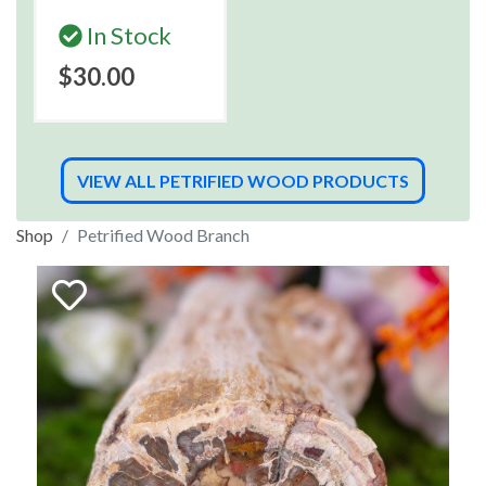
In Stock
$30.00
VIEW ALL PETRIFIED WOOD PRODUCTS
Shop
Petrified Wood Branch