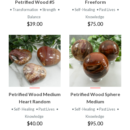
Petrified Wood #5
Freeform
• Transformation
• Strength
•
• Self- Healing
• Past Lives
•
Balance
Knowledge
$39.00
$75.00
Petrified Wood Medium
Petrified Wood Sphere
Heart Random
Medium
• Self- Healing
• Past Lives
•
• Self- Healing
• Past Lives
•
Knowledge
Knowledge
$40.00
$95.00