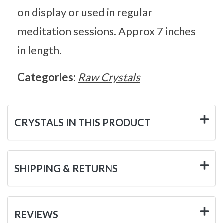
on display or used in regular
meditation sessions. Approx 7 inches
in length.
Categories:
Raw Crystals
CRYSTALS IN THIS PRODUCT
SHIPPING & RETURNS
REVIEWS