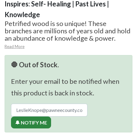
Inspires: Self- Healing | Past Lives |
Knowledge
Petrified wood is so unique! These
branches are millions of years old and hold
an abundance of knowledge & power.
Read More
🛑 Out of Stock.
Enter your email to be notified when
this product is back in stock.
🔔 NOTIFY ME