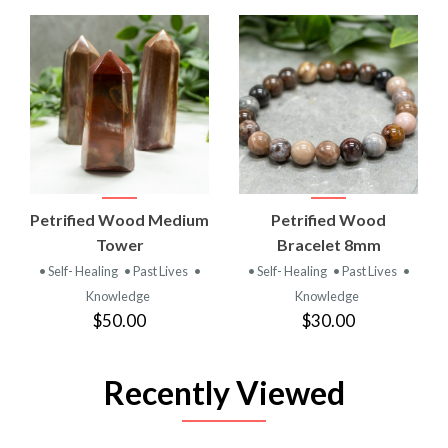
Petrified Wood Medium
Petrified Wood
Tower
Bracelet 8mm
• Self- Healing
• Past Lives
•
• Self- Healing
• Past Lives
•
Knowledge
Knowledge
$50.00
$30.00
Recently Viewed