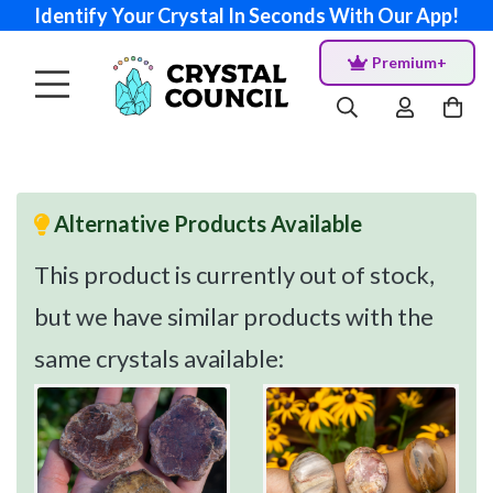
Identify Your Crystal In Seconds With Our App!
Premium+
Alternative Products Available
This product is currently out of stock,
but we have similar products with the
same crystals available: