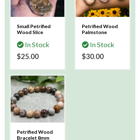
Small Petrified
Petrified Wood
Wood Slice
Palmstone
In Stock
In Stock
$25.00
$30.00
Petrified Wood
Bracelet 8mm