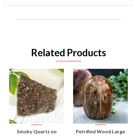
Related Products
Smoky Quartz on
Petrified Wood Large