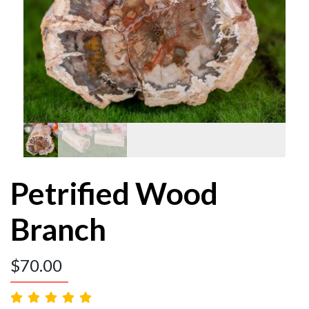
Petrified Wood
Branch
$
70.00