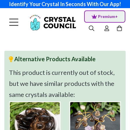
Identify Your Crystal In Seconds With Our App!
Premium+
Alternative Products Available
This product is currently out of stock,
but we have similar products with the
same crystals available: