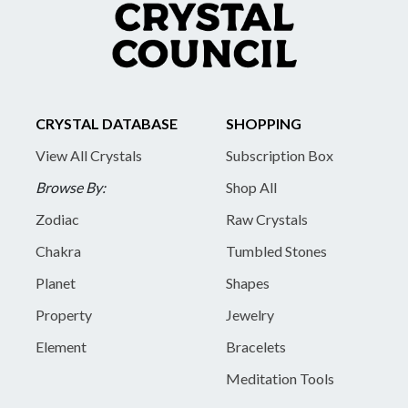
CRYSTAL DATABASE
SHOPPING
View All Crystals
Subscription Box
Browse By:
Shop All
Zodiac
Raw Crystals
Chakra
Tumbled Stones
Planet
Shapes
Property
Jewelry
Element
Bracelets
Meditation Tools