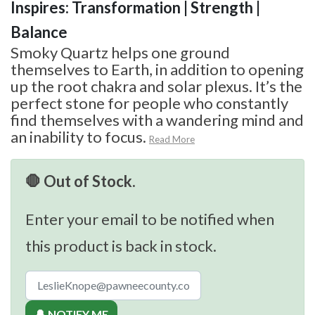
Inspires: Transformation | Strength |
Balance
Smoky Quartz helps one ground
themselves to Earth, in addition to opening
up the root chakra and solar plexus. It’s the
perfect stone for people who constantly
find themselves with a wandering mind and
an inability to focus.
Read More
🛑 Out of Stock.
Enter your email to be notified when
this product is back in stock.
🔔 NOTIFY ME