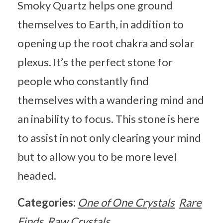
Smoky Quartz helps one ground
themselves to Earth, in addition to
opening up the root chakra and solar
plexus. It’s the perfect stone for
people who constantly find
themselves with a wandering mind and
an inability to focus. This stone is here
to assist in not only clearing your mind
but to allow you to be more level
headed.
Categories:
One of One Crystals
Rare
Finds
Raw Crystals