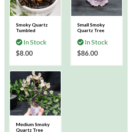
Smoky Quartz
Small Smoky
Tumbled
Quartz Tree
In Stock
In Stock
$8.00
$86.00
Medium Smoky
Quartz Tree