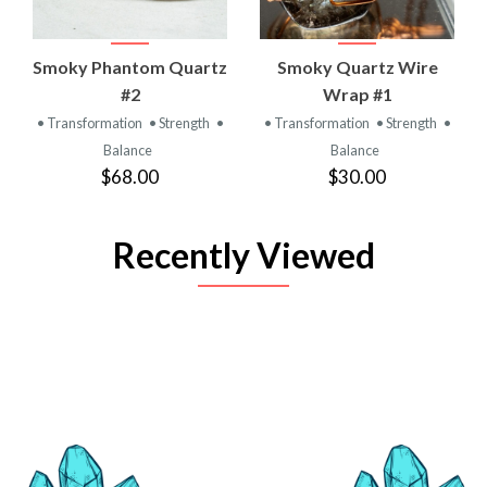
Smoky Phantom Quartz
Smoky Quartz Wire
#2
Wrap #1
• Transformation
• Strength
•
• Transformation
• Strength
•
Balance
Balance
$68.00
$30.00
Recently Viewed