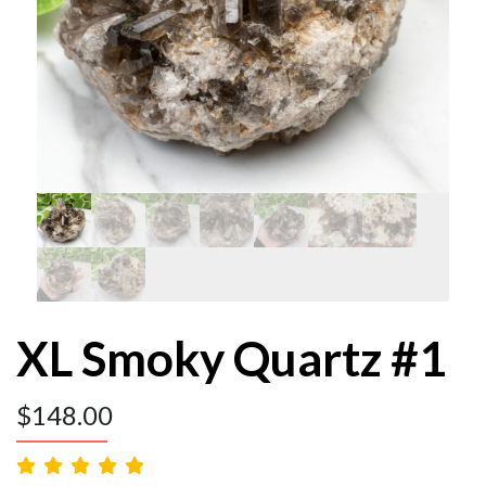
XL Smoky Quartz #1
$
148.00