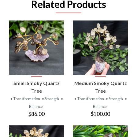
Related Products
Small Smoky Quartz
Medium Smoky Quartz
Tree
Tree
• Transformation
• Strength
•
• Transformation
• Strength
•
Balance
Balance
$86.00
$100.00