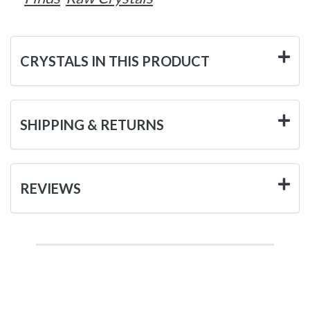
CRYSTALS IN THIS PRODUCT
SHIPPING & RETURNS
REVIEWS