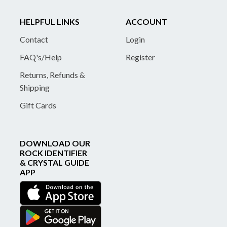
HELPFUL LINKS
ACCOUNT
Contact
Login
FAQ's/Help
Register
Returns, Refunds &
Shipping
Gift Cards
DOWNLOAD OUR
ROCK IDENTIFIER
& CRYSTAL GUIDE
APP