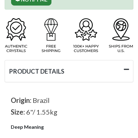
PRODUCT DETAILS
Origin:
Brazil
Size:
6"/ 1.55kg
Deep Meaning