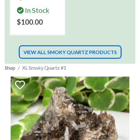
In Stock
$100.00
VIEW ALL SMOKY QUARTZ PRODUCTS
Shop
XL Smoky Quartz #1