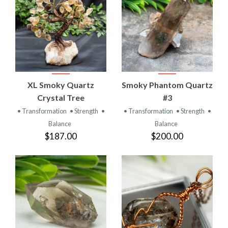
XL Smoky Quartz
Smoky Phantom Quartz
Crystal Tree
#3
• Transformation
• Strength
•
• Transformation
• Strength
•
Balance
Balance
$187.00
$200.00