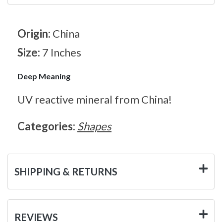
Origin:
China
Size:
7 Inches
Deep Meaning
UV reactive mineral from China!
Categories:
Shapes
SHIPPING & RETURNS
REVIEWS