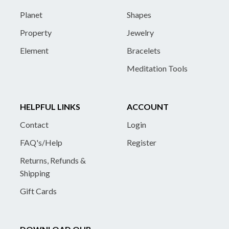
Planet
Shapes
Property
Jewelry
Element
Bracelets
Meditation Tools
HELPFUL LINKS
ACCOUNT
Contact
Login
FAQ's/Help
Register
Returns, Refunds &
Shipping
Gift Cards