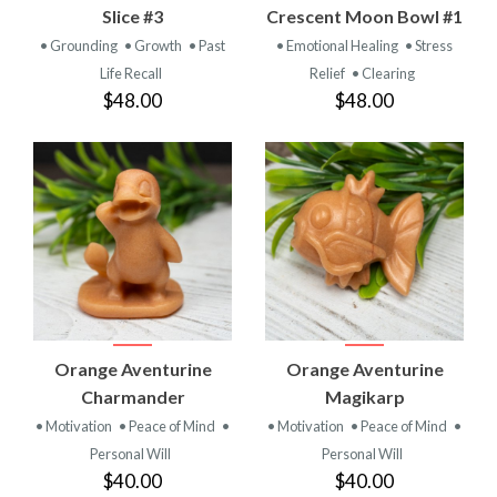
Slice #3
Crescent Moon Bowl #1
• Grounding
• Growth
• Past
• Emotional Healing
• Stress
Life Recall
Relief
• Clearing
$48.00
$48.00
Orange Aventurine
Orange Aventurine
Charmander
Magikarp
• Motivation
• Peace of Mind
•
• Motivation
• Peace of Mind
•
Personal Will
Personal Will
$40.00
$40.00