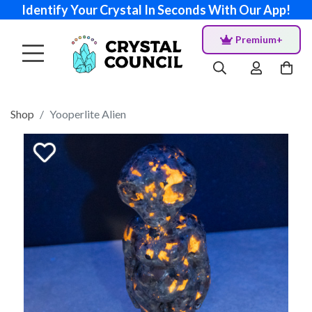
Identify Your Crystal In Seconds With Our App!
Premium+
Shop
Yooperlite Alien