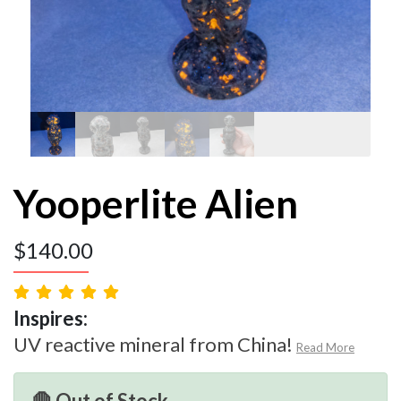
Yooperlite Alien
$
140.00
Inspires:
UV reactive mineral from China!
Read More
🛑 Out of Stock.