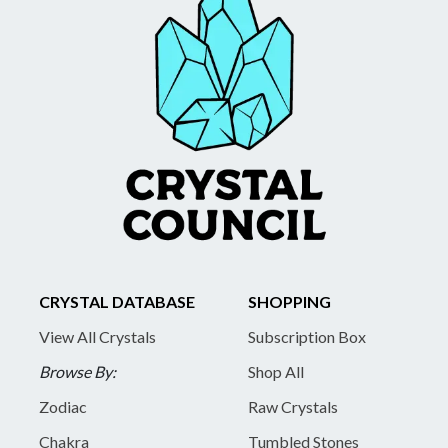
CRYSTAL DATABASE
SHOPPING
View All Crystals
Subscription Box
Browse By:
Shop All
Zodiac
Raw Crystals
Chakra
Tumbled Stones