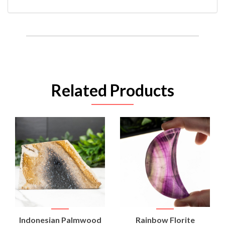
Related Products
Indonesian Palmwood
Rainbow Florite