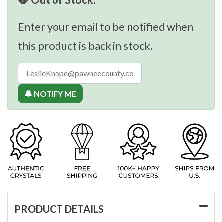
Enter your email to be notified when
this product is back in stock.
🔔 NOTIFY ME
PRODUCT DETAILS