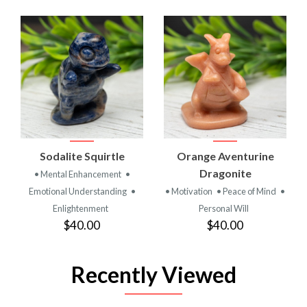
Sodalite Squirtle
Orange Aventurine
Dragonite
• Mental Enhancement
•
Emotional Understanding
•
• Motivation
• Peace of Mind
•
Enlightenment
Personal Will
$40.00
$40.00
Recently Viewed