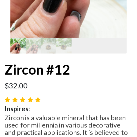
Zircon #12
$
32.00
Inspires:
Zircon is a valuable mineral that has been
used for millennia in various decorative
and practical applications. It is believed to