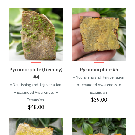
Pyromorphite (Gemmy)
Pyromorphite #5
#4
• Nourishing and Rejuvenation
• Nourishing and Rejuvenation
• Expanded Awareness
•
• Expanded Awareness
•
Expansion
$39.00
Expansion
$48.00