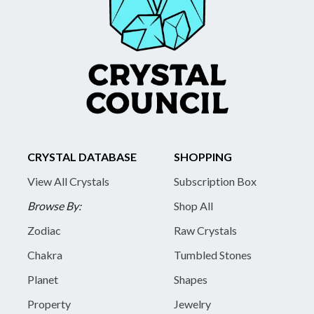
CRYSTAL DATABASE
SHOPPING
View All Crystals
Subscription Box
Browse By:
Shop All
Zodiac
Raw Crystals
Chakra
Tumbled Stones
Planet
Shapes
Property
Jewelry