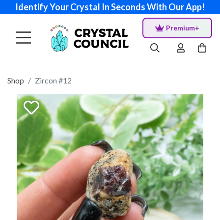
Identify Your Crystal In Seconds With Our App!
Premium+
Shop
Zircon #12