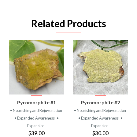
Related Products
Pyromorphite #1
Pyromorphite #2
• Nourishing and Rejuvenation
• Nourishing and Rejuvenation
• Expanded Awareness
•
• Expanded Awareness
•
Expansion
Expansion
$39.00
$30.00