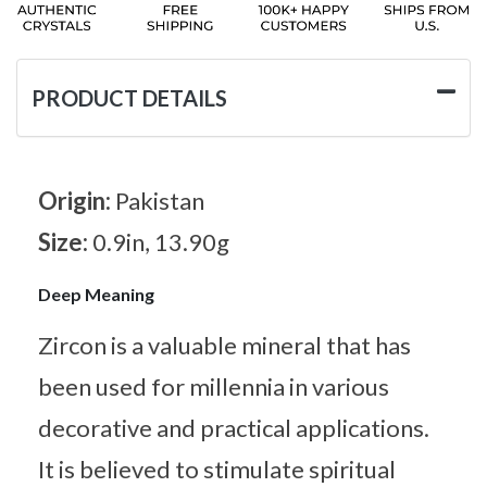
PRODUCT DETAILS
Origin:
Pakistan
Size:
0.9in, 13.90g
Deep Meaning
Zircon is a valuable mineral that has
been used for millennia in various
decorative and practical applications.
It is believed to stimulate spiritual