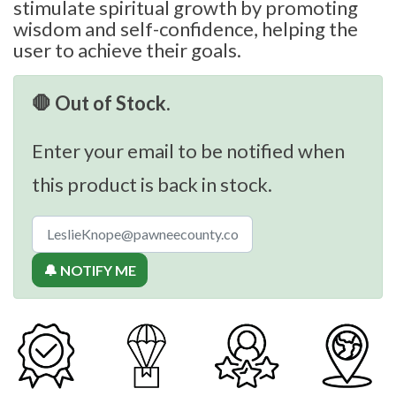
stimulate spiritual growth by promoting
wisdom and self-confidence, helping the
user to achieve their goals.
🛑 Out of Stock.
Enter your email to be notified when
this product is back in stock.
🔔 NOTIFY ME