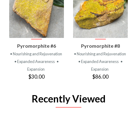
Pyromorphite #6
Pyromorphite #8
• Nourishing and Rejuvenation
• Nourishing and Rejuvenation
• Expanded Awareness
•
• Expanded Awareness
•
Expansion
Expansion
$30.00
$86.00
Recently Viewed