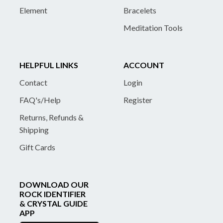
Element
Bracelets
Meditation Tools
HELPFUL LINKS
ACCOUNT
Contact
Login
FAQ's/Help
Register
Returns, Refunds &
Shipping
Gift Cards
DOWNLOAD OUR
ROCK IDENTIFIER
& CRYSTAL GUIDE
APP