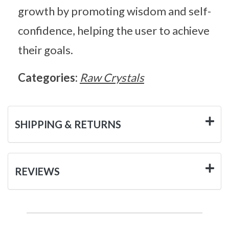
growth by promoting wisdom and self-
confidence, helping the user to achieve
their goals.
Categories:
Raw Crystals
SHIPPING & RETURNS
REVIEWS