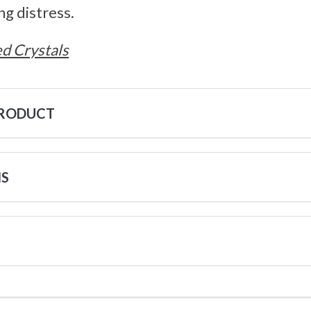
ng distress.
d Crystals
PRODUCT
NS