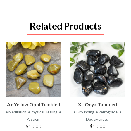
Related Products
VIEW
VIEW
A+ Yellow Opal Tumbled
XL Onyx Tumbled
PRODUCT
PRODUCT
• Meditation
• Physical Healing
•
• Grounding
• Retrograde
•
Passion
Decisiveness
$10.00
$10.00