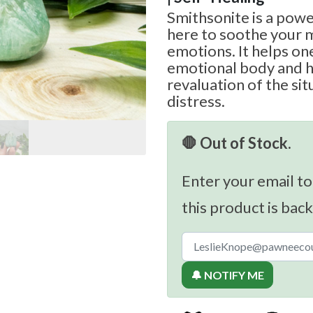
Smithsonite is a powe
here to soothe your 
emotions. It helps on
emotional body and h
revaluation of the sit
distress.
🛑 Out of Stock.
Enter your email to
this product is back
🔔 NOTIFY ME