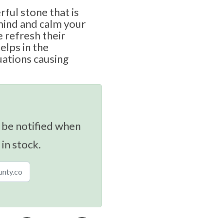
rful stone that is
mind and calm your
e refresh their
elps in the
uations causing
 be notified when
 in stock.