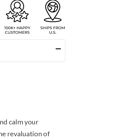
and calm your
he revaluation of