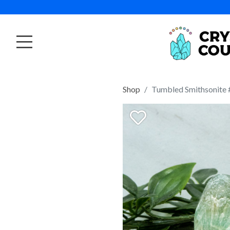
Shop
Tumbled Smithsonite