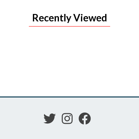
Recently Viewed