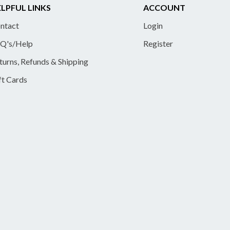
LPFUL LINKS
ACCOUNT
ntact
Login
Q's/Help
Register
turns, Refunds & Shipping
ft Cards