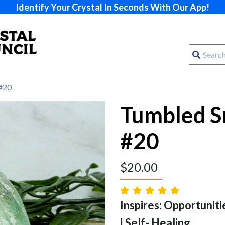
Identify Your Crystal In Seconds With Our App!
 #20
Tumbled S
#20
$
20.00
Inspires: Opportuniti
| Self- Healing