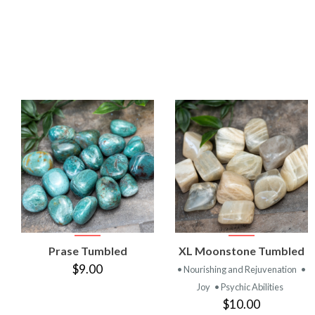
VIEW
VIEW
Prase Tumbled
XL Moonstone Tumbled
PRODUCT
PRODUCT
$9.00
• Nourishing and Rejuvenation
•
Joy
• Psychic Abilities
$10.00