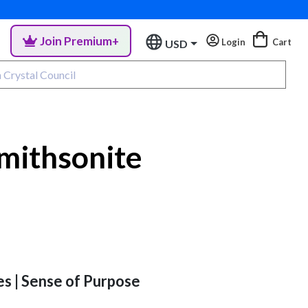
Join Premium+
Login
Cart
USD
mithsonite
es | Sense of Purpose