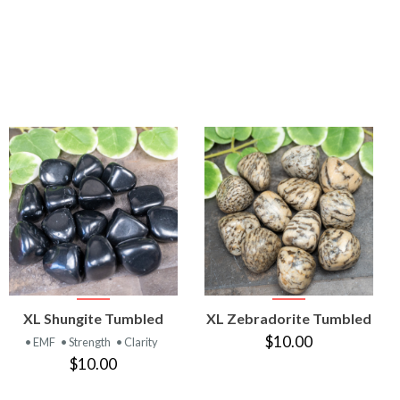
VIEW
VIEW
XL Shungite Tumbled
XL Zebradorite Tumbled
PRODUCT
PRODUCT
$10.00
• EMF
• Strength
• Clarity
$10.00