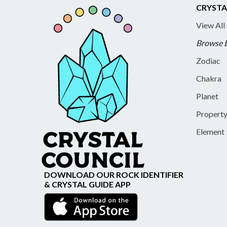
CRYSTA
View All
Browse 
Zodiac
Chakra
Planet
Propert
Element
DOWNLOAD OUR ROCK IDENTIFIER
& CRYSTAL GUIDE APP