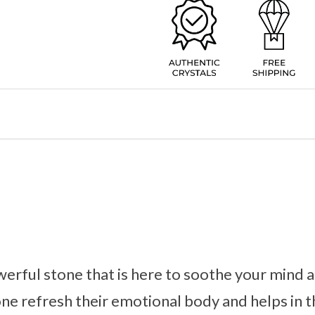
werful stone that is here to soothe your mind 
one refresh their emotional body and helps in t