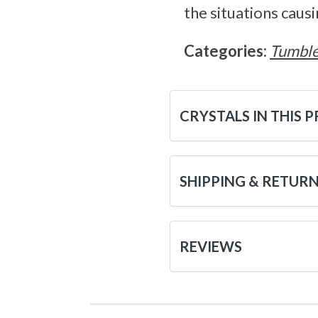
the situations causi
Categories:
Tumble
CRYSTALS IN THIS 
SHIPPING & RETUR
REVIEWS