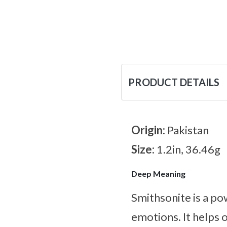
PRODUCT DETAILS
Origin:
Pakistan
Size:
1.2in, 36.46g
Deep Meaning
Smithsonite is a po
emotions. It helps 