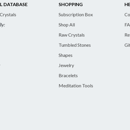
L DATABASE
SHOPPING
HE
 Crystals
Subscription Box
Co
By:
Shop All
FA
Raw Crystals
Re
Tumbled Stones
Gi
Shapes
y
Jewelry
Bracelets
Meditation Tools