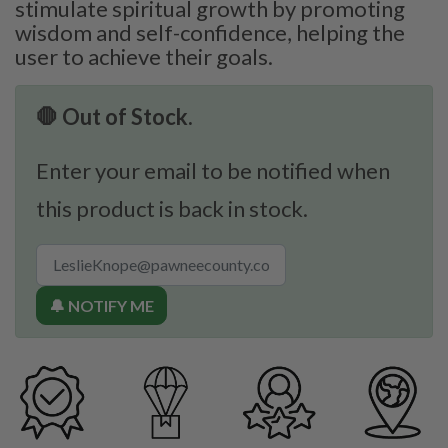
stimulate spiritual growth by promoting
wisdom and self-confidence, helping the
user to achieve their goals.
🛑 Out of Stock.
Enter your email to be notified when
this product is back in stock.
🔔 NOTIFY ME