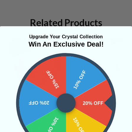
Related Products
Upgrade Your Crystal Collection
Win An Exclusive Deal!
15% OFF
10% OFF
Pyromorphite #1
Pyromorphite #2
20% OFF
20% OFF
• Nourishing and Rejuvenation
• Nourishing and Rejuvenation
• Expanded Awareness
•
• Expanded Awareness
•
10% OFF
15% OFF
Expansion
Expansion
$39.00
$30.00