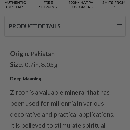
PRODUCT DETAILS
Origin:
Pakistan
Size:
0.7in, 8.05g
Deep Meaning
Zircon is a valuable mineral that has
been used for millennia in various
decorative and practical applications.
It is believed to stimulate spiritual