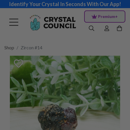
Identify Your Crystal In Seconds With Our App!
Premium+
Shop
Zircon #14