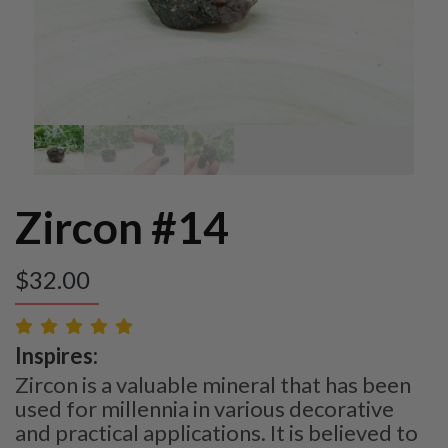
Zircon #14
$
32.00
Inspires:
Zircon is a valuable mineral that has been
used for millennia in various decorative
and practical applications. It is believed to