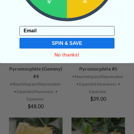
Email
SPIN & SAVE
No thanks!
Pyromorphite (Gemmy)
Pyromorphite #5
#4
• Nourishing and Rejuvenation
• Nourishing and Rejuvenation
• Expanded Awareness
•
• Expanded Awareness
•
Expansion
$39.00
Expansion
$48.00