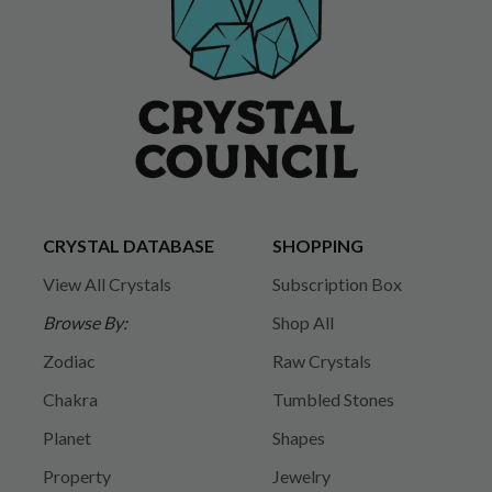
CRYSTAL DATABASE
SHOPPING
View All Crystals
Subscription Box
Browse By:
Shop All
Zodiac
Raw Crystals
Chakra
Tumbled Stones
Planet
Shapes
Property
Jewelry