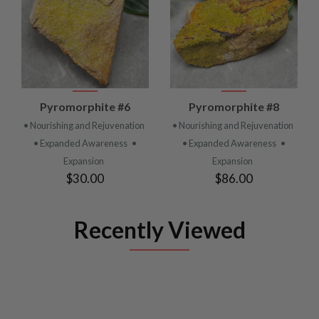
Pyromorphite #6
Pyromorphite #8
• Nourishing and Rejuvenation
• Nourishing and Rejuvenation
• Expanded Awareness
•
• Expanded Awareness
•
Expansion
Expansion
$30.00
$86.00
Recently Viewed