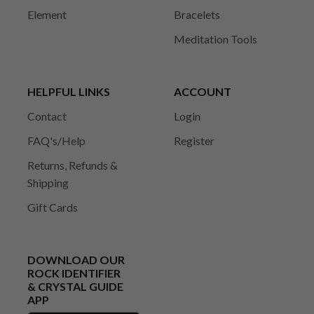
Element
Bracelets
Meditation Tools
HELPFUL LINKS
ACCOUNT
Contact
Login
FAQ's/Help
Register
Returns, Refunds &
Shipping
Gift Cards
DOWNLOAD OUR
ROCK IDENTIFIER
& CRYSTAL GUIDE
APP