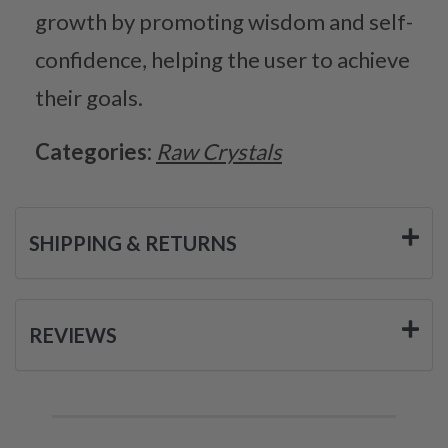
growth by promoting wisdom and self-
confidence, helping the user to achieve
their goals.
Categories:
Raw Crystals
SHIPPING & RETURNS
REVIEWS