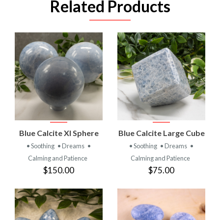
Related Products
Blue Calcite Xl Sphere
Blue Calcite Large Cube
• Soothing
• Dreams
•
• Soothing
• Dreams
•
Calming and Patience
Calming and Patience
$150.00
$75.00