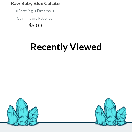
Raw Baby Blue Calcite
• Soothing
• Dreams
•
Calming and Patience
$5.00
Recently Viewed