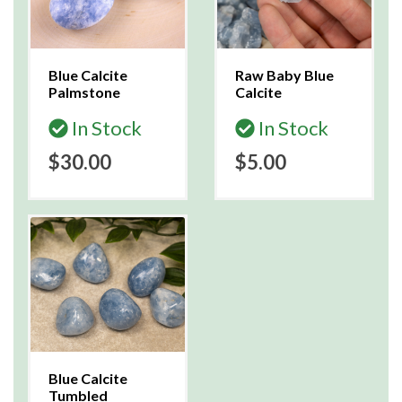
Blue Calcite
Raw Baby Blue
Palmstone
Calcite
In Stock
In Stock
$30.00
$5.00
Blue Calcite
Tumbled