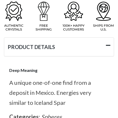
PRODUCT DETAILS
Deep Meaning
A unique one-of-one find from a
deposit in Mexico. Energies very
similar to Iceland Spar
Categories:
Spheres