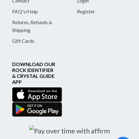
Contact
Login
FAQ's/Help
Register
Returns, Refunds &
Shipping
Gift Cards
DOWNLOAD OUR
ROCK IDENTIFIER
& CRYSTAL GUIDE
APP