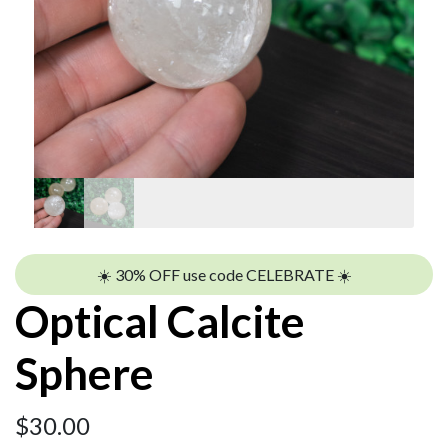
☀️ 30% OFF use code CELEBRATE ☀️
Optical Calcite
Sphere
$
30.00