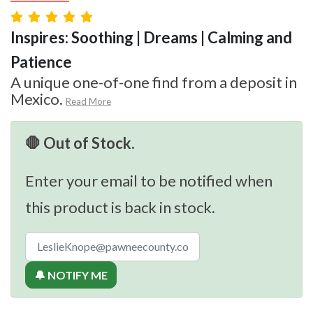
Inspires: Soothing | Dreams | Calming and
Patience
A unique one-of-one find from a deposit in
Mexico.
Read More
🛑 Out of Stock.
Enter your email to be notified when
this product is back in stock.
🔔 NOTIFY ME