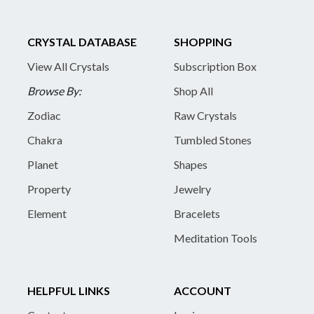
CRYSTAL DATABASE
SHOPPING
View All Crystals
Subscription Box
Browse By:
Shop All
Zodiac
Raw Crystals
Chakra
Tumbled Stones
Planet
Shapes
Property
Jewelry
Element
Bracelets
Meditation Tools
HELPFUL LINKS
ACCOUNT