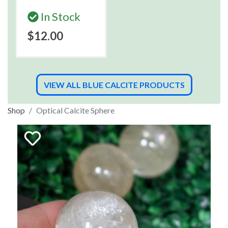
In Stock
$12.00
VIEW ALL BLUE CALCITE PRODUCTS
Shop
Optical Calcite Sphere