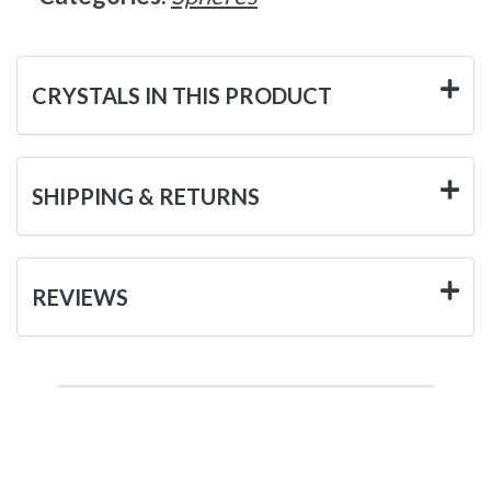
CRYSTALS IN THIS PRODUCT
SHIPPING & RETURNS
REVIEWS