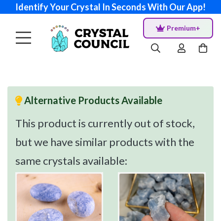
Identify Your Crystal In Seconds With Our App!
Premium+
Alternative Products Available
This product is currently out of stock,
but we have similar products with the
same crystals available: