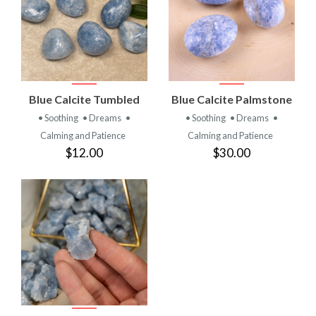
Blue Calcite Tumbled
Blue Calcite Palmstone
• Soothing
• Dreams
•
• Soothing
• Dreams
•
Calming and Patience
Calming and Patience
$12.00
$30.00