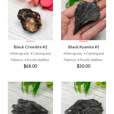
Black Creedite #2
Black Kyanite #1
• Retrograde
• Calming and
• Retrograde
• Calming and
Patience
• Psychic Abilities
Patience
• Psychic Abilities
$68.00
$30.00