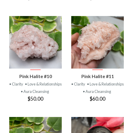
Pink Halite #10
Pink Halite #11
• Clarity
• Love & Relationships
• Clarity
• Love & Relationships
• Aura Cleansing
• Aura Cleansing
$50.00
$60.00