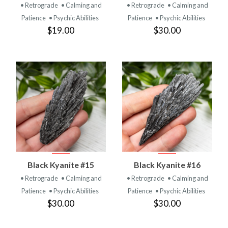
• Retrograde
• Calming and
• Retrograde
• Calming and
Patience
• Psychic Abilities
Patience
• Psychic Abilities
$19.00
$30.00
Black Kyanite #15
Black Kyanite #16
• Retrograde
• Calming and
• Retrograde
• Calming and
Patience
• Psychic Abilities
Patience
• Psychic Abilities
$30.00
$30.00