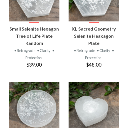
Small Selenite Hexagon
XL Sacred Geometry
Tree of Life Plate
Selenite Heaxagon
Random
Plate
• Retrograde
• Clarity
•
• Retrograde
• Clarity
•
Protection
Protection
$39.00
$48.00