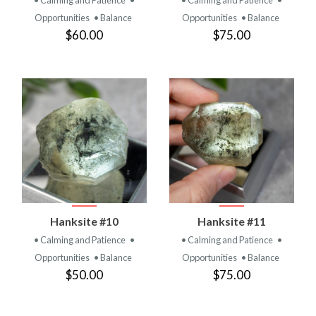
• Calming and Patience
•
• Calming and Patience
•
Opportunities
• Balance
Opportunities
• Balance
$60.00
$75.00
Hanksite #10
Hanksite #11
• Calming and Patience
•
• Calming and Patience
•
Opportunities
• Balance
Opportunities
• Balance
$50.00
$75.00