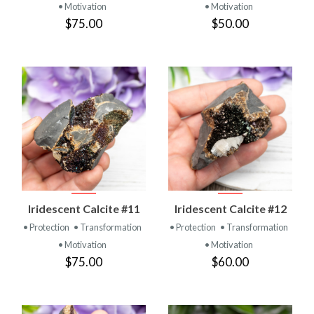
• Motivation
• Motivation
$75.00
$50.00
Iridescent Calcite #11
Iridescent Calcite #12
• Protection
• Transformation
• Protection
• Transformation
• Motivation
• Motivation
$75.00
$60.00