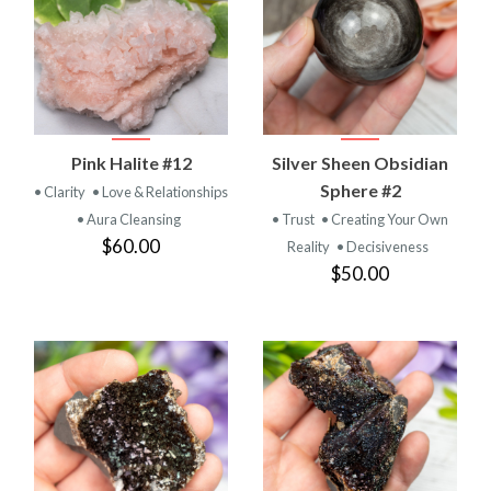
Pink Halite #12
Silver Sheen Obsidian
Sphere #2
• Clarity
• Love & Relationships
• Aura Cleansing
• Trust
• Creating Your Own
$60.00
Reality
• Decisiveness
$50.00