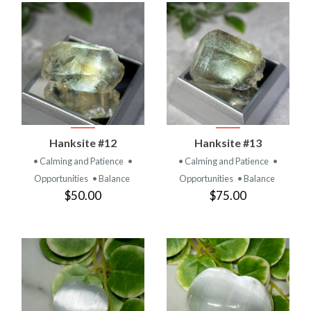
Hanksite #12
Hanksite #13
• Calming and Patience
•
• Calming and Patience
•
Opportunities
• Balance
Opportunities
• Balance
$50.00
$75.00