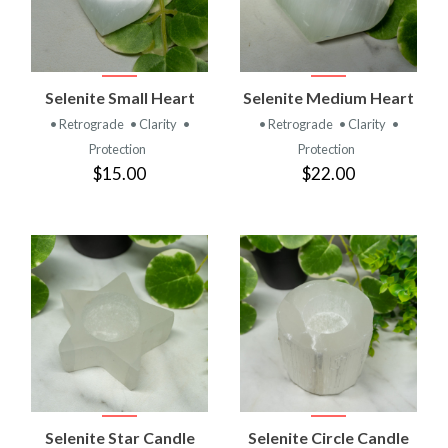
Selenite Small Heart
Selenite Medium Heart
• Retrograde
• Clarity
•
• Retrograde
• Clarity
•
Protection
Protection
$15.00
$22.00
Selenite Star Candle
Selenite Circle Candle