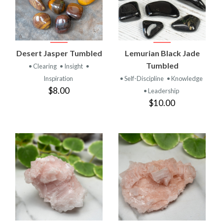
Desert Jasper Tumbled
Lemurian Black Jade
Tumbled
• Clearing
• Insight
•
Inspiration
• Self-Discipline
• Knowledge
$8.00
• Leadership
$10.00