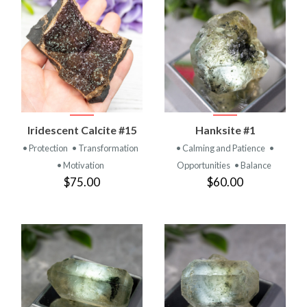
Iridescent Calcite #15
Hanksite #1
• Protection
• Transformation
• Calming and Patience
•
• Motivation
Opportunities
• Balance
$75.00
$60.00