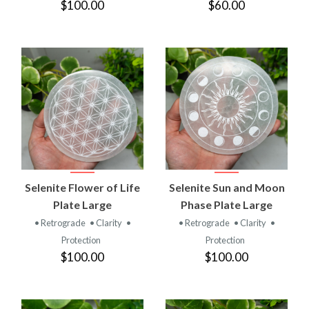
$100.00
$60.00
Selenite Flower of Life
Selenite Sun and Moon
Plate Large
Phase Plate Large
• Retrograde
• Clarity
•
• Retrograde
• Clarity
•
Protection
Protection
$100.00
$100.00