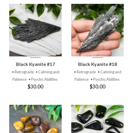
Black Kyanite #17
Black Kyanite #18
• Retrograde
• Calming and
• Retrograde
• Calming and
Patience
• Psychic Abilities
Patience
• Psychic Abilities
$30.00
$30.00