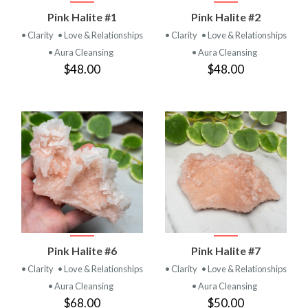
Pink Halite #1
Pink Halite #2
• Clarity
• Love & Relationships
• Clarity
• Love & Relationships
• Aura Cleansing
• Aura Cleansing
$48.00
$48.00
Pink Halite #6
Pink Halite #7
• Clarity
• Love & Relationships
• Clarity
• Love & Relationships
• Aura Cleansing
• Aura Cleansing
$68.00
$50.00