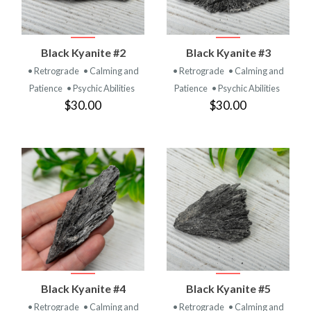
Black Kyanite #2
Black Kyanite #3
• Retrograde
• Calming and
• Retrograde
• Calming and
Patience
• Psychic Abilities
Patience
• Psychic Abilities
$30.00
$30.00
Black Kyanite #4
Black Kyanite #5
• Retrograde
• Calming and
• Retrograde
• Calming and