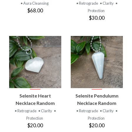
• Aura Cleansing
• Retrograde
• Clarity
•
$68.00
Protection
$30.00
Selenite Heart
Selenite Pendulumn
Necklace Random
Necklace Random
• Retrograde
• Clarity
•
• Retrograde
• Clarity
•
Protection
Protection
$20.00
$20.00