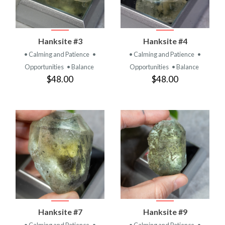
Hanksite #3
Hanksite #4
• Calming and Patience
•
• Calming and Patience
•
Opportunities
• Balance
Opportunities
• Balance
$48.00
$48.00
Hanksite #7
Hanksite #9