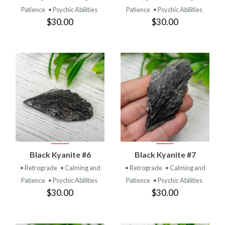
Patience
• Psychic Abilities
Patience
• Psychic Abilities
$30.00
$30.00
Black Kyanite #6
Black Kyanite #7
• Retrograde
• Calming and
• Retrograde
• Calming and
Patience
• Psychic Abilities
Patience
• Psychic Abilities
$30.00
$30.00