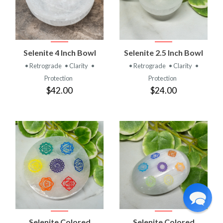
Selenite 4 Inch Bowl
Selenite 2.5 Inch Bowl
• Retrograde
• Clarity
•
• Retrograde
• Clarity
•
Protection
Protection
$42.00
$24.00
Selenite Colored
Selenite Colored