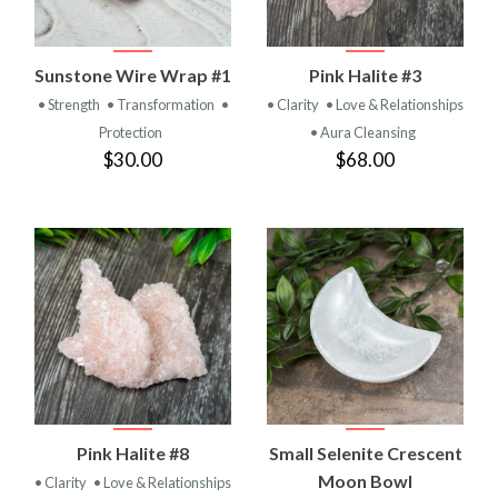
Sunstone Wire Wrap #1
Pink Halite #3
• Strength
• Transformation
•
• Clarity
• Love & Relationships
Protection
• Aura Cleansing
$30.00
$68.00
Pink Halite #8
Small Selenite Crescent
Moon Bowl
• Clarity
• Love & Relationships