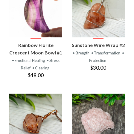
Rainbow Florite
Sunstone Wire Wrap #2
Crescent Moon Bowl #1
• Strength
• Transformation
•
• Emotional Healing
• Stress
Protection
$30.00
Relief
• Clearing
$48.00