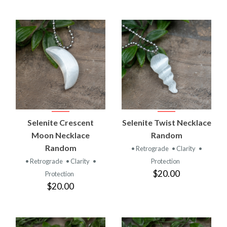
Selenite Crescent
Selenite Twist Necklace
Moon Necklace
Random
Random
• Retrograde
• Clarity
•
• Retrograde
• Clarity
•
Protection
$20.00
Protection
$20.00