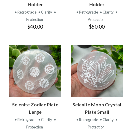
Holder
Holder
• Retrograde
• Clarity
•
• Retrograde
• Clarity
•
Protection
Protection
$40.00
$50.00
Selenite Zodiac Plate
Selenite Moon Crystal
Large
Plate Small
• Retrograde
• Clarity
•
• Retrograde
• Clarity
•
Protection
Protection