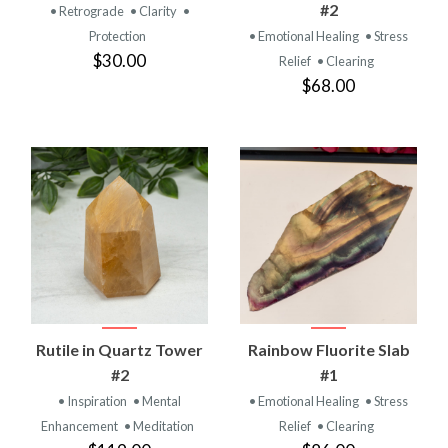
#2
• Retrograde
• Clarity
•
Protection
• Emotional Healing
• Stress
$30.00
Relief
• Clearing
$68.00
Rutile in Quartz Tower
Rainbow Fluorite Slab
#2
#1
• Inspiration
• Mental
• Emotional Healing
• Stress
Enhancement
• Meditation
Relief
• Clearing