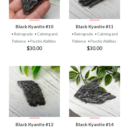
Black Kyanite #10
Black Kyanite #11
• Retrograde
• Calming and
• Retrograde
• Calming and
Patience
• Psychic Abilities
Patience
• Psychic Abilities
$30.00
$30.00
Black Kyanite #12
Black Kyanite #14