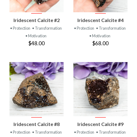
Iridescent Calcite #2
Iridescent Calcite #4
• Protection
• Transformation
• Protection
• Transformation
• Motivation
• Motivation
$48.00
$68.00
Iridescent Calcite #8
Iridescent Calcite #9
• Protection
• Transformation
• Protection
• Transformation