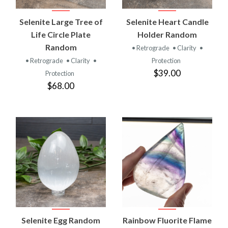
Selenite Large Tree of
Selenite Heart Candle
Life Circle Plate
Holder Random
Random
• Retrograde
• Clarity
•
• Retrograde
• Clarity
•
Protection
$39.00
Protection
$68.00
Selenite Egg Random
Rainbow Fluorite Flame