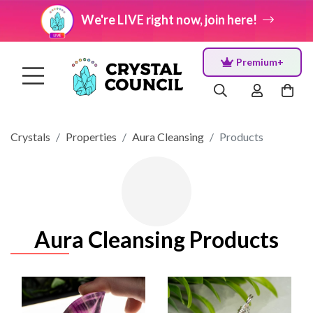
We're LIVE right now, join here!
Premium+
Crystals
Properties
Aura Cleansing
Products
Aura Cleansing Products