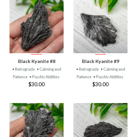
Black Kyanite #8
Black Kyanite #9
• Retrograde
• Calming and
• Retrograde
• Calming and
Patience
• Psychic Abilities
Patience
• Psychic Abilities
$30.00
$30.00