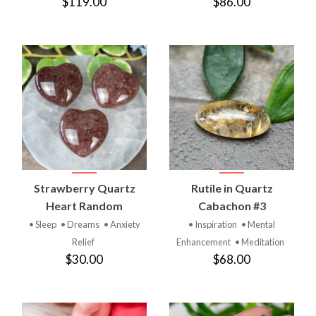
$119.00
$86.00
Strawberry Quartz
Rutile in Quartz
Heart Random
Cabachon #3
• Sleep
• Dreams
• Anxiety
• Inspiration
• Mental
Relief
Enhancement
• Meditation
$30.00
$68.00