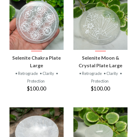
Selenite Chakra Plate
Selenite Moon &
Large
Crystal Plate Large
• Retrograde
• Clarity
•
• Retrograde
• Clarity
•
Protection
Protection
$100.00
$100.00