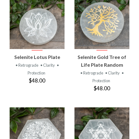
Selenite Lotus Plate
Selenite Gold Tree of
Life Plate Random
• Retrograde
• Clarity
•
Protection
• Retrograde
• Clarity
•
$48.00
Protection
$48.00