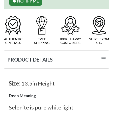
🔔 NOTIFY ME
PRODUCT DETAILS
Size:
13.5in Height
Deep Meaning
Selenite is pure white light