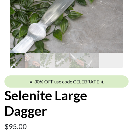
☀️ 30% OFF use code CELEBRATE ☀️
Selenite Large
Dagger
$
95.00