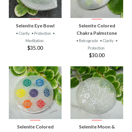
Selenite Eye Bowl
Selenite Colored
Chakra Palmstone
• Clarity
• Protection
•
Meditation
• Retrograde
• Clarity
•
$35.00
Protection
$30.00
Selenite Colored
Selenite Moon &