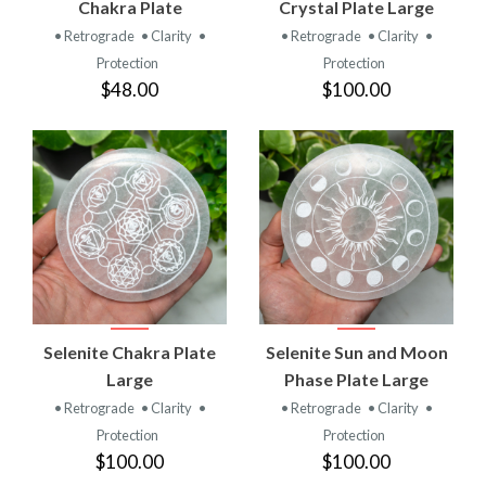
Chakra Plate
Crystal Plate Large
• Retrograde
• Clarity
•
• Retrograde
• Clarity
•
Protection
Protection
$48.00
$100.00
Selenite Chakra Plate
Selenite Sun and Moon
Large
Phase Plate Large
• Retrograde
• Clarity
•
• Retrograde
• Clarity
•
Protection
Protection
$100.00
$100.00