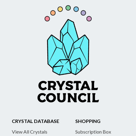
CRYSTAL DATABASE
SHOPPING
View All Crystals
Subscription Box