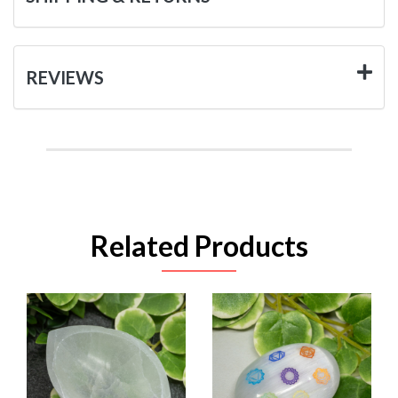
REVIEWS
Related Products