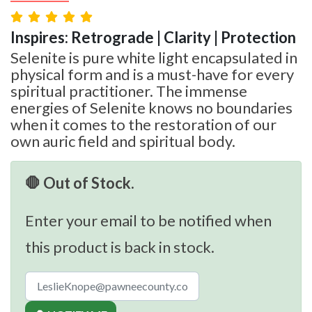
Inspires: Retrograde | Clarity | Protection
Selenite is pure white light encapsulated in
physical form and is a must-have for every
spiritual practitioner. The immense
energies of Selenite knows no boundaries
when it comes to the restoration of our
own auric field and spiritual body.
🛑 Out of Stock.
Enter your email to be notified when
this product is back in stock.