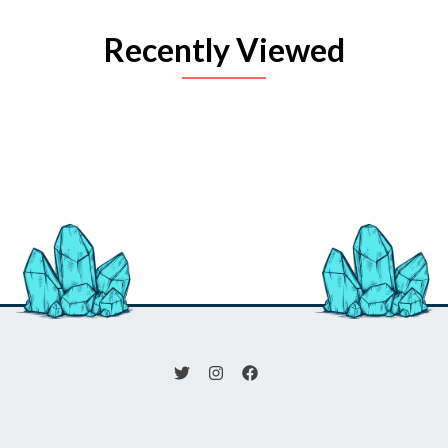
Recently Viewed