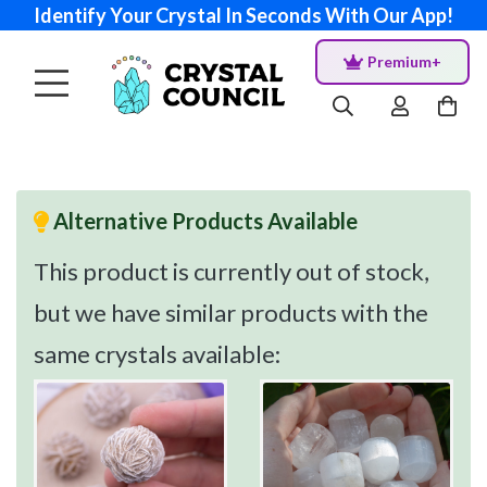
Identify Your Crystal In Seconds With Our App!
Premium+
Alternative Products Available
This product is currently out of stock,
but we have similar products with the
same crystals available: