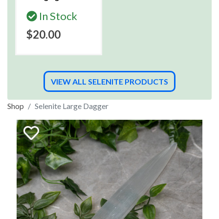
In Stock
$20.00
VIEW ALL SELENITE PRODUCTS
Shop
Selenite Large Dagger