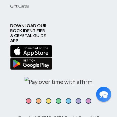
Gift Cards
DOWNLOAD OUR
ROCK IDENTIFIER
& CRYSTAL GUIDE
APP