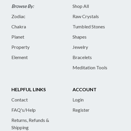
Browse By:
Shop All
Zodiac
Raw Crystals
Chakra
Tumbled Stones
Planet
Shapes
Property
Jewelry
Element
Bracelets
Meditation Tools
HELPFUL LINKS
ACCOUNT
Contact
Login
FAQ's/Help
Register
Returns, Refunds &
Shipping