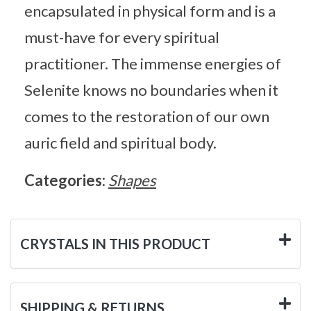
encapsulated in physical form and is a
must-have for every spiritual
practitioner. The immense energies of
Selenite knows no boundaries when it
comes to the restoration of our own
auric field and spiritual body.
Categories:
Shapes
CRYSTALS IN THIS PRODUCT
SHIPPING & RETURNS