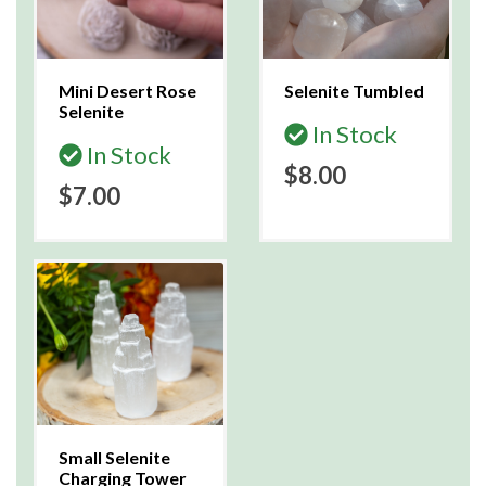
Mini Desert Rose
Selenite Tumbled
Selenite
In Stock
In Stock
$8.00
$7.00
Small Selenite
Charging Tower