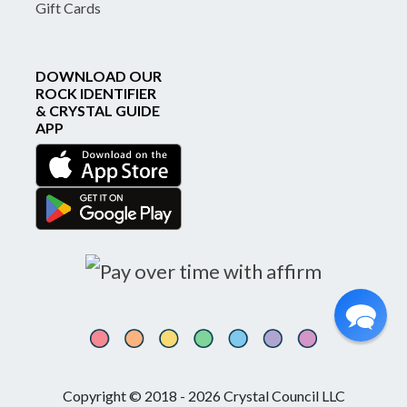
Gift Cards
DOWNLOAD OUR
ROCK IDENTIFIER
& CRYSTAL GUIDE
APP
Copyright © 2018 - 2026 Crystal Council LLC