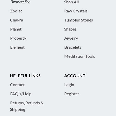
Browse By:
Shop All
Zodiac
Raw Crystals
Chakra
Tumbled Stones
Planet
Shapes
Property
Jewelry
Element
Bracelets
Meditation Tools
HELPFUL LINKS
ACCOUNT
Contact
Login
FAQ's/Help
Register
Returns, Refunds &
Shipping