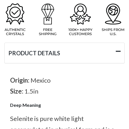
PRODUCT DETAILS
Origin:
Mexico
Size:
1.5in
Deep Meaning
Selenite is pure white light