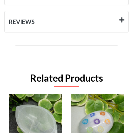
REVIEWS
Related Products