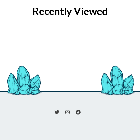
Recently Viewed