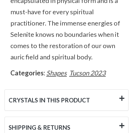
encapsulated in physical form and is a
must-have for every spiritual
practitioner. The immense energies of
Selenite knows no boundaries when it
comes to the restoration of our own
auric field and spiritual body.
Categories:
Shapes
Tucson 2023
CRYSTALS IN THIS PRODUCT
SHIPPING & RETURNS