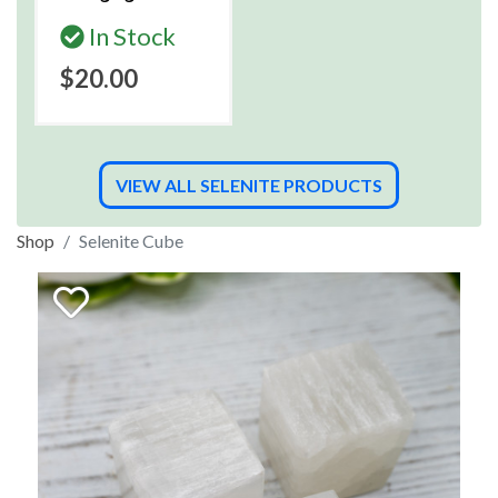
In Stock
$20.00
VIEW ALL SELENITE PRODUCTS
Shop
Selenite Cube