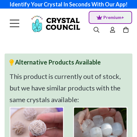
Identify Your Crystal In Seconds With Our App!
Premium+
Alternative Products Available
This product is currently out of stock,
but we have similar products with the
same crystals available: