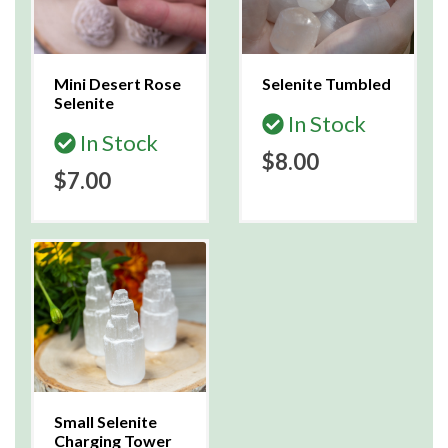
Mini Desert Rose
Selenite Tumbled
Selenite
In Stock
In Stock
$8.00
$7.00
Small Selenite
Charging Tower