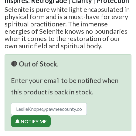
Inspires: Retrograde | Clarity | Protection
Selenite is pure white light encapsulated in
physical form and is a must-have for every
spiritual practitioner. The immense
energies of Selenite knows no boundaries
when it comes to the restoration of our
own auric field and spiritual body.
🛑 Out of Stock.
Enter your email to be notified when
this product is back in stock.
🔔 NOTIFY ME