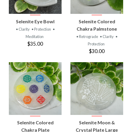
Selenite Eye Bowl
Selenite Colored
Chakra Palmstone
• Clarity
• Protection
•
Meditation
• Retrograde
• Clarity
•
$35.00
Protection
$30.00
Selenite Colored
Selenite Moon &
Chakra Plate
Crystal Plate Large