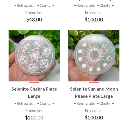
• Retrograde
• Clarity
•
• Retrograde
• Clarity
•
Protection
Protection
$48.00
$100.00
Selenite Chakra Plate
Selenite Sun and Moon
Large
Phase Plate Large
• Retrograde
• Clarity
•
• Retrograde
• Clarity
•
Protection
Protection
$100.00
$100.00