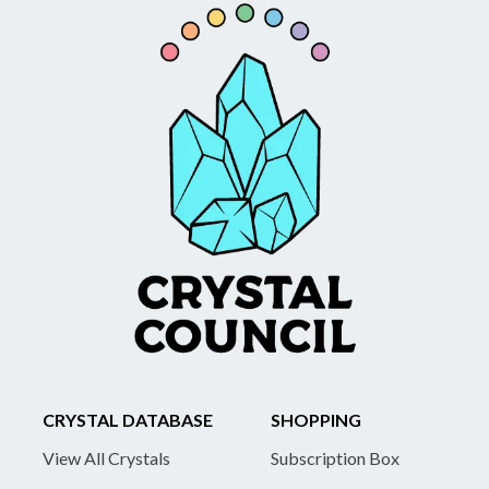
CRYSTAL DATABASE
SHOPPING
View All Crystals
Subscription Box