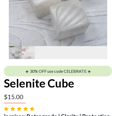
☀️ 30% OFF use code CELEBRATE ☀️
Selenite Cube
$
15.00