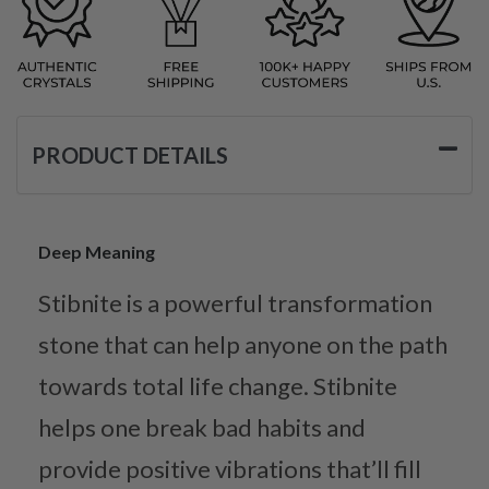
PRODUCT DETAILS
Deep Meaning
Stibnite is a powerful transformation
stone that can help anyone on the path
towards total life change. Stibnite
helps one break bad habits and
provide positive vibrations that’ll fill