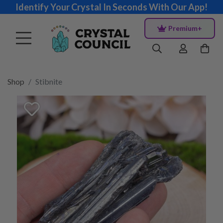
Identify Your Crystal In Seconds With Our App!
Premium+
Shop
Stibnite