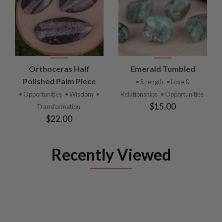
Orthoceras Half
Emerald Tumbled
Polished Palm Piece
• Strength
• Love &
• Opportunities
• Wisdom
•
Relationships
• Opportunities
$15.00
Transformation
$22.00
Recently Viewed