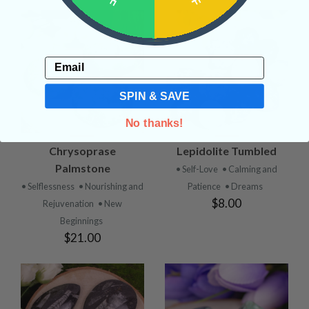
Email
SPIN & SAVE
No thanks!
Chrysoprase
Lepidolite Tumbled
Palmstone
• Self-Love
• Calming and
• Selflessness
• Nourishing and
Patience
• Dreams
$8.00
Rejuvenation
• New
Beginnings
$21.00