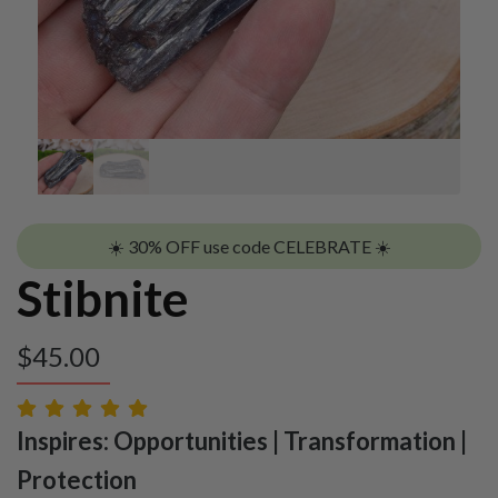
☀️ 30% OFF use code CELEBRATE ☀️
Stibnite
$
45.00
Inspires: Opportunities | Transformation |
Protection