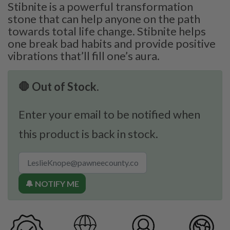
Stibnite is a powerful transformation
stone that can help anyone on the path
towards total life change. Stibnite helps
one break bad habits and provide positive
vibrations that’ll fill one’s aura.
🛑 Out of Stock.
Enter your email to be notified when
this product is back in stock.
🔔 NOTIFY ME