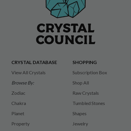
CRYSTAL DATABASE
SHOPPING
View All Crystals
Subscription Box
Browse By:
Shop All
Zodiac
Raw Crystals
Chakra
Tumbled Stones
Planet
Shapes
Property
Jewelry