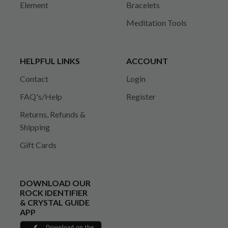
Element
Bracelets
Meditation Tools
HELPFUL LINKS
ACCOUNT
Contact
Login
FAQ's/Help
Register
Returns, Refunds &
Shipping
Gift Cards
DOWNLOAD OUR
ROCK IDENTIFIER
& CRYSTAL GUIDE
APP