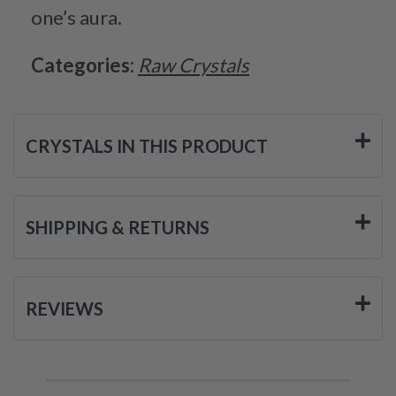
one’s aura.
Categories:
Raw Crystals
CRYSTALS IN THIS PRODUCT
SHIPPING & RETURNS
REVIEWS