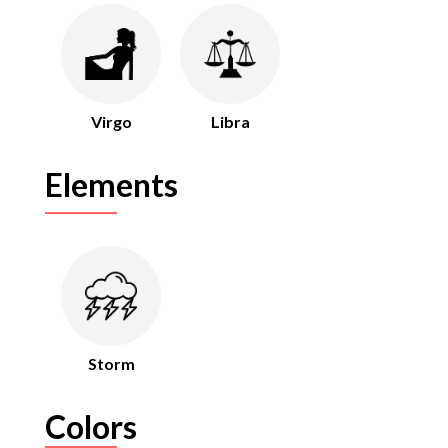
Virgo
Libra
Elements
Storm
Colors