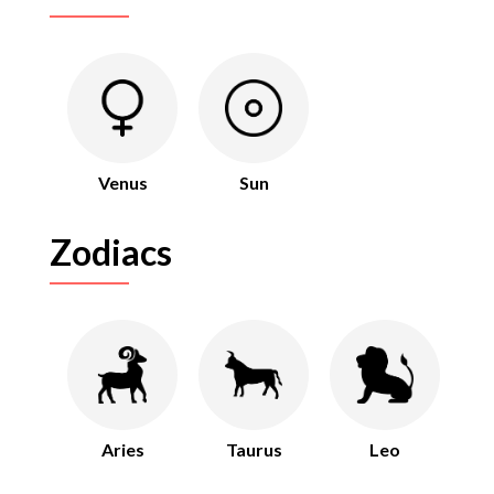
Venus
Sun
Zodiacs
Aries
Taurus
Leo