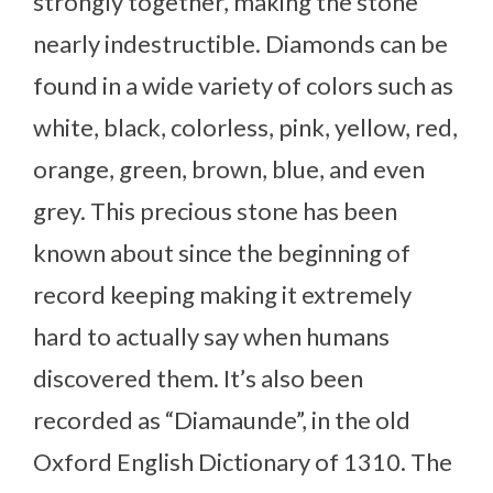
strongly together, making the stone
nearly indestructible. Diamonds can be
found in a wide variety of colors such as
white, black, colorless, pink, yellow, red,
orange, green, brown, blue, and even
grey. This precious stone has been
known about since the beginning of
record keeping making it extremely
hard to actually say when humans
discovered them. It’s also been
recorded as “Diamaunde”, in the old
Oxford English Dictionary of 1310. The