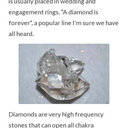
is usually placed in wedding and
engagement rings. “A diamond is
forever”, a popular line I'm sure we have
all heard.
Diamonds are very high frequency
stones that can open all chakra