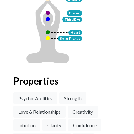
Crown
Third Eye
Heart
Solar Plexus
Properties
Psychic Abilities
Strength
Love & Relationships
Creativity
Intuition
Clarity
Confidence