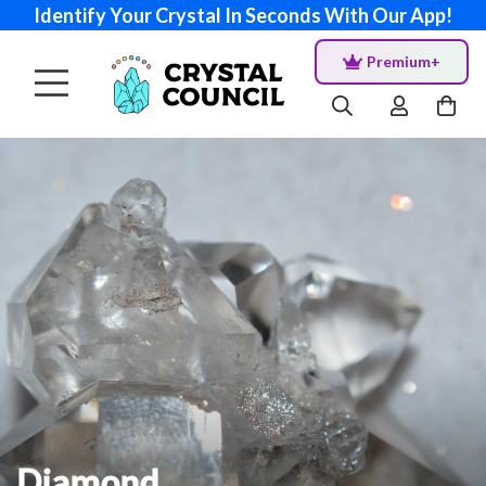
Identify Your Crystal In Seconds With Our App!
Premium+
Diamond