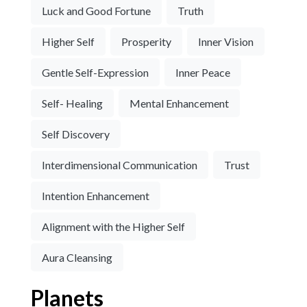
Luck and Good Fortune
Truth
Higher Self
Prosperity
Inner Vision
Gentle Self-Expression
Inner Peace
Self- Healing
Mental Enhancement
Self Discovery
Interdimensional Communication
Trust
Intention Enhancement
Alignment with the Higher Self
Aura Cleansing
Planets