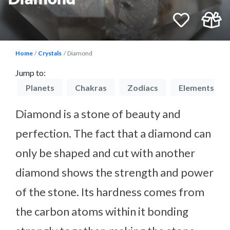
Home
Crystals
Diamond
Jump to:
on
Planets
Chakras
Zodiacs
Elements
Diamond is a stone of beauty and
perfection. The fact that a diamond can
only be shaped and cut with another
diamond shows the strength and power
of the stone. Its hardness comes from
the carbon atoms within it bonding