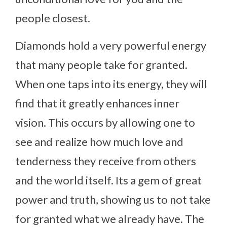
people closest.
Diamonds hold a very powerful energy
that many people take for granted.
When one taps into its energy, they will
find that it greatly enhances inner
vision. This occurs by allowing one to
see and realize how much love and
tenderness they receive from others
and the world itself. Its a gem of great
power and truth, showing us to not take
for granted what we already have. The