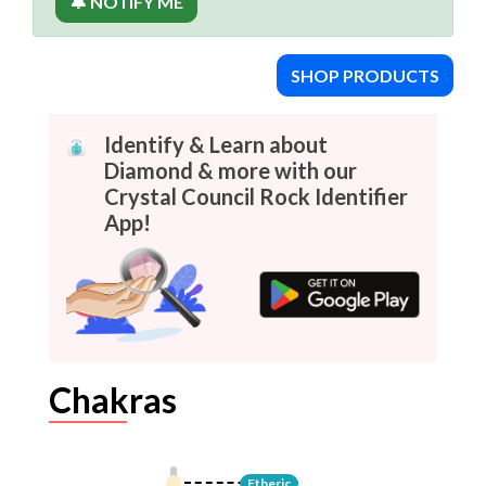
🔔 NOTIFY ME
SHOP PRODUCTS
Identify & Learn about
Diamond & more with our
Crystal Council Rock Identifier
App!
Chakras
Etheric