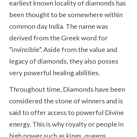
earliest known locality of diamonds has
been thought to be somewhere within
common day India. The name was
derived from the Greek word for
“invincible”. Aside from the value and
legacy of diamonds, they also posses
very powerful healing abilities.
Throughout time, Diamonds have been
considered the stone of winners and is
said to offer access to powerful Divine
energy. This is why royalty or people in
high power such as kings, queens,