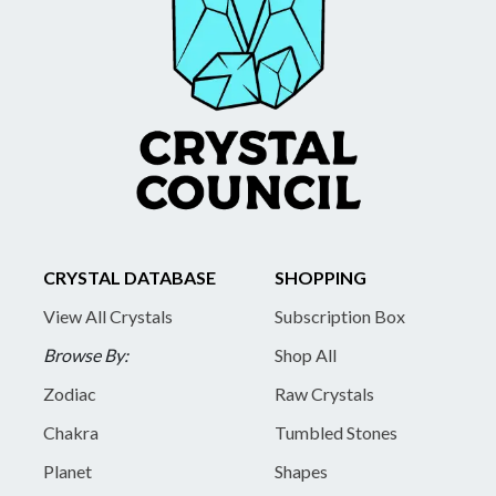
CRYSTAL DATABASE
SHOPPING
View All Crystals
Subscription Box
Browse By:
Shop All
Zodiac
Raw Crystals
Chakra
Tumbled Stones
Planet
Shapes