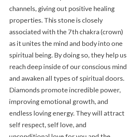
channels, giving out positive healing
properties. This stone is closely
associated with the 7th chakra (crown)
as it unites the mind and body into one
spiritual being. By doing so, they help us
reach deep inside of our conscious mind
and awaken all types of spiritual doors.
Diamonds promote incredible power,
improving emotional growth, and
endless loving energy. They will attract
self respect, self love, and
unconditional love for you and the