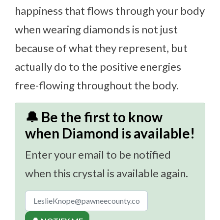
happiness that flows through your body
when wearing diamonds is not just
because of what they represent, but
actually do to the positive energies
free-flowing throughout the body.
🔔 Be the first to know
when Diamond is available!
Enter your email to be notified
when this crystal is available again.