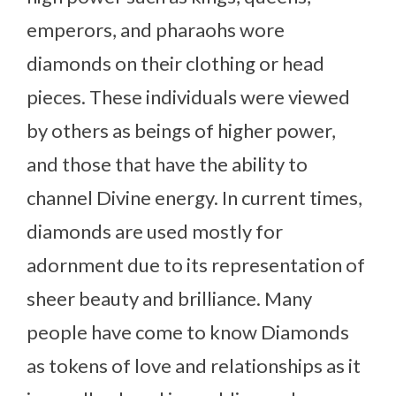
emperors, and pharaohs wore
diamonds on their clothing or head
pieces. These individuals were viewed
by others as beings of higher power,
and those that have the ability to
channel Divine energy. In current times,
diamonds are used mostly for
adornment due to its representation of
sheer beauty and brilliance. Many
people have come to know Diamonds
as tokens of love and relationships as it