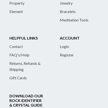
Property
Jewelry
Element
Bracelets
Meditation Tools
HELPFUL LINKS
ACCOUNT
Contact
Login
FAQ's/Help
Register
Returns, Refunds &
Shipping
Gift Cards
DOWNLOAD OUR
ROCK IDENTIFIER
& CRYSTAL GUIDE