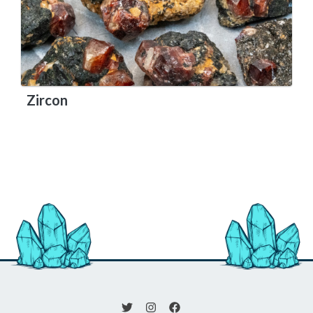
Zircon