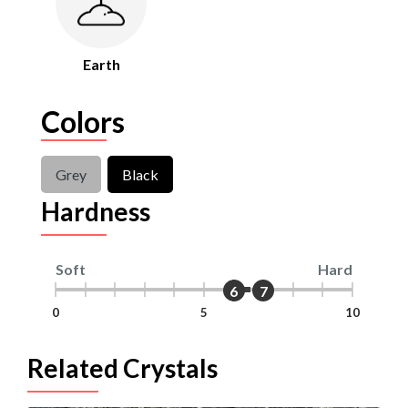
Earth
Colors
Grey
Black
Hardness
Soft
Hard
6
7
0
5
10
Related Crystals