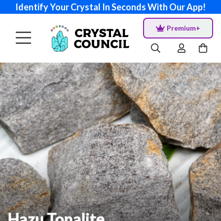
Identify Your Crystal In Seconds With Our App!
Premium+
Hazu Tonalite