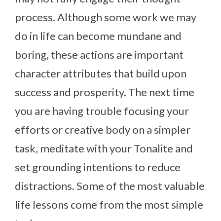
process. Although some work we may
do in life can become mundane and
boring, these actions are important
character attributes that build upon
success and prosperity. The next time
you are having trouble focusing your
efforts or creative body on a simpler
task, meditate with your Tonalite and
set grounding intentions to reduce
distractions. Some of the most valuable
life lessons come from the most simple