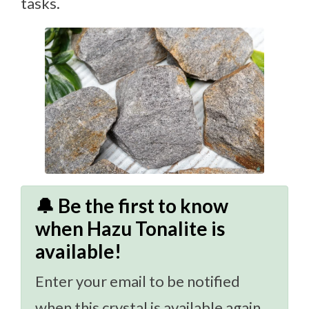
tasks.
🔔 Be the first to know
when Hazu Tonalite is
available!
Enter your email to be notified
when this crystal is available again.