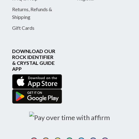
Returns, Refunds &
Shipping
Gift Cards
DOWNLOAD OUR
ROCK IDENTIFIER
& CRYSTAL GUIDE
APP