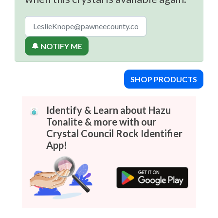
🔔 NOTIFY ME
SHOP PRODUCTS
Identify & Learn about Hazu
Tonalite & more with our
Crystal Council Rock Identifier
App!