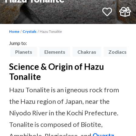
Home
Crystals
Hazu Tonalite
Jump to:
on
Planets
Elements
Chakras
Zodiacs
Science & Origin of Hazu
Tonalite
Hazu Tonalite is an igneous rock from
the Hazu region of Japan, near the
Niyodo River in the Kochi Prefecture.
Tonalite is composed of Biotite,
Amphibole, Plagioclase, and
Quartz
,