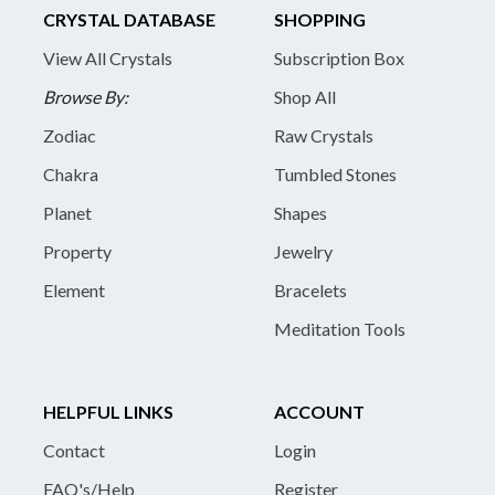
CRYSTAL DATABASE
SHOPPING
View All Crystals
Subscription Box
Browse By:
Shop All
Zodiac
Raw Crystals
Chakra
Tumbled Stones
Planet
Shapes
Property
Jewelry
Element
Bracelets
Meditation Tools
HELPFUL LINKS
ACCOUNT
Contact
Login
FAQ's/Help
Register