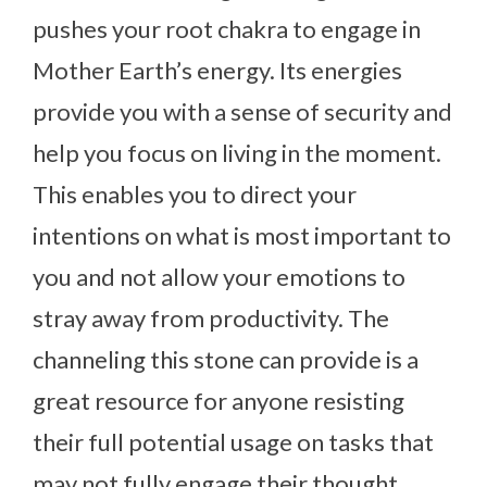
pushes your root chakra to engage in
Mother Earth’s energy. Its energies
provide you with a sense of security and
help you focus on living in the moment.
This enables you to direct your
intentions on what is most important to
you and not allow your emotions to
stray away from productivity. The
channeling this stone can provide is a
great resource for anyone resisting
their full potential usage on tasks that
may not fully engage their thought