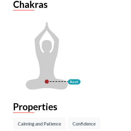
Chakras
Root
Properties
Calming and Patience
Confidence