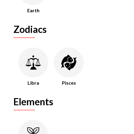
Earth
Zodiacs
Libra
Pisces
Elements