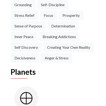
Grounding
Self-Discipline
Stress Relief
Focus
Prosperity
Sense of Purpose
Determination
Inner Peace
Breaking Addictions
Self Discovery
Creating Your Own Reality
Decisiveness
Anger & Stress
Planets