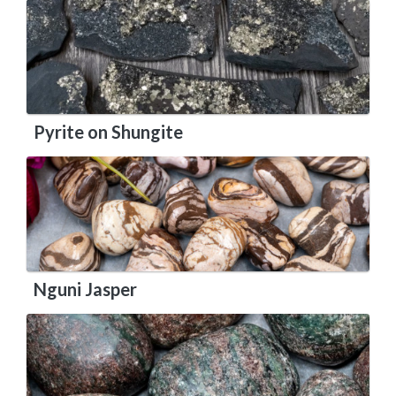
Pyrite on Shungite
Nguni Jasper