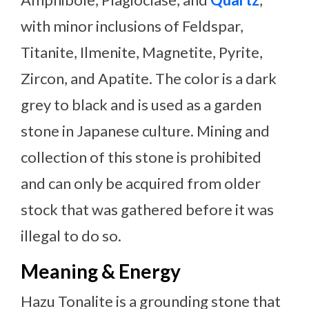
with minor inclusions of Feldspar,
Titanite, Ilmenite, Magnetite, Pyrite,
Zircon, and Apatite. The color is a dark
grey to black and is used as a garden
stone in Japanese culture. Mining and
collection of this stone is prohibited
and can only be acquired from older
stock that was gathered before it was
illegal to do so.
Meaning & Energy
Hazu Tonalite is a grounding stone that