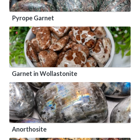
Pyrope Garnet
Garnet in Wollastonite
Anorthosite