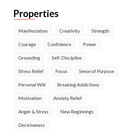
Properties
Manifestation
Creativity
Strength
Courage
Confidence
Power
Grounding
Self-Discipline
Stress Relief
Focus
Sense of Purpose
Personal Will
Breaking Addictions
Motivation
Anxiety Relief
Anger & Stress
New Beginnings
Decisiveness