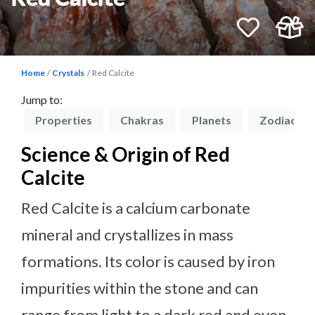
Home
Crystals
Red Calcite
Jump to:
on
Properties
Chakras
Planets
Zodiacs
Science & Origin of Red
Calcite
Red Calcite is a calcium carbonate
mineral and crystallizes in mass
formations. Its color is caused by iron
impurities within the stone and can
range from light to a dark red and even