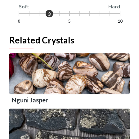
Soft
Hard
3
3
0
5
10
Related Crystals
Nguni Jasper