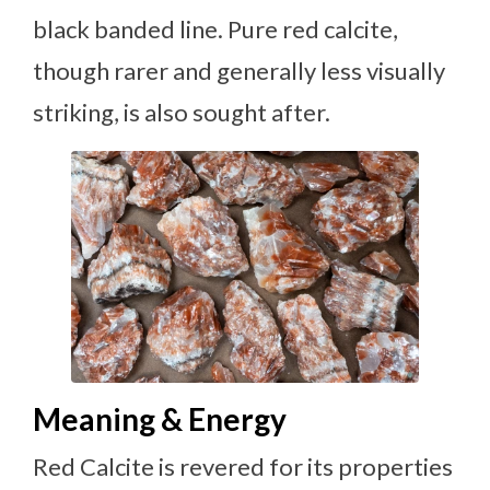
black banded line. Pure red calcite,
though rarer and generally less visually
striking, is also sought after.
Meaning & Energy
Red Calcite is revered for its properties