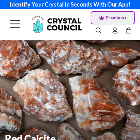
Identify Your Crystal In Seconds With Our App!
Premium+
Red Calcite