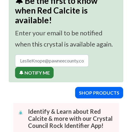
🔔 Be the first to know
when Red Calcite is
available!
Enter your email to be notified
when this crystal is available again.
🔔 NOTIFY ME
SHOP PRODUCTS
Identify & Learn about Red
Calcite & more with our Crystal
Council Rock Identifier App!