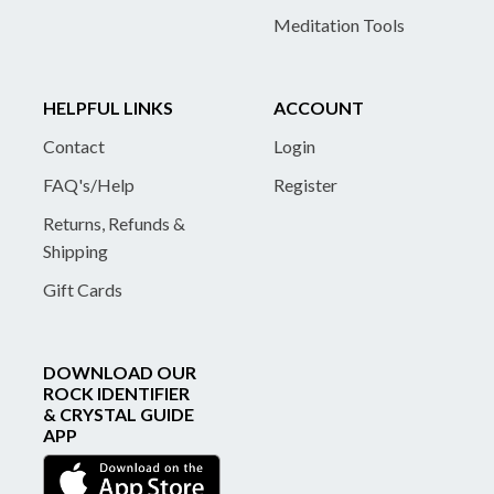
Meditation Tools
HELPFUL LINKS
ACCOUNT
Contact
Login
FAQ's/Help
Register
Returns, Refunds &
Shipping
Gift Cards
DOWNLOAD OUR
ROCK IDENTIFIER
& CRYSTAL GUIDE
APP