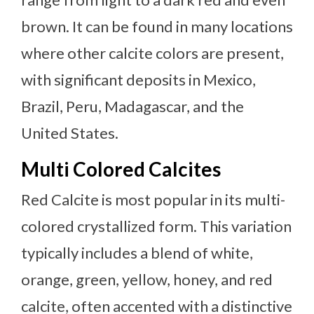
brown. It can be found in many locations
where other calcite colors are present,
with significant deposits in Mexico,
Brazil, Peru, Madagascar, and the
United States.
Multi Colored Calcites
Red Calcite is most popular in its multi-
colored crystallized form. This variation
typically includes a blend of white,
orange, green, yellow, honey, and red
calcite, often accented with a distinctive