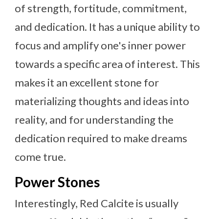
of strength, fortitude, commitment,
and dedication. It has a unique ability to
focus and amplify one's inner power
towards a specific area of interest. This
makes it an excellent stone for
materializing thoughts and ideas into
reality, and for understanding the
dedication required to make dreams
come true.
Power Stones
Interestingly, Red Calcite is usually