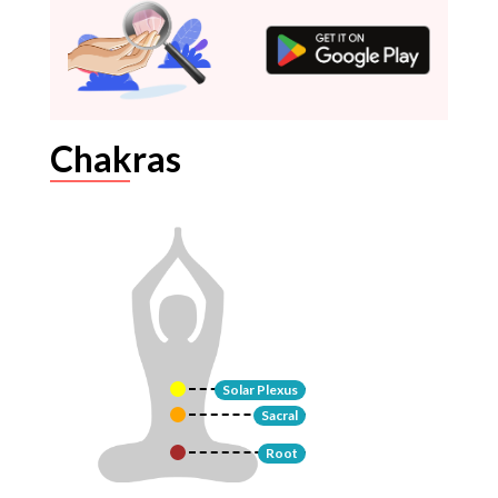
Chakras
Solar Plexus
Sacral
Root