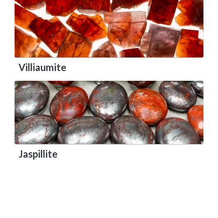
Villiaumite
Jaspillite