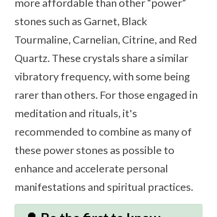
more affordable than other “power”
stones such as Garnet, Black
Tourmaline, Carnelian, Citrine, and Red
Quartz. These crystals share a similar
vibratory frequency, with some being
rarer than others. For those engaged in
meditation and rituals, it's
recommended to combine as many of
these power stones as possible to
enhance and accelerate personal
manifestations and spiritual practices.