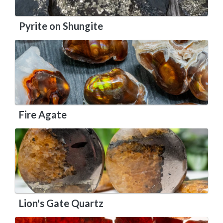
Pyrite on Shungite
Fire Agate
Lion's Gate Quartz