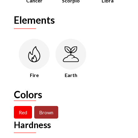
Cancer
Scorpio
Libra
Elements
Fire
Earth
Colors
Red
Brown
Hardness