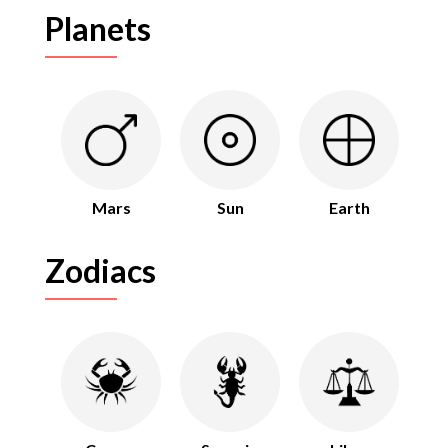
Planets
Mars
Sun
Earth
Zodiacs