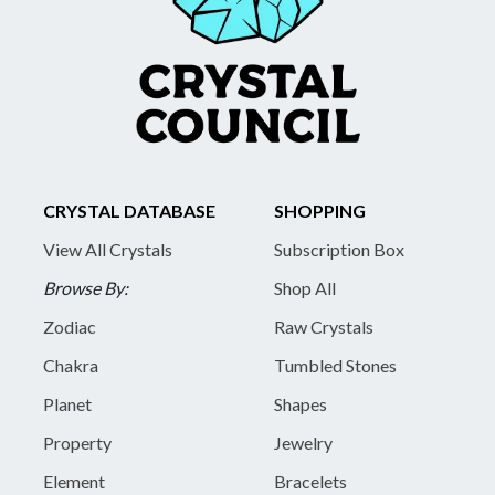
CRYSTAL DATABASE
SHOPPING
View All Crystals
Subscription Box
Browse By:
Shop All
Zodiac
Raw Crystals
Chakra
Tumbled Stones
Planet
Shapes
Property
Jewelry
Element
Bracelets