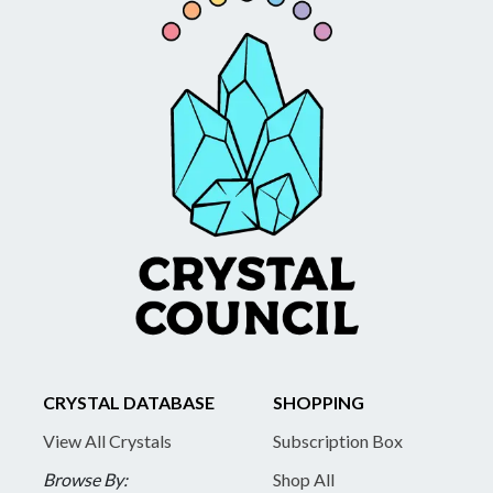
CRYSTAL DATABASE
SHOPPING
View All Crystals
Subscription Box
Browse By:
Shop All