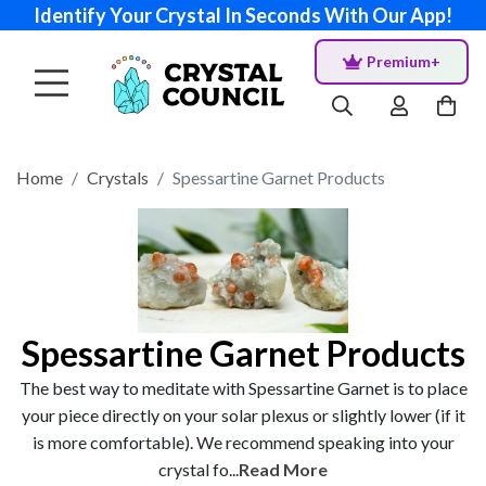
Identify Your Crystal In Seconds With Our App!
Premium+
Home
Crystals
Spessartine Garnet Products
Spessartine Garnet Products
The best way to meditate with Spessartine Garnet is to place
your piece directly on your solar plexus or slightly lower (if it
is more comfortable). We recommend speaking into your
crystal fo...
Read More