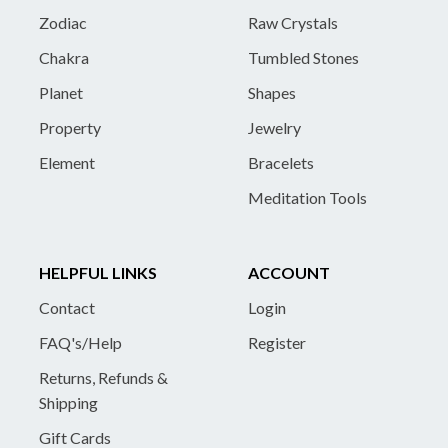
Zodiac
Raw Crystals
Chakra
Tumbled Stones
Planet
Shapes
Property
Jewelry
Element
Bracelets
Meditation Tools
HELPFUL LINKS
ACCOUNT
Contact
Login
FAQ's/Help
Register
Returns, Refunds &
Shipping
Gift Cards