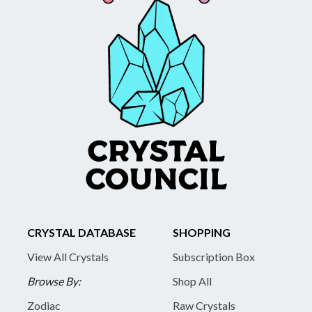
CRYSTAL DATABASE
SHOPPING
View All Crystals
Subscription Box
Browse By:
Shop All
Zodiac
Raw Crystals