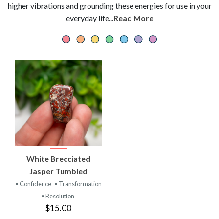
higher vibrations and grounding these energies for use in your
everyday life...
Read More
White Brecciated
Jasper Tumbled
• Confidence
• Transformation
• Resolution
$15.00