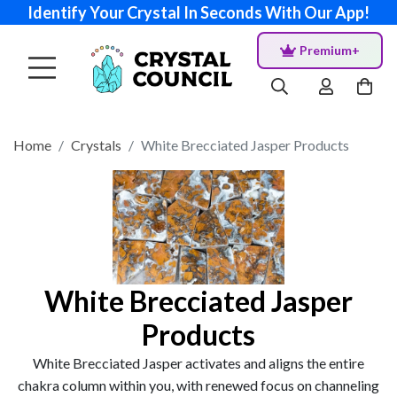
Identify Your Crystal In Seconds With Our App!
Premium+
Home
Crystals
White Brecciated Jasper Products
White Brecciated Jasper
Products
White Brecciated Jasper activates and aligns the entire
chakra column within you, with renewed focus on channeling