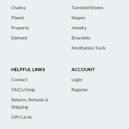
Chakra
Tumbled Stones
Planet
Shapes
Property
Jewelry
Element
Bracelets
Meditation Tools
HELPFUL LINKS
ACCOUNT
Contact
Login
FAQ's/Help
Register
Returns, Refunds &
Shipping
Gift Cards