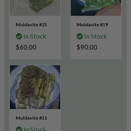
Moldavite #21
Moldavite #19
In Stock
In Stock
$60.00
$90.00
Moldavite #11
In Stock