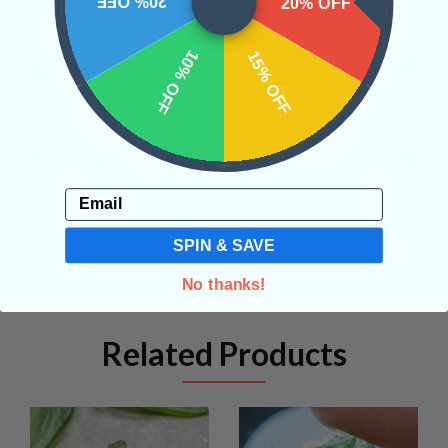
20% OFF
20% OFF
10% OFF
15% OFF
SHIPPING & RETURNS
REVIEWS
Email
SPIN & SAVE
No thanks!
Related Products