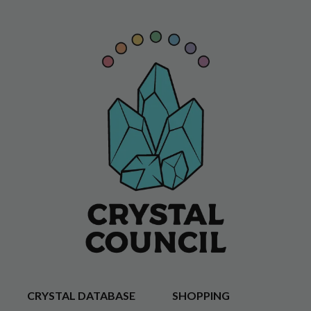
CRYSTAL DATABASE
SHOPPING