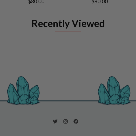
$80.00
$80.00
Recently Viewed