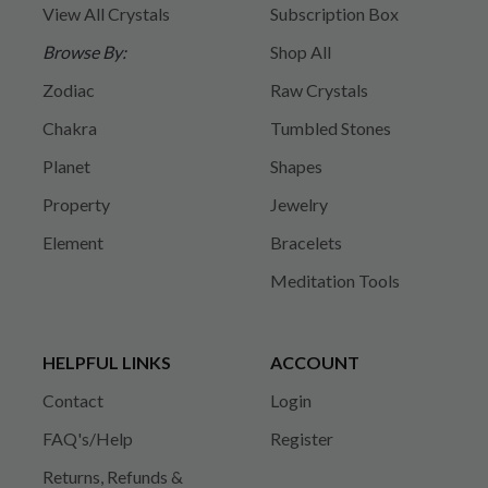
View All Crystals
Subscription Box
Browse By:
Shop All
Zodiac
Raw Crystals
Chakra
Tumbled Stones
Planet
Shapes
Property
Jewelry
Element
Bracelets
Meditation Tools
HELPFUL LINKS
ACCOUNT
Contact
Login
FAQ's/Help
Register
Returns, Refunds &