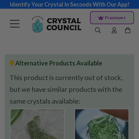
Identify Your Crystal In Seconds With Our App!
Premium+
Alternative Products Available
This product is currently out of stock,
but we have similar products with the
same crystals available: