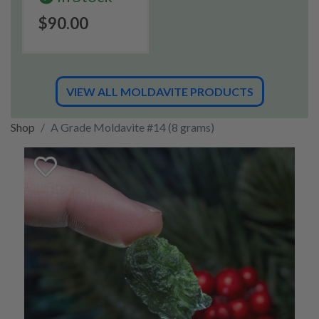
$90.00
VIEW ALL MOLDAVITE PRODUCTS
Shop
A Grade Moldavite #14 (8 grams)