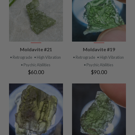
Moldavite #21
Moldavite #19
• Retrograde
• High Vibration
• Retrograde
• High Vibration
• Psychic Abilities
• Psychic Abilities
$60.00
$90.00