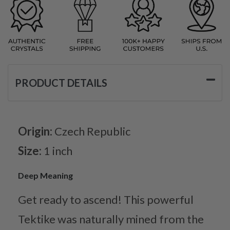
PRODUCT DETAILS
Origin:
Czech Republic
Size:
1 inch
Deep Meaning
Get ready to ascend! This powerful
Tektike was naturally mined from the