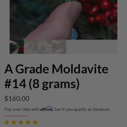
A Grade Moldavite
#14 (8 grams)
$
160.00
Affirm
Pay over time with
. See if you qualify at checkout.