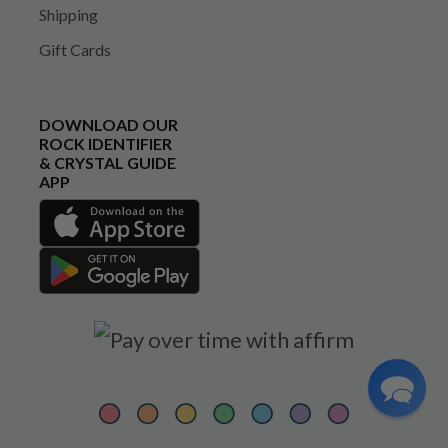
Shipping
Gift Cards
DOWNLOAD OUR
ROCK IDENTIFIER
& CRYSTAL GUIDE
APP