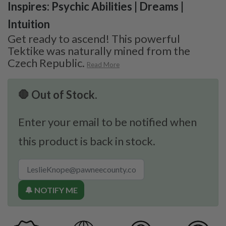
Inspires: Psychic Abilities | Dreams |
Intuition
Get ready to ascend! This powerful
Tektike was naturally mined from the
Czech Republic.
Read More
🛑 Out of Stock.
Enter your email to be notified when
this product is back in stock.
🔔 NOTIFY ME