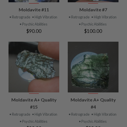
Moldavite #11
Moldavite #7
• Retrograde
• High Vibration
• Retrograde
• High Vibration
• Psychic Abilities
• Psychic Abilities
$90.00
$100.00
Moldavite A+ Quality
Moldavite A+ Quality
#15
#4
• Retrograde
• High Vibration
• Retrograde
• High Vibration
• Psychic Abilities
• Psychic Abilities