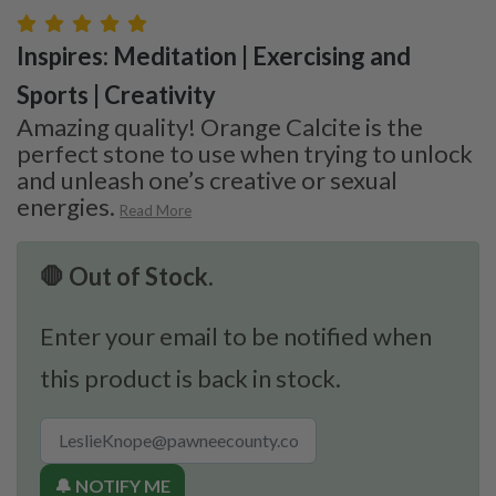
Inspires: Meditation | Exercising and
Sports | Creativity
Amazing quality! Orange Calcite is the
perfect stone to use when trying to unlock
and unleash one’s creative or sexual
energies.
Read More
🛑 Out of Stock.
Enter your email to be notified when
this product is back in stock.
🔔 NOTIFY ME