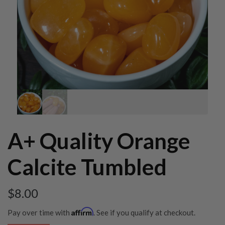
A+ Quality Orange
Calcite Tumbled
$
8.00
Affirm
Pay over time with
. See if you qualify at checkout.