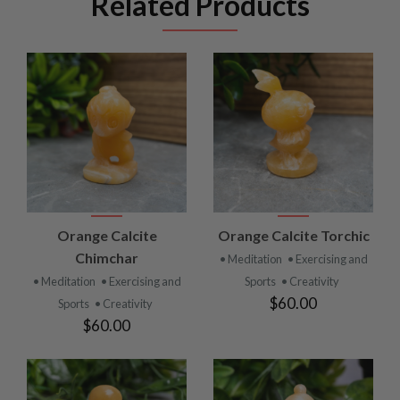
Related Products
Orange Calcite
Orange Calcite Torchic
Chimchar
• Meditation
• Exercising and
• Meditation
• Exercising and
Sports
• Creativity
$60.00
Sports
• Creativity
$60.00