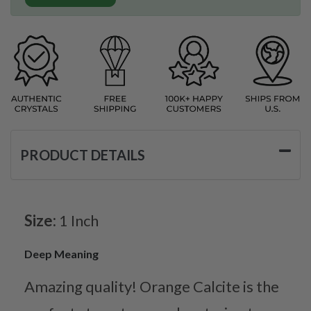
PRODUCT DETAILS
Size:
1 Inch
Deep Meaning
Amazing quality! Orange Calcite is the