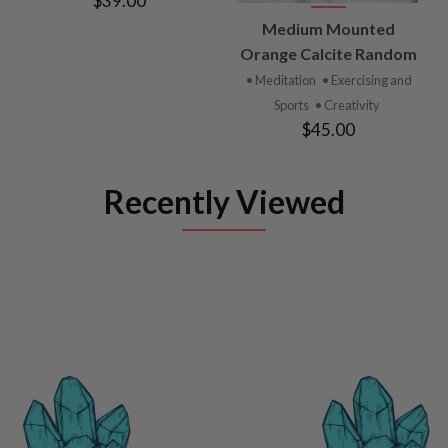
$39.00
Medium Mounted
Orange Calcite Random
• Meditation
• Exercising and
Sports
• Creativity
$45.00
Recently Viewed