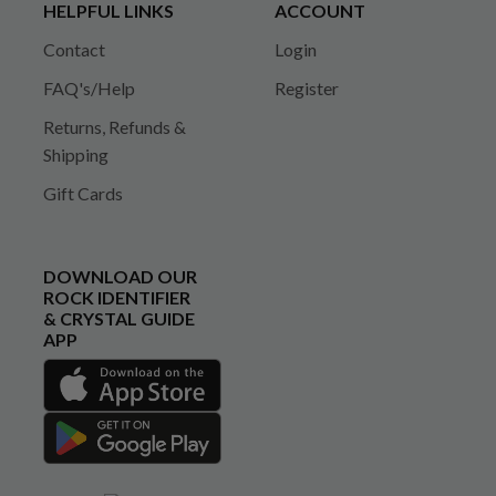
HELPFUL LINKS
ACCOUNT
Contact
Login
FAQ's/Help
Register
Returns, Refunds &
Shipping
Gift Cards
DOWNLOAD OUR
ROCK IDENTIFIER
& CRYSTAL GUIDE
APP