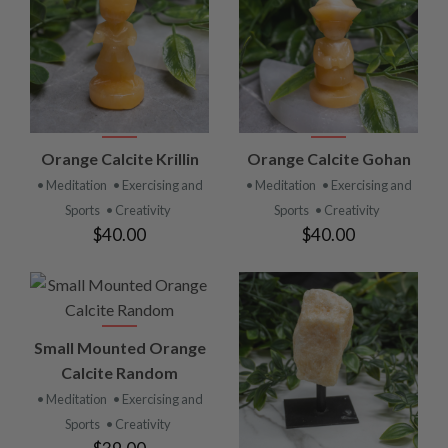
Orange Calcite Krillin
Orange Calcite Gohan
• Meditation
• Exercising and
• Meditation
• Exercising and
Sports
• Creativity
Sports
• Creativity
$40.00
$40.00
Small Mounted Orange
Calcite Random
• Meditation
• Exercising and
Sports
• Creativity