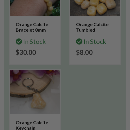
Orange Calcite
Orange Calcite
Bracelet 8mm
Tumbled
In Stock
In Stock
$30.00
$8.00
Orange Calcite
Keychain