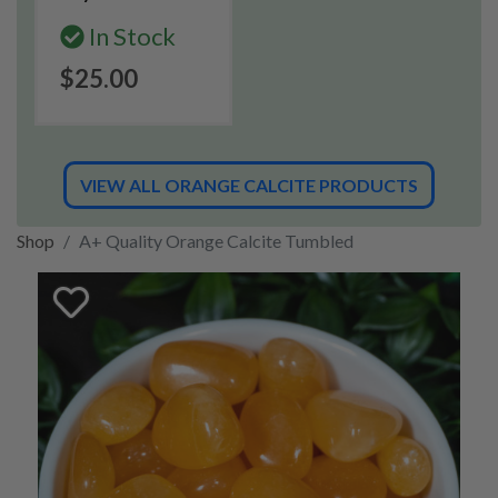
In Stock
$25.00
VIEW ALL ORANGE CALCITE PRODUCTS
Shop
A+ Quality Orange Calcite Tumbled