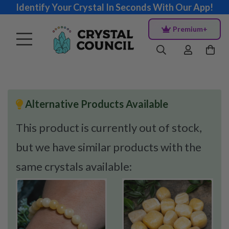
Identify Your Crystal In Seconds With Our App!
Premium+
Alternative Products Available
This product is currently out of stock,
but we have similar products with the
same crystals available: