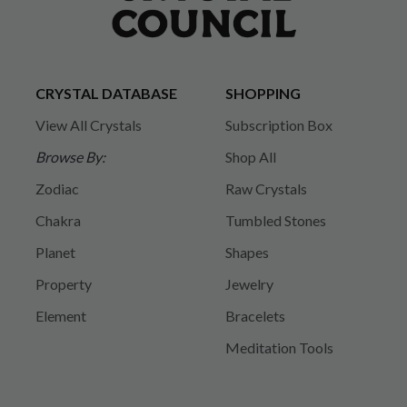
CRYSTAL DATABASE
SHOPPING
View All Crystals
Subscription Box
Browse By:
Shop All
Zodiac
Raw Crystals
Chakra
Tumbled Stones
Planet
Shapes
Property
Jewelry
Element
Bracelets
Meditation Tools