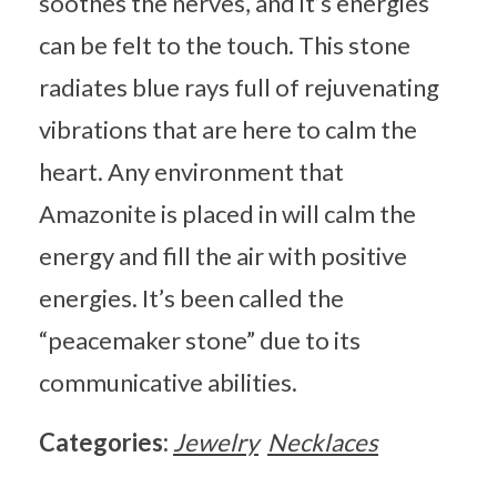
soothes the nerves, and it’s energies
can be felt to the touch. This stone
radiates blue rays full of rejuvenating
vibrations that are here to calm the
heart. Any environment that
Amazonite is placed in will calm the
energy and fill the air with positive
energies. It’s been called the
“peacemaker stone” due to its
communicative abilities.
Categories:
Jewelry
Necklaces