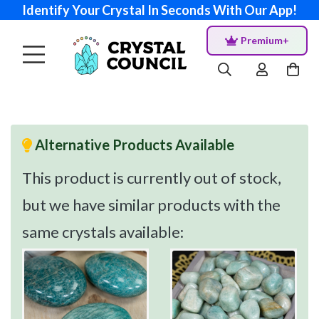
Identify Your Crystal In Seconds With Our App!
Premium+
Alternative Products Available
This product is currently out of stock,
but we have similar products with the
same crystals available: