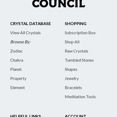
CRYSTAL DATABASE
SHOPPING
View All Crystals
Subscription Box
Browse By:
Shop All
Zodiac
Raw Crystals
Chakra
Tumbled Stones
Planet
Shapes
Property
Jewelry
Element
Bracelets
Meditation Tools
HELPFUL LINKS
ACCOUNT