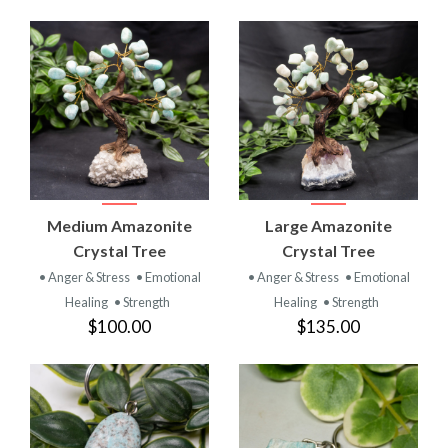
Medium Amazonite
Large Amazonite
Crystal Tree
Crystal Tree
• Anger & Stress
• Emotional
• Anger & Stress
• Emotional
Healing
• Strength
Healing
• Strength
$100.00
$135.00