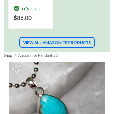
In Stock
$86.00
VIEW ALL AMAZONITE PRODUCTS
Shop
Amazonite Pendant #2