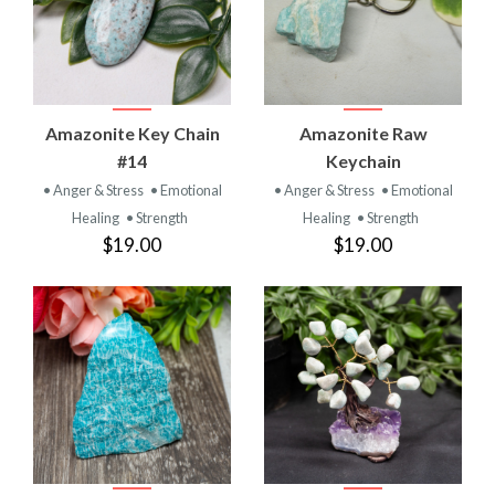
Amazonite Key Chain
Amazonite Raw
#14
Keychain
• Anger & Stress
• Emotional
• Anger & Stress
• Emotional
Healing
• Strength
Healing
• Strength
$19.00
$19.00