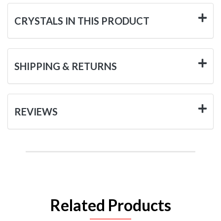
CRYSTALS IN THIS PRODUCT
SHIPPING & RETURNS
REVIEWS
Related Products