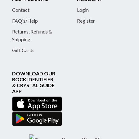
Contact
Login
FAQ's/Help
Register
Returns, Refunds &
Shipping
Gift Cards
DOWNLOAD OUR
ROCK IDENTIFIER
& CRYSTAL GUIDE
APP