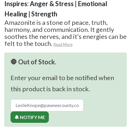
Inspires: Anger & Stress | Emotional
Healing | Strength
Amazonite is a stone of peace, truth,
harmony, and communication. It gently
soothes the nerves, and it’s energies can be
felt to the touch.
Read More
🛑 Out of Stock.
Enter your email to be notified when
this product is back in stock.
🔔 NOTIFY ME