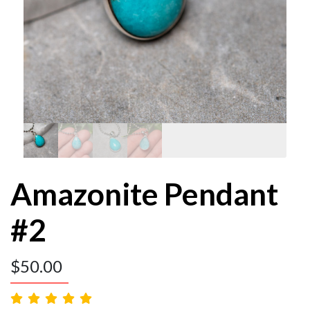
Amazonite Pendant
#2
$
50.00