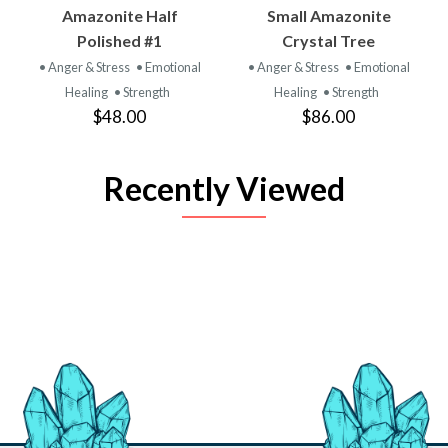
Amazonite Half
Small Amazonite
Polished #1
Crystal Tree
• Anger & Stress
• Emotional
• Anger & Stress
• Emotional
Healing
• Strength
Healing
• Strength
$48.00
$86.00
Recently Viewed