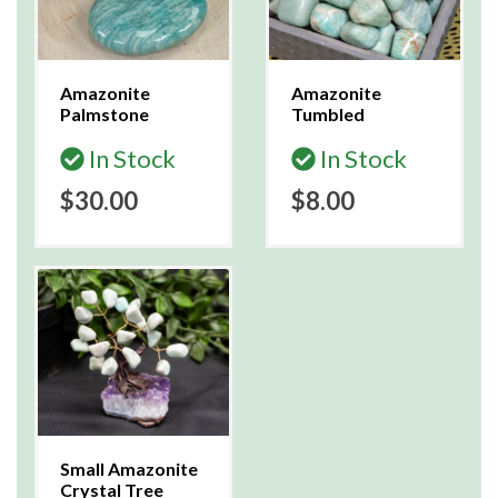
Amazonite
Amazonite
Palmstone
Tumbled
In Stock
In Stock
$30.00
$8.00
Small Amazonite
Crystal Tree