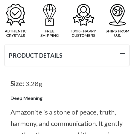
PRODUCT DETAILS
Size:
3.28g
Deep Meaning
Amazonite is a stone of peace, truth,
harmony, and communication. It gently