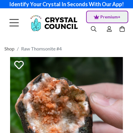
Identify Your Crystal In Seconds With Our App!
Premium+
Shop
Raw Thomsonite #4