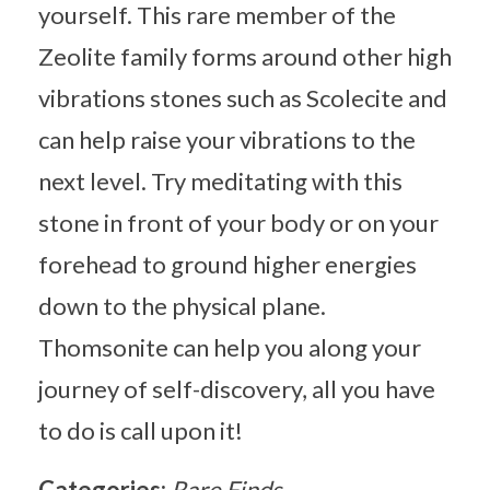
yourself. This rare member of the
Zeolite family forms around other high
vibrations stones such as Scolecite and
can help raise your vibrations to the
next level. Try meditating with this
stone in front of your body or on your
forehead to ground higher energies
down to the physical plane.
Thomsonite can help you along your
journey of self-discovery, all you have
to do is call upon it!
Categories:
Rare Finds