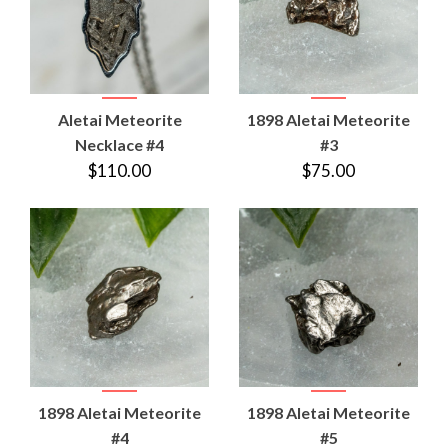
Aletai Meteorite
1898 Aletai Meteorite
Necklace #4
#3
$110.00
$75.00
1898 Aletai Meteorite
1898 Aletai Meteorite
#4
#5