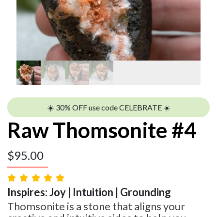
☀️ 30% OFF use code CELEBRATE ☀️
Raw Thomsonite #4
$
95.00
Inspires: Joy | Intuition | Grounding
Thomsonite is a stone that aligns your