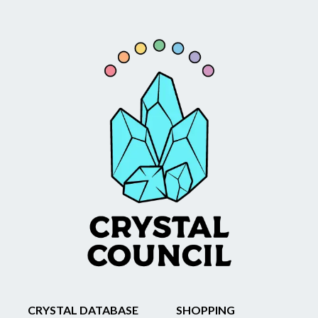
CRYSTAL DATABASE
SHOPPING