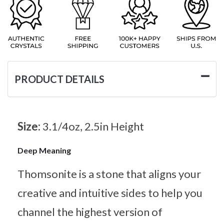
PRODUCT DETAILS
Size:
3.1/4oz, 2.5in Height
Deep Meaning
Thomsonite is a stone that aligns your
creative and intuitive sides to help you
channel the highest version of