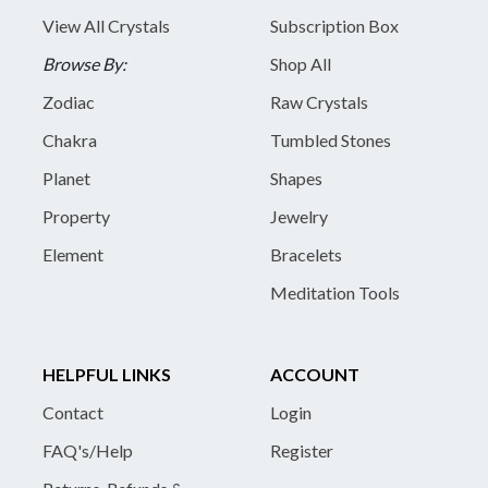
View All Crystals
Subscription Box
Browse By:
Shop All
Zodiac
Raw Crystals
Chakra
Tumbled Stones
Planet
Shapes
Property
Jewelry
Element
Bracelets
Meditation Tools
HELPFUL LINKS
ACCOUNT
Contact
Login
FAQ's/Help
Register