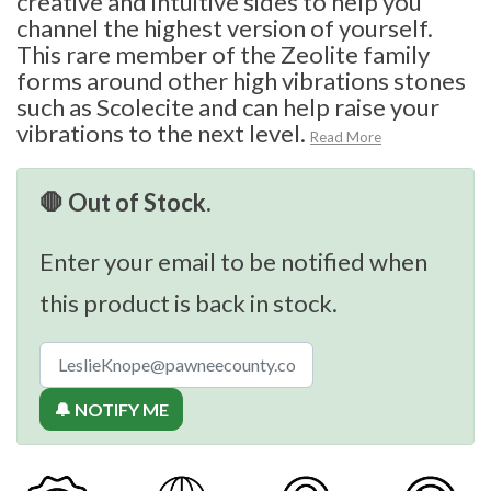
creative and intuitive sides to help you
channel the highest version of yourself.
This rare member of the Zeolite family
forms around other high vibrations stones
such as Scolecite and can help raise your
vibrations to the next level.
Read More
🛑 Out of Stock.
Enter your email to be notified when
this product is back in stock.
🔔 NOTIFY ME