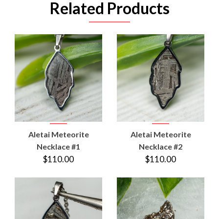
Related Products
Aletai Meteorite
Aletai Meteorite
Necklace #1
Necklace #2
$110.00
$110.00