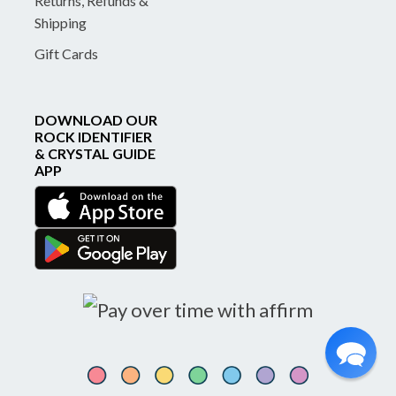
Returns, Refunds &
Shipping
Gift Cards
DOWNLOAD OUR
ROCK IDENTIFIER
& CRYSTAL GUIDE
APP