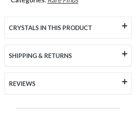
CRYSTALS IN THIS PRODUCT
SHIPPING & RETURNS
REVIEWS