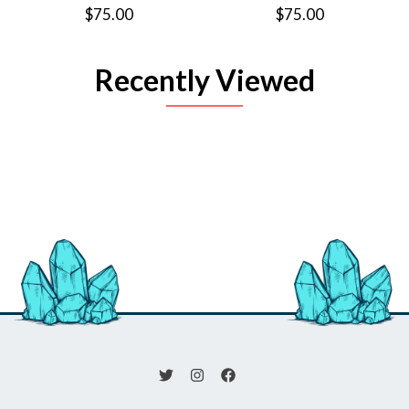
$75.00
$75.00
Recently Viewed