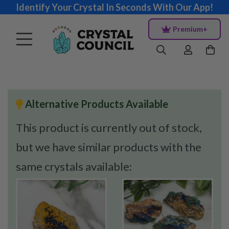
Identify Your Crystal In Seconds With Our App!
Premium+
Alternative Products Available
This product is currently out of stock,
but we have similar products with the
same crystals available: