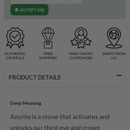
🔔 NOTIFY ME
PRODUCT DETAILS
Deep Meaning
Azurite is a stone that activates and
unlocks our third eye and crown