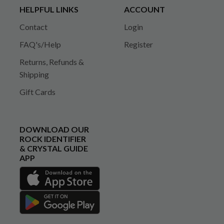
HELPFUL LINKS
ACCOUNT
Contact
Login
FAQ's/Help
Register
Returns, Refunds &
Shipping
Gift Cards
DOWNLOAD OUR
ROCK IDENTIFIER
& CRYSTAL GUIDE
APP