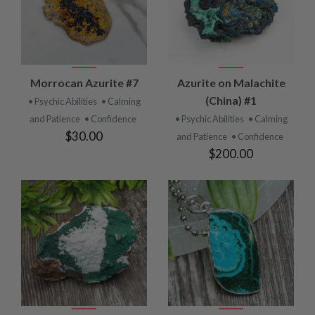
Morrocan Azurite #7
Azurite on Malachite
(China) #1
• Psychic Abilities
• Calming
and Patience
• Confidence
• Psychic Abilities
• Calming
$30.00
and Patience
• Confidence
$200.00