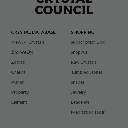
CRYSTAL DATABASE
SHOPPING
View All Crystals
Subscription Box
Browse By:
Shop All
Zodiac
Raw Crystals
Chakra
Tumbled Stones
Planet
Shapes
Property
Jewelry
Element
Bracelets
Meditation Tools