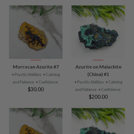
Morrocan Azurite #7
Azurite on Malachite
(China) #1
• Psychic Abilities
• Calming
and Patience
• Confidence
• Psychic Abilities
• Calming
$30.00
and Patience
• Confidence
$200.00