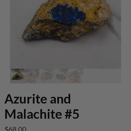
Azurite and
Malachite #5
$
68.00