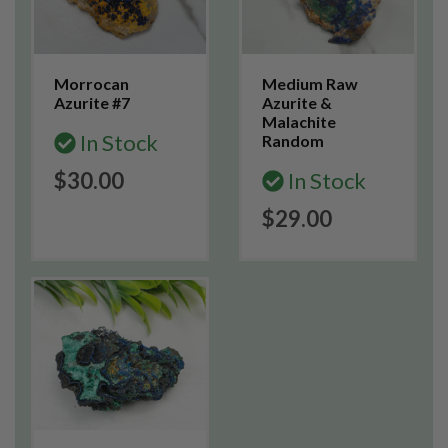
Morrocan
Medium Raw
Azurite #7
Azurite &
Malachite
In Stock
Random
$30.00
In Stock
$29.00