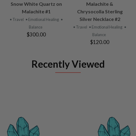
Snow White Quartz on
Malachite &
Malachite #1
Chrysocolla Sterling
Silver Necklace #2
• Travel
• Emotional Healing
•
Balance
• Travel
• Emotional Healing
•
$300.00
Balance
$120.00
Recently Viewed