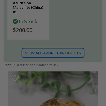
Azurite on
Malachite (China)
#1
In Stock
$200.00
VIEW ALL AZURITE PRODUCTS
Shop
Azurite and Malachite #5