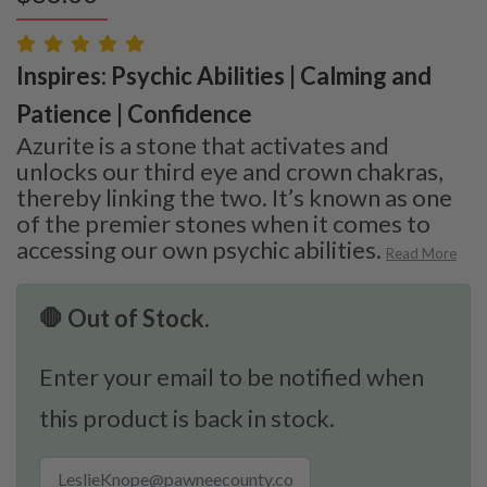
Inspires: Psychic Abilities | Calming and
Patience | Confidence
Azurite is a stone that activates and
unlocks our third eye and crown chakras,
thereby linking the two. It’s known as one
of the premier stones when it comes to
accessing our own psychic abilities.
Read More
🛑 Out of Stock.
Enter your email to be notified when
this product is back in stock.