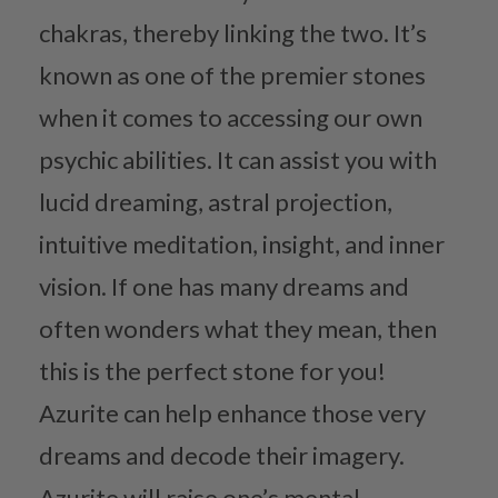
chakras, thereby linking the two. It’s
known as one of the premier stones
when it comes to accessing our own
psychic abilities. It can assist you with
lucid dreaming, astral projection,
intuitive meditation, insight, and inner
vision. If one has many dreams and
often wonders what they mean, then
this is the perfect stone for you!
Azurite can help enhance those very
dreams and decode their imagery.
Azurite will raise one’s mental