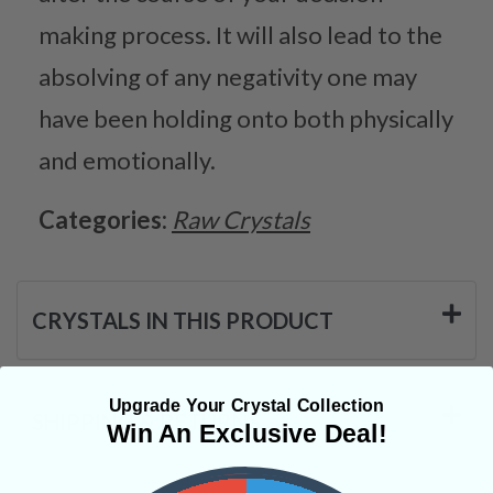
making process. It will also lead to the
absolving of any negativity one may
have been holding onto both physically
and emotionally.
Categories:
Raw Crystals
CRYSTALS IN THIS PRODUCT
Upgrade Your Crystal Collection
SHIPPING & RETURNS
Win An Exclusive Deal!