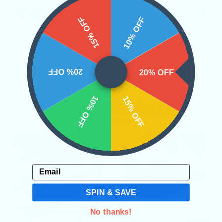
REVIEWS
15% OFF
10% OFF
20% OFF
20% OFF
10% OFF
15% OFF
Related Products
Email
SPIN & SAVE
No thanks!