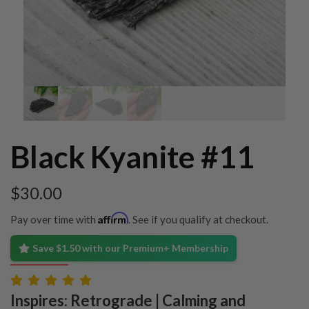
Black Kyanite #11
$
30.00
Affirm
Pay over time with
. See if you qualify at checkout.
Save $1.50 with our Premium+ Membership
Inspires: Retrograde | Calming and