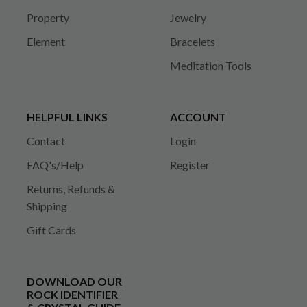
Property
Jewelry
Element
Bracelets
Meditation Tools
HELPFUL LINKS
ACCOUNT
Contact
Login
FAQ's/Help
Register
Returns, Refunds &
Shipping
Gift Cards
DOWNLOAD OUR
ROCK IDENTIFIER