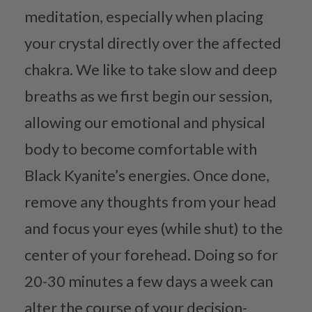
meditation, especially when placing
your crystal directly over the affected
chakra. We like to take slow and deep
breaths as we first begin our session,
allowing our emotional and physical
body to become comfortable with
Black Kyanite’s energies. Once done,
remove any thoughts from your head
and focus your eyes (while shut) to the
center of your forehead. Doing so for
20-30 minutes a few days a week can
alter the course of your decision-