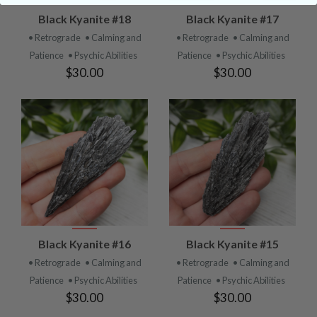
Black Kyanite #18
Black Kyanite #17
• Retrograde
• Calming and
• Retrograde
• Calming and
Patience
• Psychic Abilities
Patience
• Psychic Abilities
$30.00
$30.00
Black Kyanite #16
Black Kyanite #15
• Retrograde
• Calming and
• Retrograde
• Calming and
Patience
• Psychic Abilities
Patience
• Psychic Abilities
$30.00
$30.00