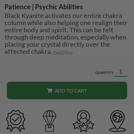
Patience | Psychic Abilities
Black Kyanite activates our entire chakra
column while also helping one realign their
entire body and spirit. This can be felt
through deep meditation, especially when
placing your crystal directly over the
affected chakra.
Read More
QUANTITY
ADD TO CART