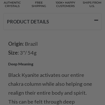
PRODUCT DETAILS
Origin:
Brazil
Size:
3"/ 54g
Deep Meaning
Black Kyanite activates our entire
chakra column while also helping one
realign their entire body and spirit.
This can be felt through deep