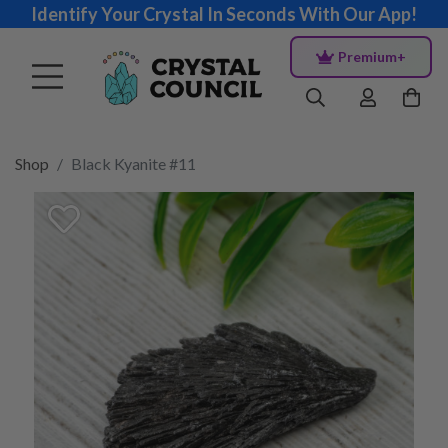
Identify Your Crystal In Seconds With Our App!
Premium+
Shop
Black Kyanite #11