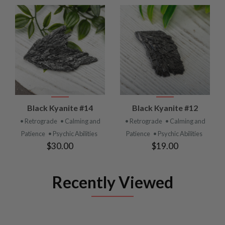
Black Kyanite #14
Black Kyanite #12
• Retrograde
• Calming and
• Retrograde
• Calming and
Patience
• Psychic Abilities
Patience
• Psychic Abilities
$30.00
$19.00
Recently Viewed