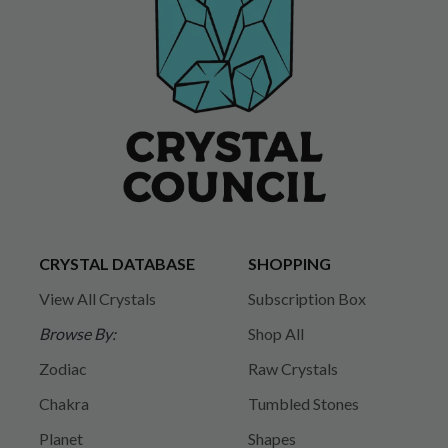
CRYSTAL DATABASE
SHOPPING
View All Crystals
Subscription Box
Browse By:
Shop All
Zodiac
Raw Crystals
Chakra
Tumbled Stones
Planet
Shapes