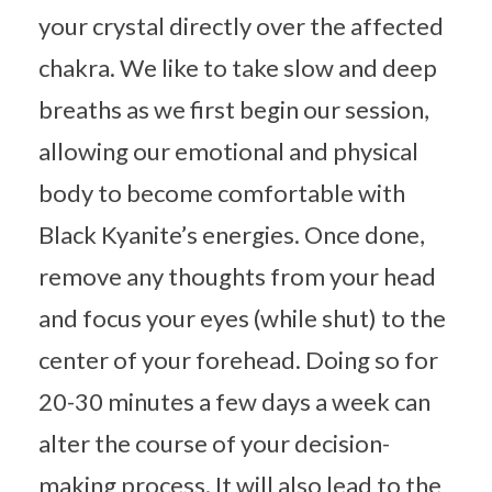
your crystal directly over the affected
chakra. We like to take slow and deep
breaths as we first begin our session,
allowing our emotional and physical
body to become comfortable with
Black Kyanite’s energies. Once done,
remove any thoughts from your head
and focus your eyes (while shut) to the
center of your forehead. Doing so for
20-30 minutes a few days a week can
alter the course of your decision-
making process. It will also lead to the