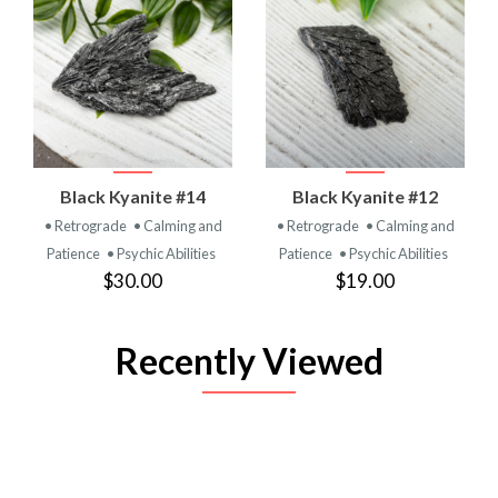
Black Kyanite #14
Black Kyanite #12
• Retrograde
• Calming and
• Retrograde
• Calming and
Patience
• Psychic Abilities
Patience
• Psychic Abilities
$30.00
$19.00
Recently Viewed