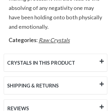
absolving of any negativity one may
have been holding onto both physically
and emotionally.
Categories:
Raw Crystals
CRYSTALS IN THIS PRODUCT
SHIPPING & RETURNS
REVIEWS