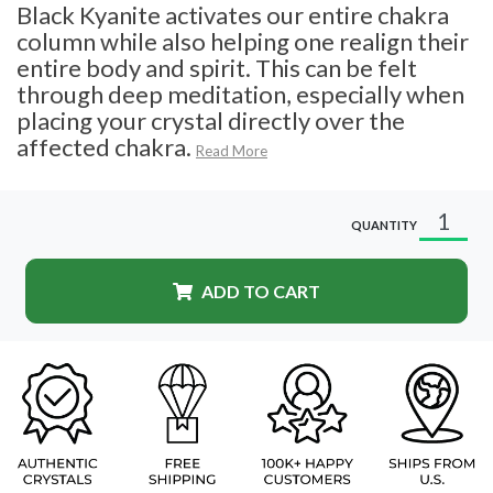
Black Kyanite activates our entire chakra
column while also helping one realign their
entire body and spirit. This can be felt
through deep meditation, especially when
placing your crystal directly over the
affected chakra.
Read More
QUANTITY
ADD TO CART