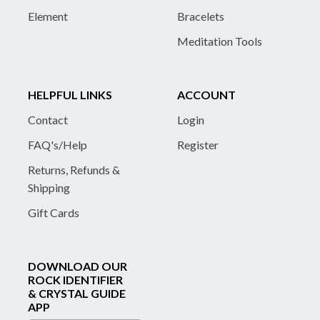
Element
Bracelets
Meditation Tools
HELPFUL LINKS
ACCOUNT
Contact
Login
FAQ's/Help
Register
Returns, Refunds &
Shipping
Gift Cards
DOWNLOAD OUR
ROCK IDENTIFIER
& CRYSTAL GUIDE
APP