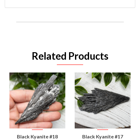
Related Products
Black Kyanite #18
Black Kyanite #17