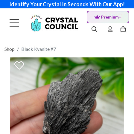
Identify Your Crystal In Seconds With Our App!
Premium+
Shop
Black Kyanite #7