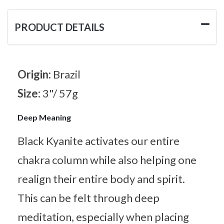
PRODUCT DETAILS
Origin:
Brazil
Size:
3"/ 57g
Deep Meaning
Black Kyanite activates our entire
chakra column while also helping one
realign their entire body and spirit.
This can be felt through deep
meditation, especially when placing