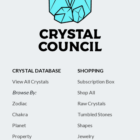
CRYSTAL DATABASE
SHOPPING
View All Crystals
Subscription Box
Browse By:
Shop All
Zodiac
Raw Crystals
Chakra
Tumbled Stones
Planet
Shapes
Property
Jewelry