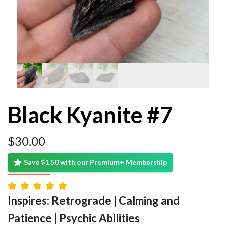
Black Kyanite #7
$
30.00
Save $1.50 with our Premium+ Membership
Inspires: Retrograde | Calming and
Patience | Psychic Abilities