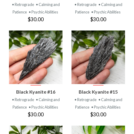
• Retrograde
• Calming and
• Retrograde
• Calming and
Patience
• Psychic Abilities
Patience
• Psychic Abilities
$30.00
$30.00
Black Kyanite #16
Black Kyanite #15
• Retrograde
• Calming and
• Retrograde
• Calming and
Patience
• Psychic Abilities
Patience
• Psychic Abilities
$30.00
$30.00