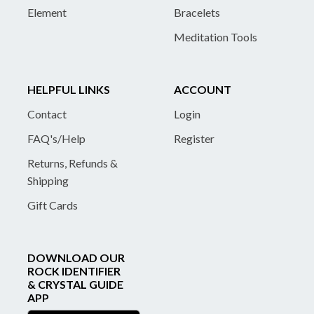
Element
Bracelets
Meditation Tools
HELPFUL LINKS
ACCOUNT
Contact
Login
FAQ's/Help
Register
Returns, Refunds &
Shipping
Gift Cards
DOWNLOAD OUR
ROCK IDENTIFIER
& CRYSTAL GUIDE
APP