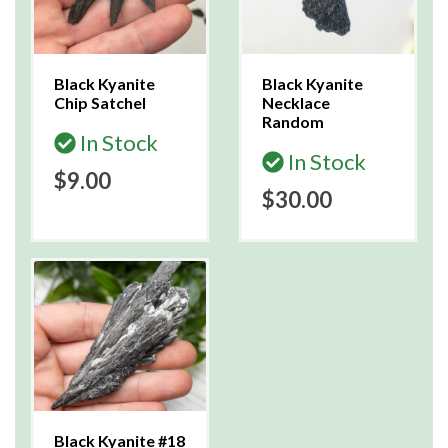
Black Kyanite
Black Kyanite
Chip Satchel
Necklace
Random
In Stock
In Stock
$9.00
$30.00
Black Kyanite #18