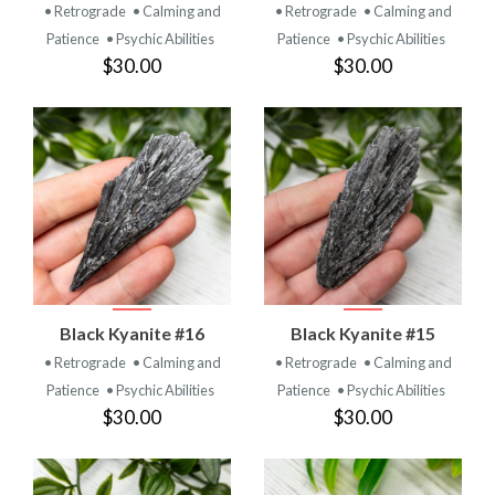
• Retrograde
• Calming and
• Retrograde
• Calming and
Patience
• Psychic Abilities
Patience
• Psychic Abilities
$30.00
$30.00
Black Kyanite #16
Black Kyanite #15
• Retrograde
• Calming and
• Retrograde
• Calming and
Patience
• Psychic Abilities
Patience
• Psychic Abilities
$30.00
$30.00