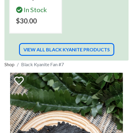
In Stock
$30.00
VIEW ALL BLACK KYANITE PRODUCTS
Shop
Black Kyanite Fan #7