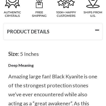
PRODUCT DETAILS
Size:
5 Inches
Deep Meaning
Amazing large fan! Black Kyanite is one
of the strongest protection stones
we’ve ever encountered while also
acting as a “great awakener”. As this