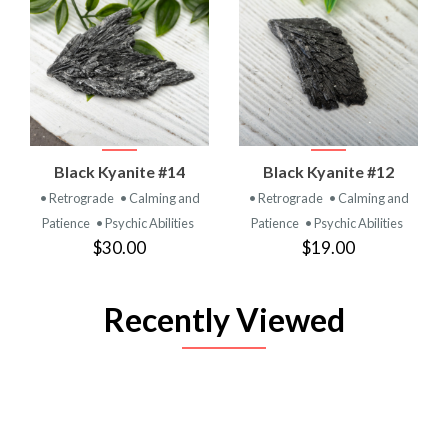
Black Kyanite #14
Black Kyanite #12
• Retrograde
• Calming and
• Retrograde
• Calming and
Patience
• Psychic Abilities
Patience
• Psychic Abilities
$30.00
$19.00
Recently Viewed