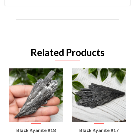
Related Products
Black Kyanite #18
Black Kyanite #17