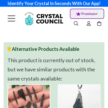
Identify Your Crystal In Seconds With Our App!
Premium+
Alternative Products Available
This product is currently out of stock,
but we have similar products with the
same crystals available: