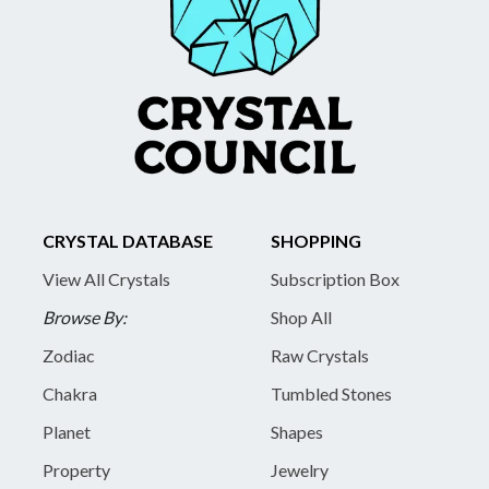
CRYSTAL DATABASE
SHOPPING
View All Crystals
Subscription Box
Browse By:
Shop All
Zodiac
Raw Crystals
Chakra
Tumbled Stones
Planet
Shapes
Property
Jewelry