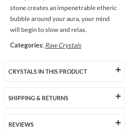
stone creates an impenetrable etheric
bubble around your aura, your mind
will begin to slow and relax.
Categories:
Raw Crystals
CRYSTALS IN THIS PRODUCT
SHIPPING & RETURNS
REVIEWS