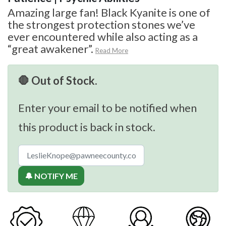
Amazing large fan! Black Kyanite is one of
the strongest protection stones we’ve
ever encountered while also acting as a
“great awakener”.
Read More
🛑 Out of Stock.
Enter your email to be notified when
this product is back in stock.
🔔 NOTIFY ME