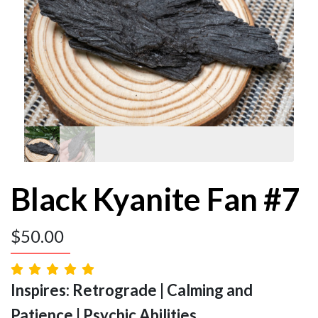
Black Kyanite Fan #7
$
50.00
Inspires: Retrograde | Calming and
Patience | Psychic Abilities