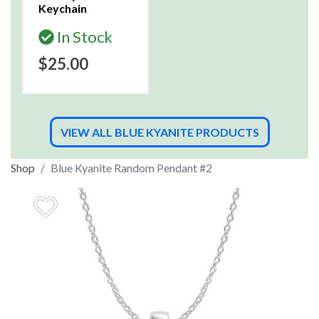
Keychain
In Stock
$25.00
VIEW ALL BLUE KYANITE PRODUCTS
Shop
Blue Kyanite Random Pendant #2