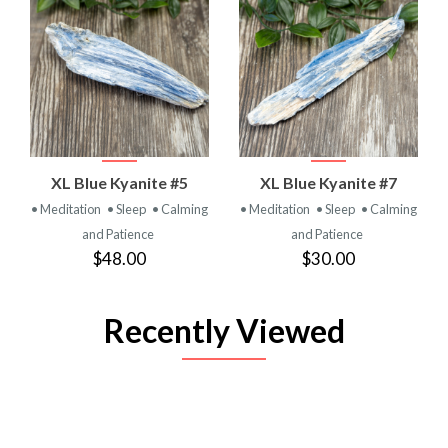
XL Blue Kyanite #5
XL Blue Kyanite #7
• Meditation
• Sleep
• Calming
• Meditation
• Sleep
• Calming
and Patience
and Patience
$48.00
$30.00
Recently Viewed