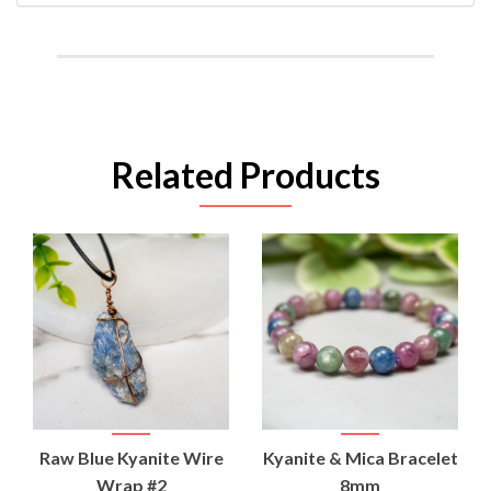
Related Products
Raw Blue Kyanite Wire
Kyanite & Mica Bracelet
Wrap #2
8mm