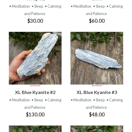
• Meditation
• Sleep
• Calming
• Meditation
• Sleep
• Calming
and Patience
and Patience
$30.00
$60.00
XL Blue Kyanite #2
XL Blue Kyanite #3
• Meditation
• Sleep
• Calming
• Meditation
• Sleep
• Calming
and Patience
and Patience
$130.00
$48.00