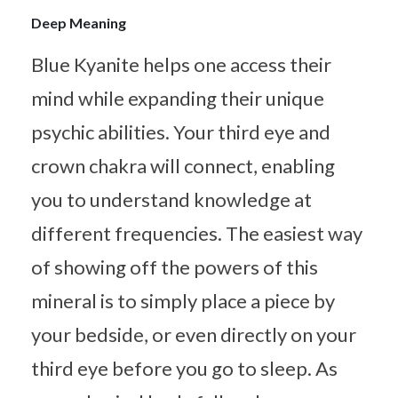
Deep Meaning
Blue Kyanite helps one access their
mind while expanding their unique
psychic abilities. Your third eye and
crown chakra will connect, enabling
you to understand knowledge at
different frequencies. The easiest way
of showing off the powers of this
mineral is to simply place a piece by
your bedside, or even directly on your
third eye before you go to sleep. As