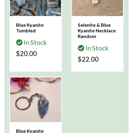
Blue Kyanite
Selenite & Blue
Tumbled
Kyanite Necklace
Random
In Stock
In Stock
$20.00
$22.00
Blue Kyanite