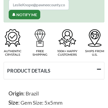
🔔 NOTIFY ME
PRODUCT DETAILS
Origin:
Brazil
Size:
Gem Size: 5x5mm