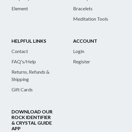
Element
Bracelets
Meditation Tools
HELPFUL LINKS
ACCOUNT
Contact
Login
FAQ's/Help
Register
Returns, Refunds &
Shipping
Gift Cards
DOWNLOAD OUR
ROCK IDENTIFIER
& CRYSTAL GUIDE
APP