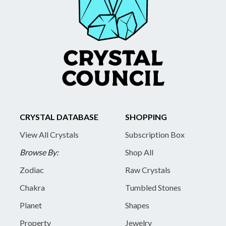
CRYSTAL DATABASE
SHOPPING
View All Crystals
Subscription Box
Browse By:
Shop All
Zodiac
Raw Crystals
Chakra
Tumbled Stones
Planet
Shapes
Property
Jewelry