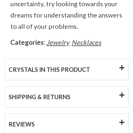
uncertainty, try looking towards your
dreams for understanding the answers
to all of your problems.
Categories:
Jewelry
Necklaces
CRYSTALS IN THIS PRODUCT
SHIPPING & RETURNS
REVIEWS