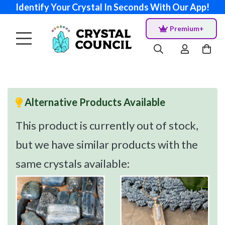
Identify Your Crystal In Seconds With Our App!
Premium+
Alternative Products Available
This product is currently out of stock,
but we have similar products with the
same crystals available: