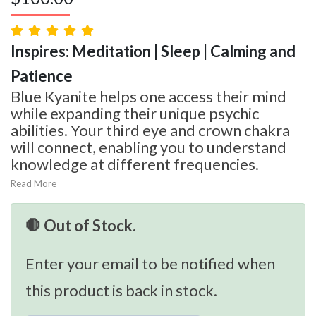
Inspires: Meditation | Sleep | Calming and
Patience
Blue Kyanite helps one access their mind
while expanding their unique psychic
abilities. Your third eye and crown chakra
will connect, enabling you to understand
knowledge at different frequencies.
Read More
🛑 Out of Stock.
Enter your email to be notified when
this product is back in stock.