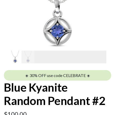
☀️ 30% OFF use code CELEBRATE ☀️
Blue Kyanite
Random Pendant #2
$
100.00