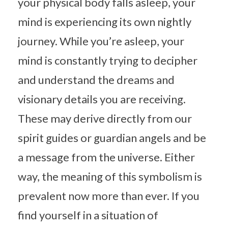
your physical body falls asleep, your
mind is experiencing its own nightly
journey. While you’re asleep, your
mind is constantly trying to decipher
and understand the dreams and
visionary details you are receiving.
These may derive directly from our
spirit guides or guardian angels and be
a message from the universe. Either
way, the meaning of this symbolism is
prevalent now more than ever. If you
find yourself in a situation of