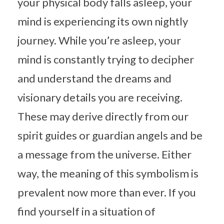
your physical body falls asleep, your
mind is experiencing its own nightly
journey. While you’re asleep, your
mind is constantly trying to decipher
and understand the dreams and
visionary details you are receiving.
These may derive directly from our
spirit guides or guardian angels and be
a message from the universe. Either
way, the meaning of this symbolism is
prevalent now more than ever. If you
find yourself in a situation of