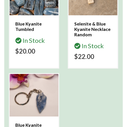
Blue Kyanite
Selenite & Blue
Tumbled
Kyanite Necklace
Random
In Stock
In Stock
$20.00
$22.00
Blue Kyanite