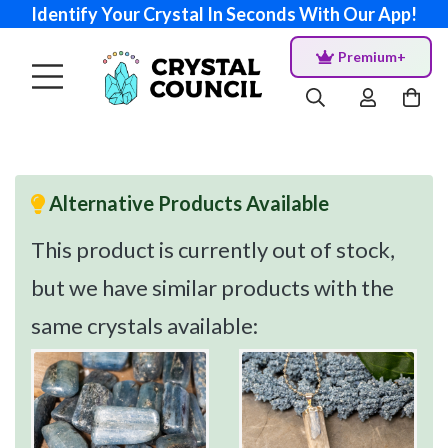
Identify Your Crystal In Seconds With Our App!
Premium+
Alternative Products Available
This product is currently out of stock,
but we have similar products with the
same crystals available: