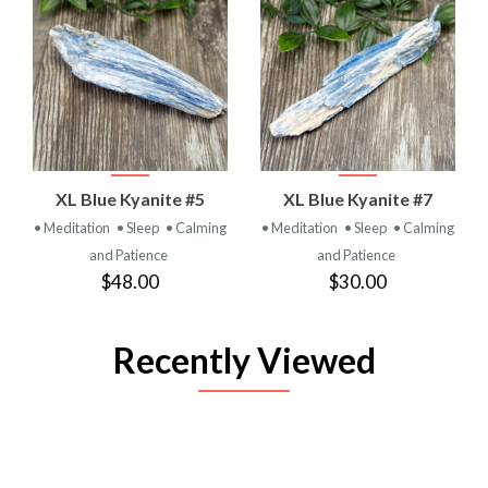
XL Blue Kyanite #5
XL Blue Kyanite #7
• Meditation
• Sleep
• Calming
• Meditation
• Sleep
• Calming
and Patience
and Patience
$48.00
$30.00
Recently Viewed