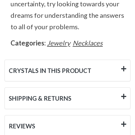
uncertainty, try looking towards your
dreams for understanding the answers
to all of your problems.
Categories:
Jewelry
Necklaces
CRYSTALS IN THIS PRODUCT
SHIPPING & RETURNS
REVIEWS