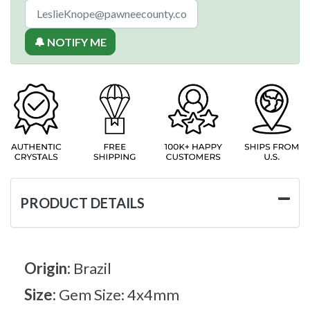
🔔 NOTIFY ME
PRODUCT DETAILS
Origin:
Brazil
Size:
Gem Size: 4x4mm