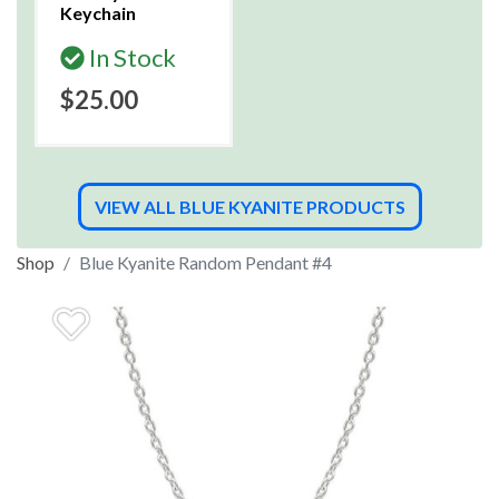
Keychain
In Stock
$25.00
VIEW ALL BLUE KYANITE PRODUCTS
Shop
Blue Kyanite Random Pendant #4