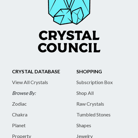
CRYSTAL DATABASE
SHOPPING
View All Crystals
Subscription Box
Browse By:
Shop All
Zodiac
Raw Crystals
Chakra
Tumbled Stones
Planet
Shapes
Property
Jewelry