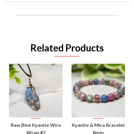
Related Products
Raw Blue Kyanite Wire
Kyanite & Mica Bracelet
Wrap #2
8mm