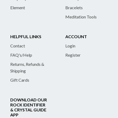
Element
Bracelets
Meditation Tools
HELPFUL LINKS
ACCOUNT
Contact
Login
FAQ's/Help
Register
Returns, Refunds &
Shipping
Gift Cards
DOWNLOAD OUR
ROCK IDENTIFIER
& CRYSTAL GUIDE
APP