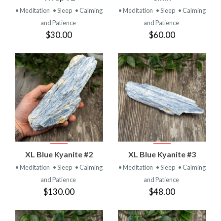
• Meditation
• Sleep
• Calming
• Meditation
• Sleep
• Calming
and Patience
and Patience
$30.00
$60.00
XL Blue Kyanite #2
XL Blue Kyanite #3
• Meditation
• Sleep
• Calming
• Meditation
• Sleep
• Calming
and Patience
and Patience
$130.00
$48.00