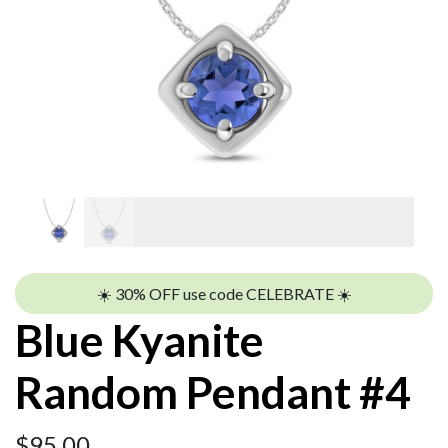
☀️ 30% OFF use code CELEBRATE ☀️
Blue Kyanite
Random Pendant #4
$
95.00