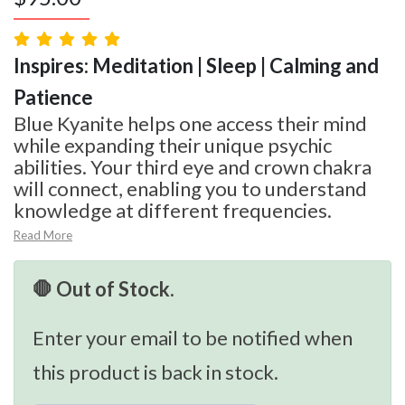
Inspires: Meditation | Sleep | Calming and
Patience
Blue Kyanite helps one access their mind
while expanding their unique psychic
abilities. Your third eye and crown chakra
will connect, enabling you to understand
knowledge at different frequencies.
Read More
🛑 Out of Stock.
Enter your email to be notified when
this product is back in stock.