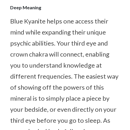
Deep Meaning
Blue Kyanite helps one access their
mind while expanding their unique
psychic abilities. Your third eye and
crown chakra will connect, enabling
you to understand knowledge at
different frequencies. The easiest way
of showing off the powers of this
mineral is to simply place a piece by
your bedside, or even directly on your
third eye before you go to sleep. As