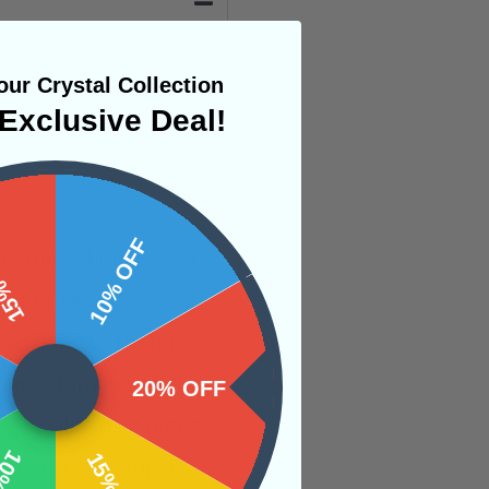
ur Crystal Collection
Exclusive Deal!
 OFF
10% OFF
ative skills to not
you to talk about
 working with Blue
artz family and its
20% OFF
 Try placing a piece
r even carrying a