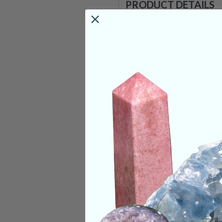
PRODUCT DETAILS
Origin:
Argentina
Size:
2.5"
Deep Meaning
Blue Onyx is a ston
only yourself but al
your heartfelt emot
Onyx will help you 
energies are natural
directly over your 