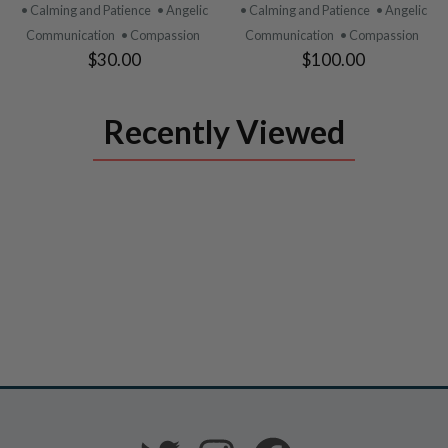
PRODUCT
PRODUCT
• Calming and Patience
• Angelic
• Calming and Patience
• Angelic
Communication
• Compassion
Communication
• Compassion
$30.00
$100.00
Recently Viewed