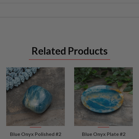
Related Products
VIEW
VIEW
Blue Onyx Polished #2
Blue Onyx Plate #2