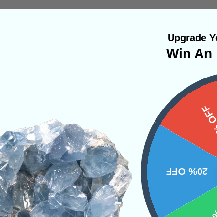
Upgrade Yo
Win An 
15%
e of the throat chakra that opens your communic
so the world around you. It is much easier for 
ions when you are at peace with yourself, and
achieve that. This mineral is a member of the Qu
20% OFF
ly enhanced and can be often felt to the touch.
throat chakra during or after your meditation, o