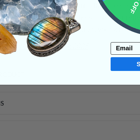
10% 
ughout your day! You may initially notice a sens
ttitude and reactions to others. This inner refl
ble to treat others how you treat yourself.
umbled Crystals
Tucson 2025
Email
PRODUCT
NS