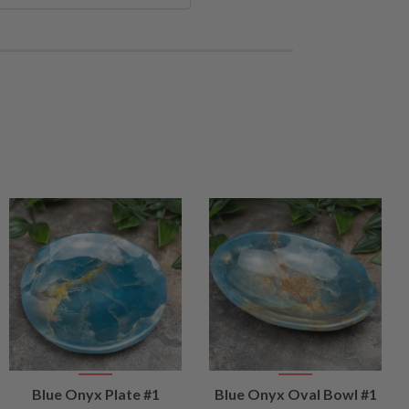
VIEW
VIEW
Blue Onyx Plate #1
Blue Onyx Oval Bowl #1