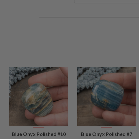
VIEW
VIEW
Blue Onyx Polished #10
Blue Onyx Polished #7