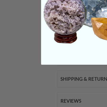
piece with you thro
softening of your a
that you are only a
Categories:
Eggs
T
CRYSTALS IN THIS 
SHIPPING & RETUR
REVIEWS