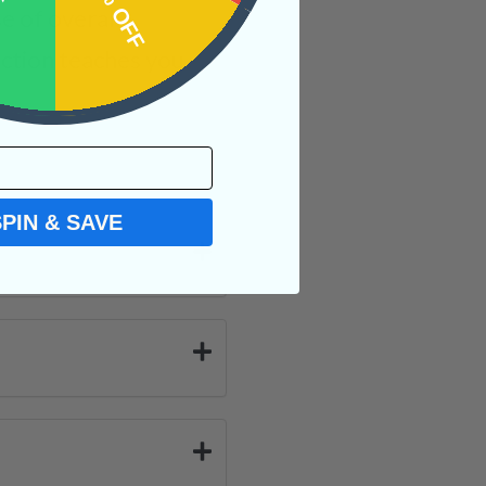
OFF
15% OFF
e of overall
ection teaches you
SPIN & SAVE