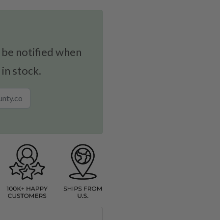
 be notified when
 in stock.