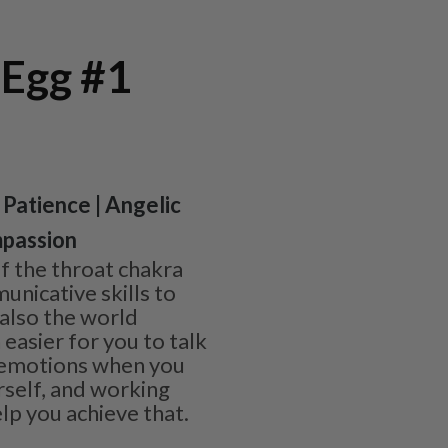
 Egg #1
 Patience | Angelic
passion
of the throat chakra
nicative skills to
 also the world
 easier for you to talk
 emotions when you
rself, and working
lp you achieve that.