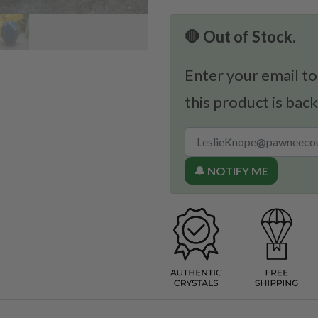
🛑 Out of Stock.
Enter your email to
this product is back
🔔 NOTIFY ME