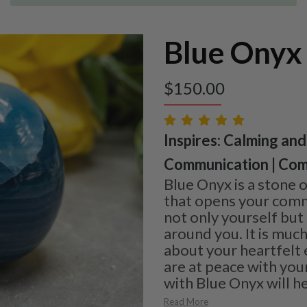
Blue Onyx
$
150.00
Inspires: Calming and
Communication | Com
Blue Onyx is a stone 
that opens your commu
not only yourself but
around you. It is much
about your heartfelt
are at peace with you
with Blue Onyx will he
Read More