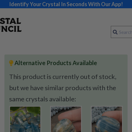
Identify Your Crystal In Seconds With Our App!
Alternative Products Available
This product is currently out of stock,
but we have similar products with the
same crystals available: