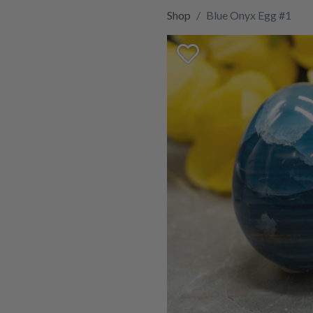
Shop
Blue Onyx Egg #1