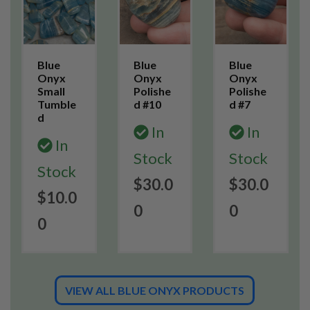
Blue
Blue
Blue
Onyx
Onyx
Onyx
Small
Polishe
Polishe
Tumble
d #10
d #7
d
In
In
In
Stock
Stock
Stock
$30.0
$30.0
$10.0
0
0
0
VIEW ALL BLUE ONYX PRODUCTS