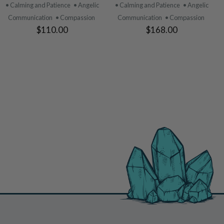
PRODUCT
PRODUCT
• Calming and Patience
• Angelic
• Calming and Patience
• Angelic
Communication
• Compassion
Communication
• Compassion
$110.00
$168.00