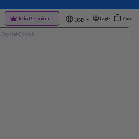
Join Premium+
Login
Cart
USD