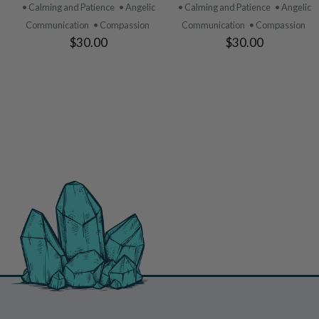
PRODUCT
PRODUCT
• Calming and Patience
• Angelic
• Calming and Patience
• Angelic
Communication
• Compassion
Communication
• Compassion
$30.00
$30.00