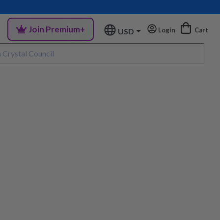
Join Premium+
Login
Cart
USD