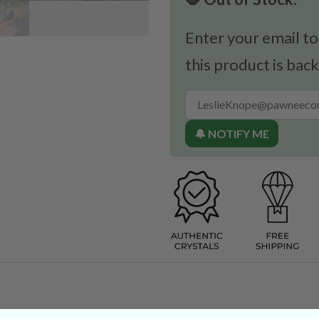
Enter your email to
this product is back
🔔 NOTIFY ME