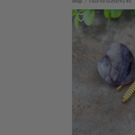
Shop
Fluorite Butterfly #6