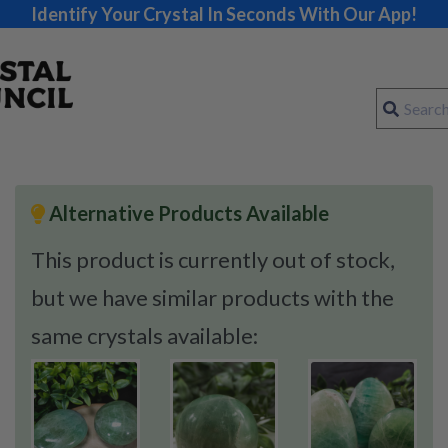
Identify Your Crystal In Seconds With Our App!
Alternative Products Available
This product is currently out of stock,
but we have similar products with the
same crystals available: