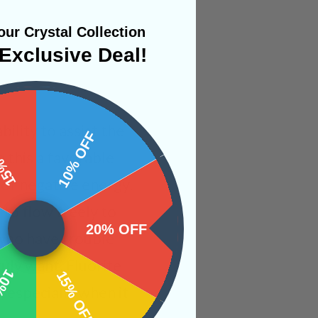
ur Crystal Collection
Exclusive Deal!
ility to assist the
 OFF
10% OFF
 this a favorable
 of negative energy,
 to flow freely to
20% OFF
 who have trouble
ruly want. Fluorite
OFF
15% OFF
, especially when it