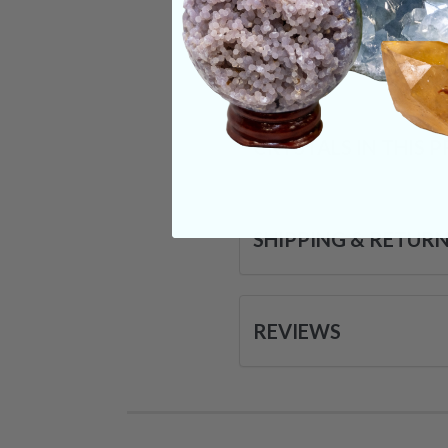
comes to important 
Categories:
Animal
CRYSTALS IN THIS 
SHIPPING & RETUR
REVIEWS