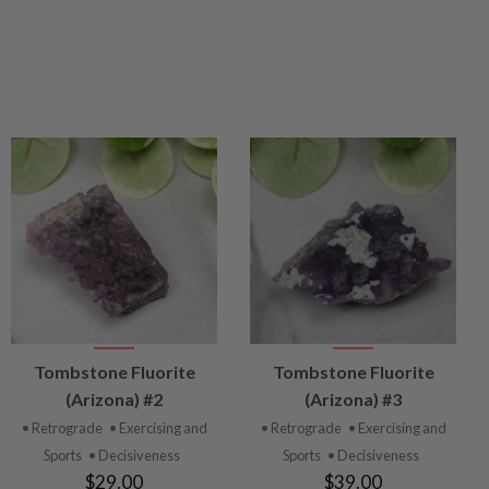
VIEW
VIEW
Tombstone Fluorite
Tombstone Fluorite
PRODUCT
PRODUCT
(Arizona) #2
(Arizona) #3
• Retrograde
• Exercising and
• Retrograde
• Exercising and
Sports
• Decisiveness
Sports
• Decisiveness
$29.00
$39.00