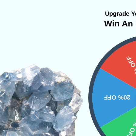
Upgrade Yo
Win An 
known for clarity and mental enhancement. Its ab
15%
e energy and aiding in decision-making has made
 This powerful crystal is known as an absorber
one’s aura and mind. Fluorite will allow the mind
20% OFF
nd ideas. It is highly recommended for people
ssisting in helping you make the decisions you t
10% 
stone to Libras and can better their confidence