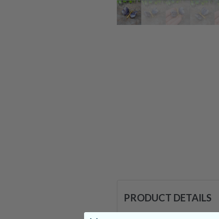
PRODUCT DETAILS