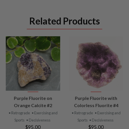
Related Products
VIEW
VIEW
Purple Fluorite on
Purple Fluorite with
PRODUCT
PRODUCT
Orange Calcite #2
Colorless Fluorite #4
• Retrograde
• Exercising and
• Retrograde
• Exercising and
Sports
• Decisiveness
Sports
• Decisiveness
$95.00
$95.00