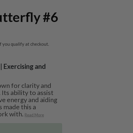
utterfly #6
if you qualify at checkout.
| Exercising and
s
own for clarity and
s ability to assist
ive energy and aiding
s made this a
rk with.
Read More