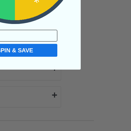
SPIN & SAVE