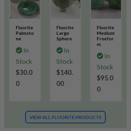
Fluorite
Fluorite
Fluorite
Palmsto
Large
Medium
ne
Sphere
Freefor
m
In
In
In
Stock
Stock
Stock
$30.0
$140.
$95.0
0
00
0
VIEW ALL FLUORITE PRODUCTS