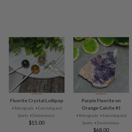
VIEW
VIEW
Fluorite Crystal Lollipop
Purple Fluorite on
PRODUCT
PRODUCT
Orange Calcite #1
• Retrograde
• Exercising and
Sports
• Decisiveness
• Retrograde
• Exercising and
$15.00
Sports
• Decisiveness
$68.00