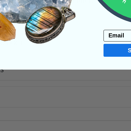
decisions that affect your future.
s
Email
PRODUCT
NS