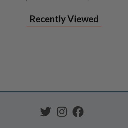
Recently Viewed