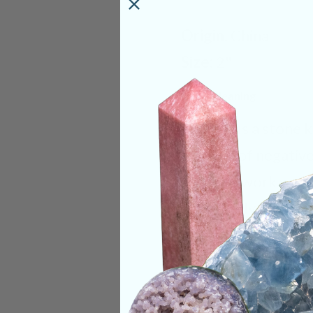
Origin:
China
Size:
2"
Deep Meaning
Fluorite is a stone 
clearing of negativ
stone to work with.
specifically within 
balance thoughts a
navigating life by a
is a very important 