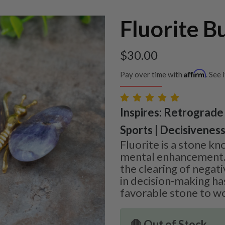
Fluorite B
$
30.00
Affirm
Pay over time with
. See 
Inspires: Retrograde 
Sports | Decisivenes
Fluorite is a stone kn
mental enhancement. It
the clearing of negat
in decision-making ha
favorable stone to wo
🛑 Out of Stock.