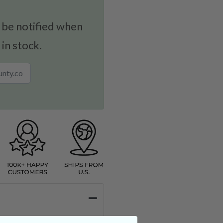
 be notified when
 in stock.