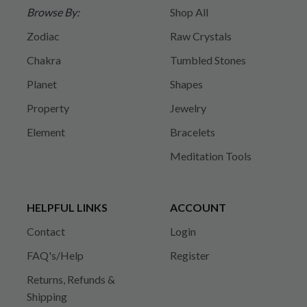
Browse By:
Shop All
Zodiac
Raw Crystals
Chakra
Tumbled Stones
Planet
Shapes
Property
Jewelry
Element
Bracelets
Meditation Tools
HELPFUL LINKS
ACCOUNT
Contact
Login
FAQ's/Help
Register
Returns, Refunds &
Shipping