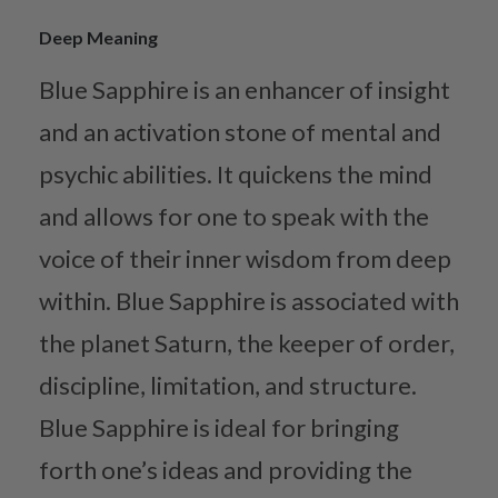
Deep Meaning
Blue Sapphire is an enhancer of insight
and an activation stone of mental and
psychic abilities. It quickens the mind
and allows for one to speak with the
voice of their inner wisdom from deep
within. Blue Sapphire is associated with
the planet Saturn, the keeper of order,
discipline, limitation, and structure.
Blue Sapphire is ideal for bringing
forth one’s ideas and providing the