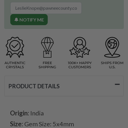
🔔 NOTIFY ME
PRODUCT DETAILS
Origin:
India
Size:
Gem Size: 5x4mm