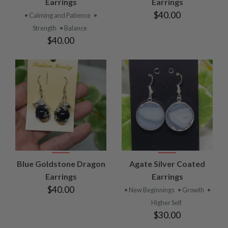
Earrings
Earrings
$40.00
• Calming and Patience
•
Strength
• Balance
$40.00
Blue Goldstone Dragon
Agate Silver Coated
Earrings
Earrings
$40.00
• New Beginnings
• Growth
•
Higher Self
$30.00