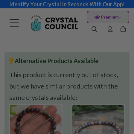
Identify Your Crystal In Seconds With Our App!
Premium+
Alternative Products Available
This product is currently out of stock,
but we have similar products with the
same crystals available: