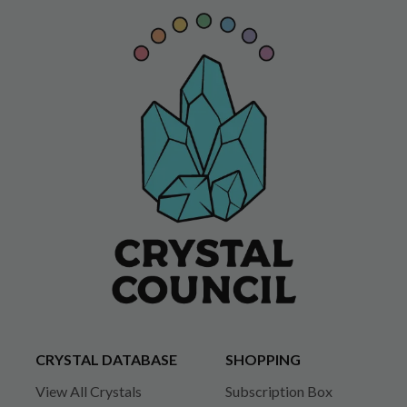
CRYSTAL DATABASE
SHOPPING
View All Crystals
Subscription Box