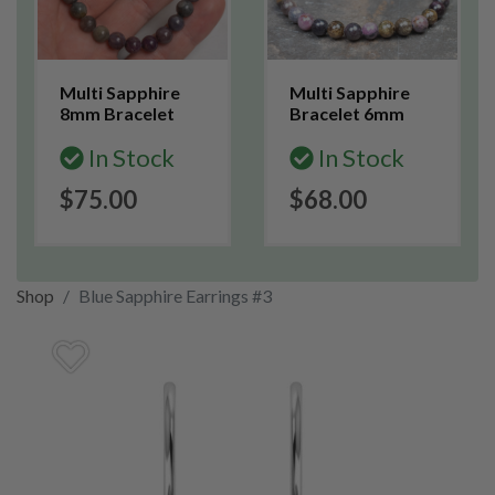
Multi Sapphire
Multi Sapphire
8mm Bracelet
Bracelet 6mm
In Stock
In Stock
$75.00
$68.00
Shop
Blue Sapphire Earrings #3