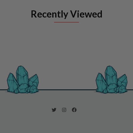
Recently Viewed