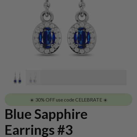
☀️ 30% OFF use code CELEBRATE ☀️
Blue Sapphire
Earrings #3