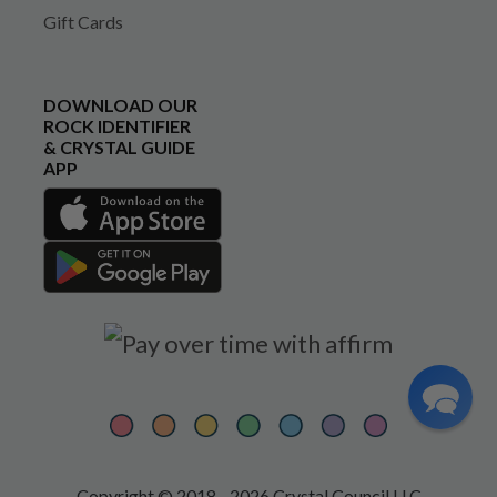
Gift Cards
DOWNLOAD OUR
ROCK IDENTIFIER
& CRYSTAL GUIDE
APP
Copyright © 2018 - 2026 Crystal Council LLC