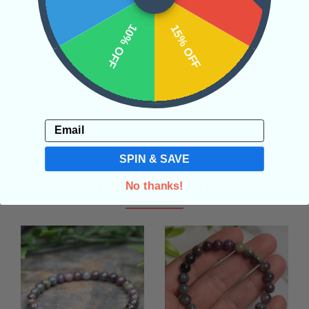
10% OFF
15% OFF
REVIEWS
Email
SPIN & SAVE
Related Products
No thanks!