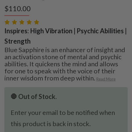
$
110.00
Inspires: High Vibration | Psychic Abilities |
Strength
Blue Sapphire is an enhancer of insight and
an activation stone of mental and psychic
abilities. It quickens the mind and allows
for one to speak with the voice of their
inner wisdom from deep within.
Read More
🛑 Out of Stock.
Enter your email to be notified when
this product is back in stock.