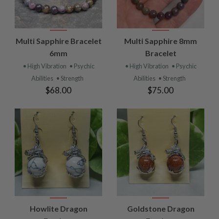
Multi Sapphire Bracelet
Multi Sapphire 8mm
6mm
Bracelet
• High Vibration
• Psychic
• High Vibration
• Psychic
Abilities
• Strength
Abilities
• Strength
$68.00
$75.00
Howlite Dragon
Goldstone Dragon