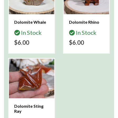
Dolomite Whale
Dolomite Rhino
In Stock
In Stock
$6.00
$6.00
Dolomite Sting
Ray