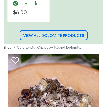
In Stock
$6.00
VIEW ALL DOLOMITE PRODUCTS
Shop
Calcite with Chalcopyrite and Dolomite