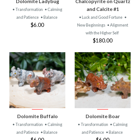
Dolomite Ladybug
Chalcopyrite on Quartz
and Calcite #1
• Transformation
• Calming
and Patience
• Balance
• Luck and Good Fortune
•
$6.00
New Beginnings
• Alignment
with the Higher Self
$180.00
Dolomite Buffalo
Dolomite Boar
• Transformation
• Calming
• Transformation
• Calming
and Patience
• Balance
and Patience
• Balance
$6.00
$6.00