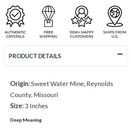
PRODUCT DETAILS
Origin:
Sweet Water Mine, Reynolds
County, Missouri
Size:
3 Inches
Deep Meaning