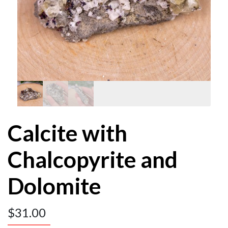
Calcite with
Chalcopyrite and
Dolomite
$
31.00