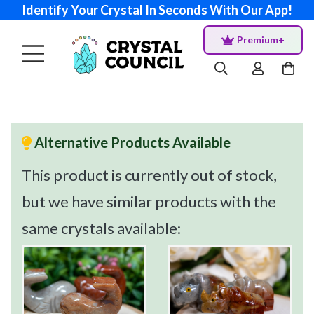
Identify Your Crystal In Seconds With Our App!
Premium+
Alternative Products Available
This product is currently out of stock,
but we have similar products with the
same crystals available: