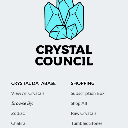
CRYSTAL DATABASE
SHOPPING
View All Crystals
Subscription Box
Browse By:
Shop All
Zodiac
Raw Crystals
Chakra
Tumbled Stones