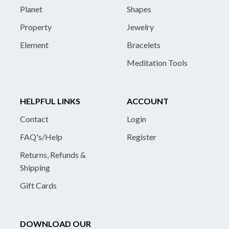
Planet
Shapes
Property
Jewelry
Element
Bracelets
Meditation Tools
HELPFUL LINKS
ACCOUNT
Contact
Login
FAQ's/Help
Register
Returns, Refunds &
Shipping
Gift Cards
DOWNLOAD OUR