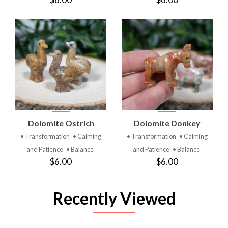
Dolomite Ostrich
Dolomite Donkey
• Transformation
• Calming
• Transformation
• Calming
and Patience
• Balance
and Patience
• Balance
$6.00
$6.00
Recently Viewed