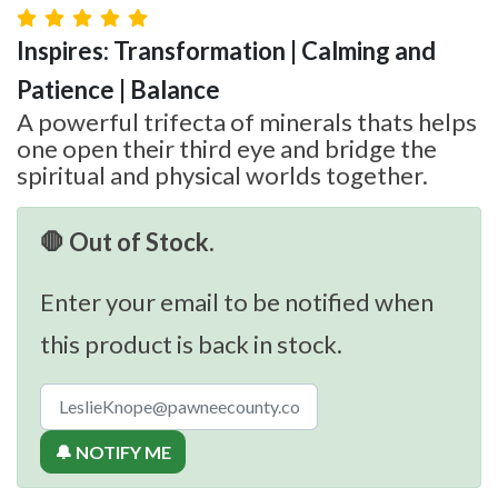
Inspires: Transformation | Calming and
Patience | Balance
A powerful trifecta of minerals thats helps
one open their third eye and bridge the
spiritual and physical worlds together.
🛑 Out of Stock.
Enter your email to be notified when
this product is back in stock.
🔔 NOTIFY ME