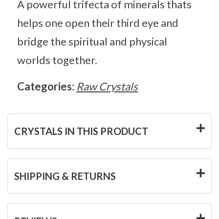
A powerful trifecta of minerals thats
helps one open their third eye and
bridge the spiritual and physical
worlds together.
Categories:
Raw Crystals
CRYSTALS IN THIS PRODUCT
SHIPPING & RETURNS