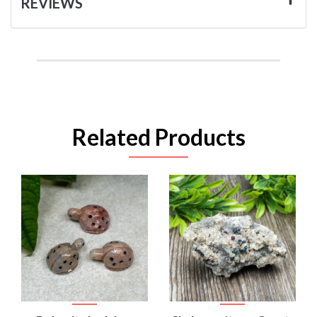
REVIEWS
Related Products