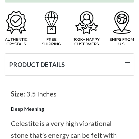
PRODUCT DETAILS
Size:
3.5 Inches
Deep Meaning
Celestite is a very high vibrational
stone that’s energy can be felt with