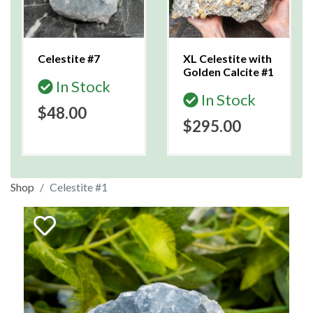
Celestite #7
XL Celestite with
Golden Calcite #1
In Stock
In Stock
$48.00
$295.00
Shop
Celestite #1