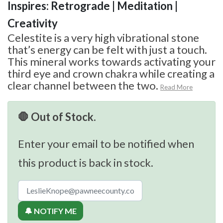
Inspires: Retrograde | Meditation |
Creativity
Celestite is a very high vibrational stone
that’s energy can be felt with just a touch.
This mineral works towards activating your
third eye and crown chakra while creating a
clear channel between the two.
Read More
🛑 Out of Stock.
Enter your email to be notified when
this product is back in stock.
🔔 NOTIFY ME