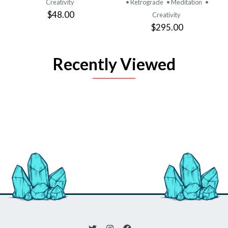
Creativity
• Retrograde
• Meditation
•
$48.00
Creativity
$295.00
Recently Viewed