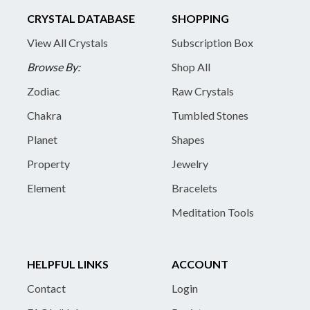
CRYSTAL DATABASE
SHOPPING
View All Crystals
Subscription Box
Browse By:
Shop All
Zodiac
Raw Crystals
Chakra
Tumbled Stones
Planet
Shapes
Property
Jewelry
Element
Bracelets
Meditation Tools
HELPFUL LINKS
ACCOUNT
Contact
Login