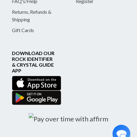
FAQ's/Help
Register
Returns, Refunds &
Shipping
Gift Cards
DOWNLOAD OUR
ROCK IDENTIFIER
& CRYSTAL GUIDE
APP