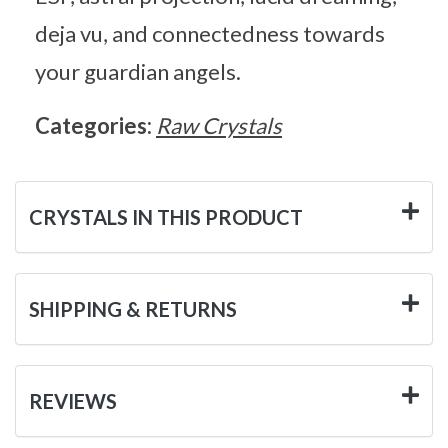
deja vu, and connectedness towards
your guardian angels.
Categories:
Raw Crystals
CRYSTALS IN THIS PRODUCT
SHIPPING & RETURNS
REVIEWS