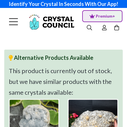
Identify Your Crystal In Seconds With Our App!
Premium+
Alternative Products Available
This product is currently out of stock,
but we have similar products with the
same crystals available: