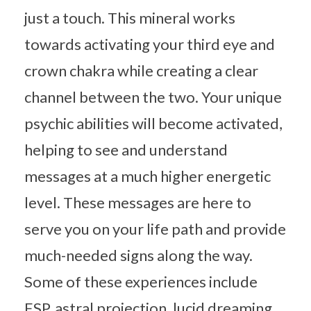
just a touch. This mineral works
towards activating your third eye and
crown chakra while creating a clear
channel between the two. Your unique
psychic abilities will become activated,
helping to see and understand
messages at a much higher energetic
level. These messages are here to
serve you on your life path and provide
much-needed signs along the way.
Some of these experiences include
ESP, astral projection, lucid dreaming,