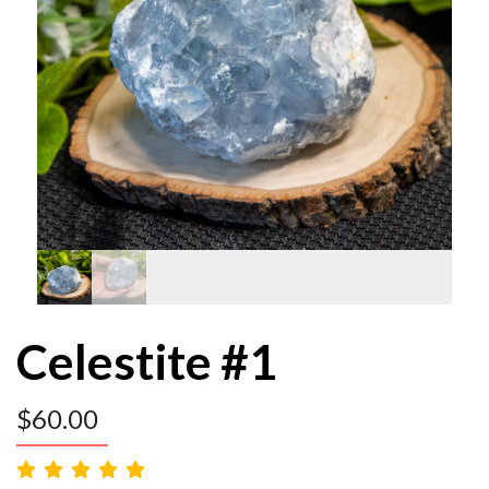
Celestite #1
$
60.00