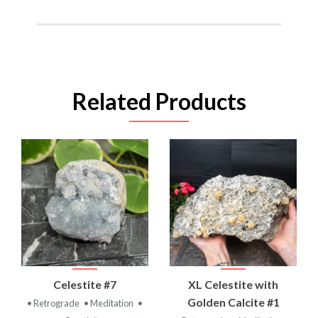
Related Products
Celestite #7
XL Celestite with
Golden Calcite #1
• Retrograde
• Meditation
•