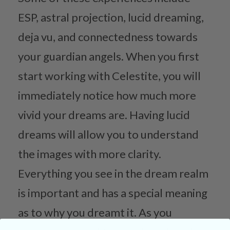
ESP, astral projection, lucid dreaming,
deja vu, and connectedness towards
your guardian angels. When you first
start working with Celestite, you will
immediately notice how much more
vivid your dreams are. Having lucid
dreams will allow you to understand
the images with more clarity.
Everything you see in the dream realm
is important and has a special meaning
as to why you dreamt it. As you