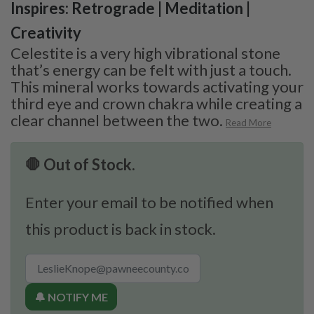
Inspires: Retrograde | Meditation |
Creativity
Celestite is a very high vibrational stone
that’s energy can be felt with just a touch.
This mineral works towards activating your
third eye and crown chakra while creating a
clear channel between the two.
Read More
🛑 Out of Stock.
Enter your email to be notified when
this product is back in stock.
🔔 NOTIFY ME