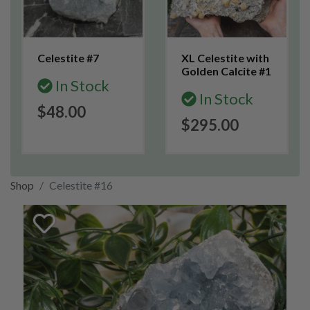
Celestite #7
XL Celestite with
Golden Calcite #1
In Stock
In Stock
$48.00
$295.00
Shop
Celestite #16