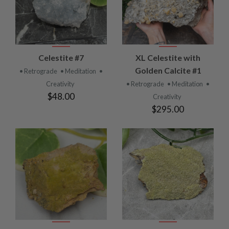
Celestite #7
XL Celestite with
Golden Calcite #1
• Retrograde
• Meditation
•
Creativity
• Retrograde
• Meditation
•
$48.00
Creativity
$295.00