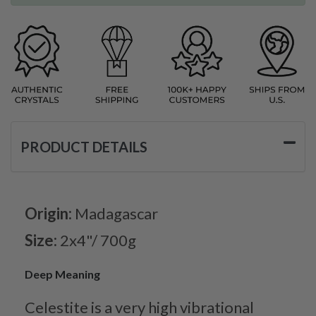
PRODUCT DETAILS
Origin:
Madagascar
Size:
2x4"/ 700g
Deep Meaning
Celestite is a very high vibrational