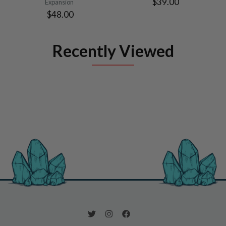
$39.00
Expansion
$48.00
Recently Viewed