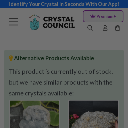
Identify Your Crystal In Seconds With Our App!
Premium+
Alternative Products Available
This product is currently out of stock,
but we have similar products with the
same crystals available: