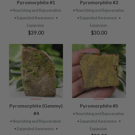
Pyromorphite #1
Pyromorphite #2
• Nourishing and Rejuvenation
• Nourishing and Rejuvenation
• Expanded Awareness
•
• Expanded Awareness
•
Expansion
Expansion
$39.00
$30.00
Pyromorphite (Gemmy)
Pyromorphite #5
#4
• Nourishing and Rejuvenation
• Nourishing and Rejuvenation
• Expanded Awareness
•
• Expanded Awareness
•
Expansion