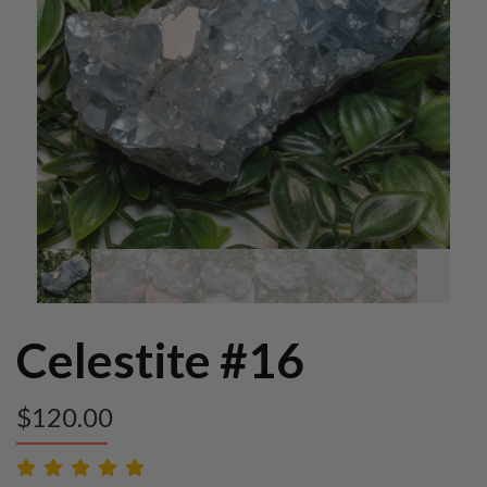
Celestite #16
$
120.00