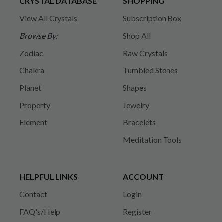
CRYSTAL DATABASE
SHOPPING
View All Crystals
Subscription Box
Browse By:
Shop All
Zodiac
Raw Crystals
Chakra
Tumbled Stones
Planet
Shapes
Property
Jewelry
Element
Bracelets
Meditation Tools
HELPFUL LINKS
ACCOUNT
Contact
Login
FAQ's/Help
Register