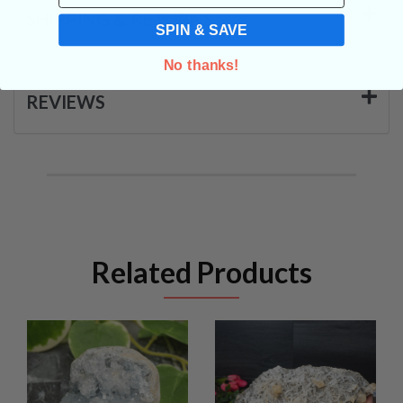
SHIPPING & RETURNS
SPIN & SAVE
No thanks!
REVIEWS
Related Products