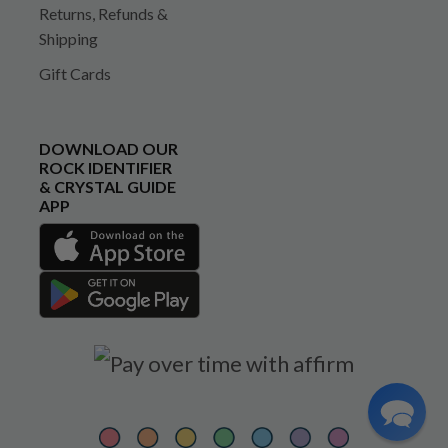
Returns, Refunds &
Shipping
Gift Cards
DOWNLOAD OUR
ROCK IDENTIFIER
& CRYSTAL GUIDE
APP