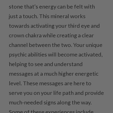
stone that’s energy can be felt with
just a touch. This mineral works
towards activating your third eye and
crown chakra while creating a clear
channel between the two. Your unique
psychic abilities will become activated,
helping to see and understand
messages at a much higher energetic
level. These messages are here to
serve you on your life path and provide
much-needed signs along the way.
Some of these experiences include