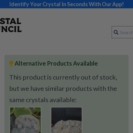
Identify Your Crystal In Seconds With Our App!
Alternative Products Available
This product is currently out of stock,
but we have similar products with the
same crystals available: