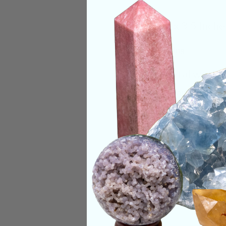
Size:
3.5 x 3.5 Inche
Deep Meaning
This mineral works 
a clear channel bet
helping to see and 
Categories:
Raw Cr
CRYSTALS IN THIS 