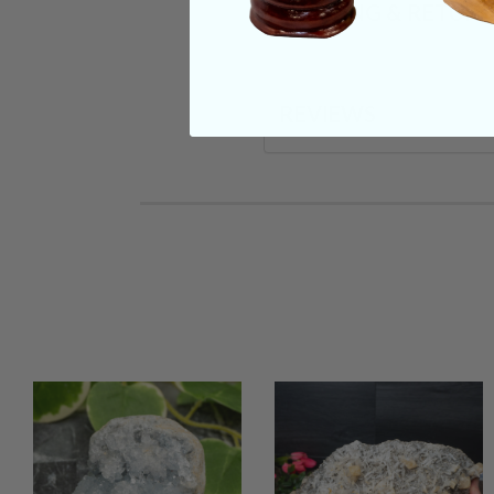
SHIPPING & RETUR
REVIEWS