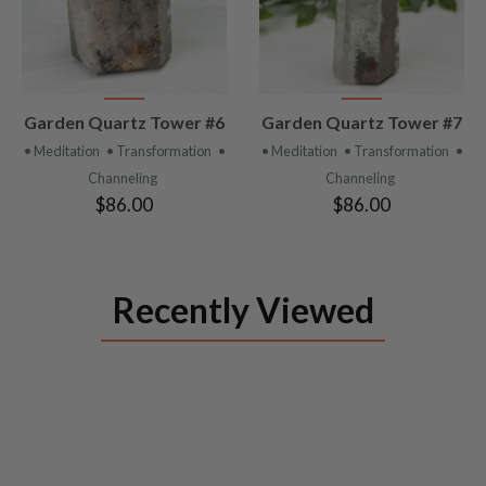
VIEW
VIEW
Garden Quartz Tower #6
Garden Quartz Tower #7
PRODUCT
PRODUCT
• Meditation
• Transformation
•
• Meditation
• Transformation
•
Channeling
Channeling
$86.00
$86.00
Recently Viewed