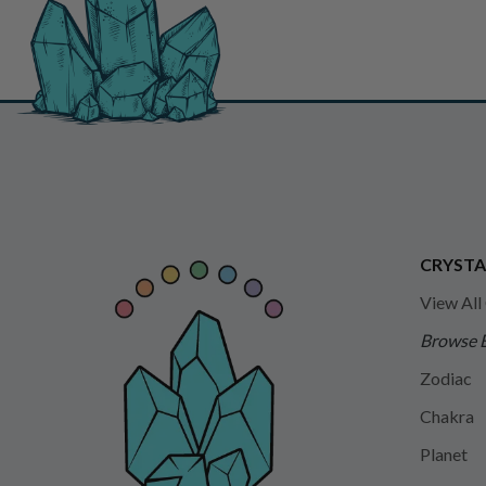
CRYSTA
View All
Browse 
Zodiac
Chakra
Planet