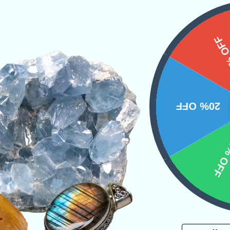
s
15%
towards activating your third eye and crown ch
ween the two. Your unique psychic abilities wil
20% OFF
understand messages at a much higher energeti
10% 
ystals
PRODUCT
Email