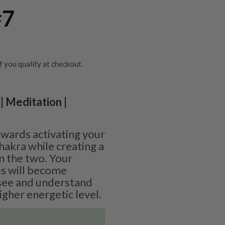
#7
if you qualify at checkout.
| Meditation |
wards activating your
hakra while creating a
n the two. Your
es will become
 see and understand
gher energetic level.