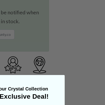
 be notified when
 in stock.
ur Crystal Collection
Exclusive Deal!