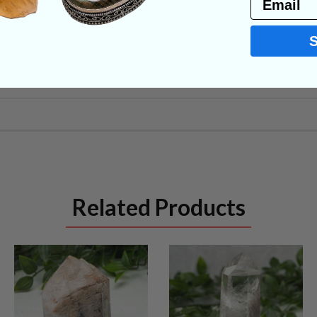
NS
Related Products