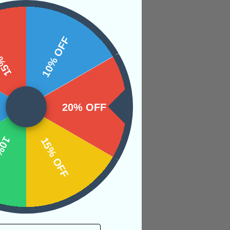
 OFF
10% OFF
akra while creating
l become activated,
20% OFF
c level.
OFF
15% OFF