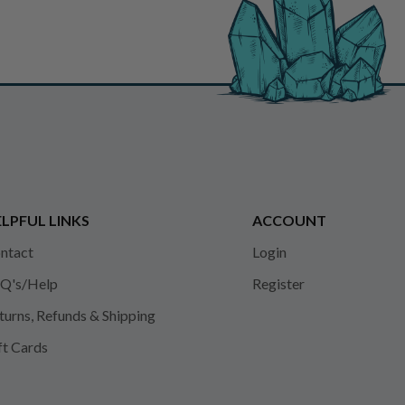
LPFUL LINKS
ACCOUNT
ntact
Login
Q's/Help
Register
turns, Refunds & Shipping
ft Cards