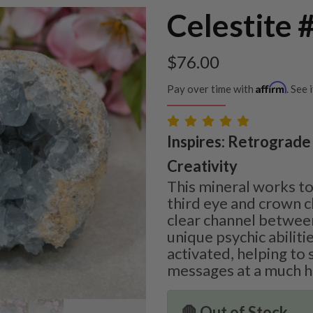
Celestite 
$
76.00
Affirm
Pay over time with
. See 
Inspires: Retrograde 
Creativity
This mineral works to
third eye and crown c
clear channel betwee
unique psychic abiliti
activated, helping to
messages at a much hi
🛑 Out of Stock.