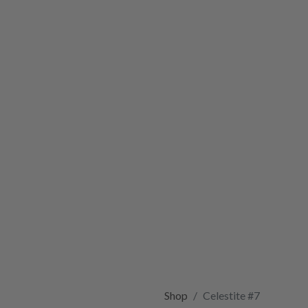
Shop
Celestite #7