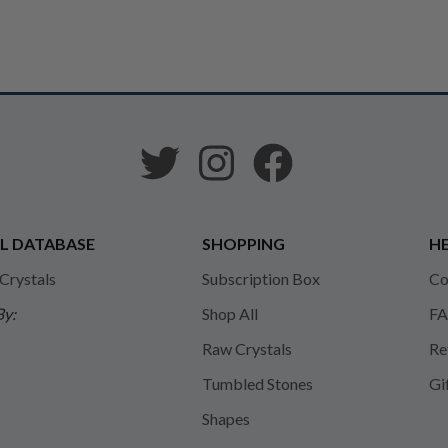
L DATABASE
SHOPPING
HE
 Crystals
Subscription Box
Co
By:
Shop All
FA
Raw Crystals
Re
Tumbled Stones
Gi
Shapes