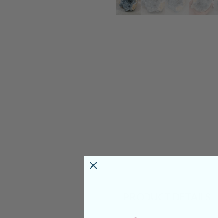
PRODUCT DETAILS