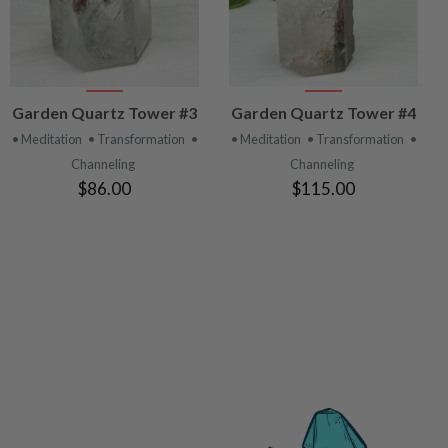
VIEW
VIEW
Garden Quartz Tower #3
Garden Quartz Tower #4
PRODUCT
PRODUCT
• Meditation
• Transformation
•
• Meditation
• Transformation
•
Channeling
Channeling
$86.00
$115.00