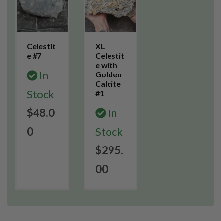
Celestit
XL
e #7
Celestit
e with
In
Golden
Calcite
Stock
#1
$48.0
In
0
Stock
$295.
00