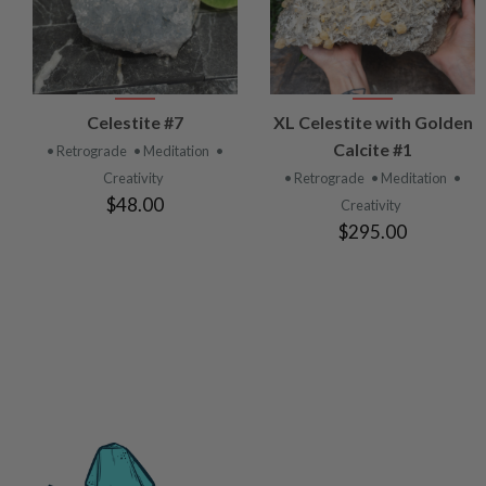
VIEW
VIEW
Celestite #7
XL Celestite with Golden
PRODUCT
PRODUCT
Calcite #1
• Retrograde
• Meditation
•
Creativity
• Retrograde
• Meditation
•
$48.00
Creativity
$295.00