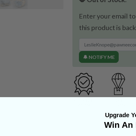
Enter your email to
this product is back
🔔 NOTIFY ME
Upgrade Yo
Win An 