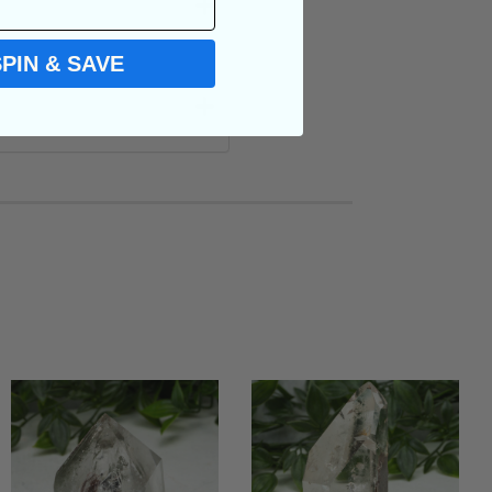
SPIN & SAVE