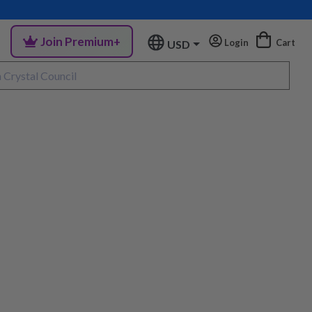
Join Premium+
Login
Cart
USD