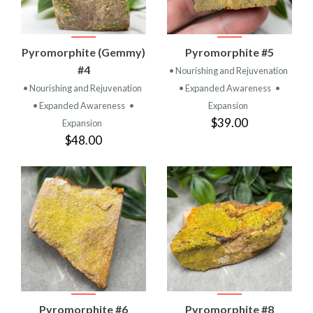
Pyromorphite (Gemmy)
Pyromorphite #5
#4
• Nourishing and Rejuvenation
• Nourishing and Rejuvenation
• Expanded Awareness
•
• Expanded Awareness
•
Expansion
$39.00
Expansion
$48.00
Pyromorphite #6
Pyromorphite #8