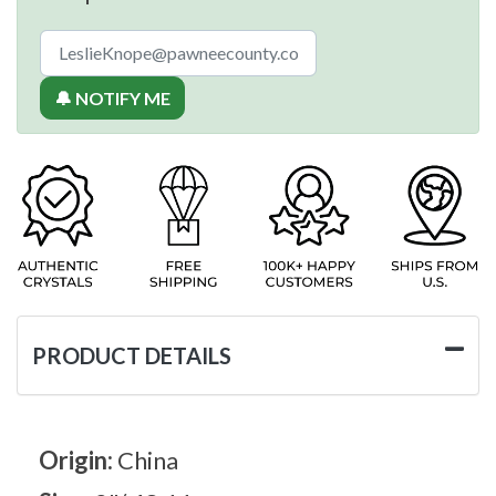
🔔 NOTIFY ME
PRODUCT DETAILS
Origin:
China