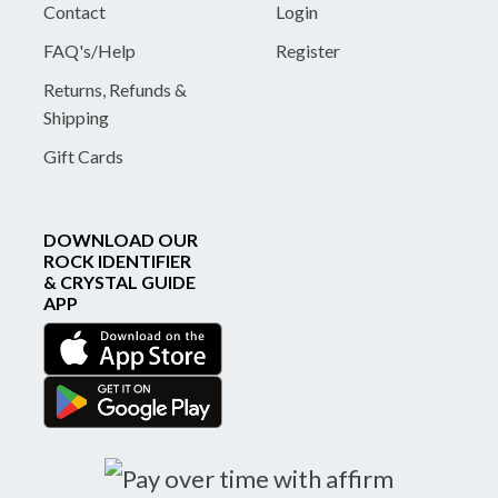
Contact
Login
FAQ's/Help
Register
Returns, Refunds &
Shipping
Gift Cards
DOWNLOAD OUR
ROCK IDENTIFIER
& CRYSTAL GUIDE
APP