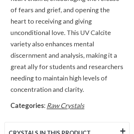
of fears and grief, and opening the
heart to receiving and giving
unconditional love. This UV Calcite
variety also enhances mental
discernment and analysis, making it a
great ally for students and researchers
needing to maintain high levels of
concentration and clarity.
Categories:
Raw Crystals
CRYSTALS IN THIS PRODUCT