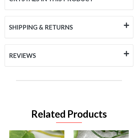
SHIPPING & RETURNS
REVIEWS
Related Products