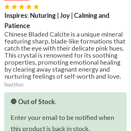
Inspires: Nuturing | Joy | Calming and
Patience
Chinese Bladed Calcite is a unique mineral
featuring sharp, blade-like formations that
catch the eye with their delicate pink hues.
This crystal is renowned for its soothing
properties, promoting emotional healing
by clearing away stagnant energy and
nurturing feelings of self-worth and love.
Read More
🛑 Out of Stock.
Enter your email to be notified when
this product is back in stock.