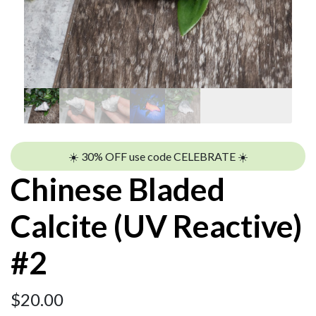
☀️ 30% OFF use code CELEBRATE ☀️
Chinese Bladed
Calcite (UV Reactive)
#2
$
20.00