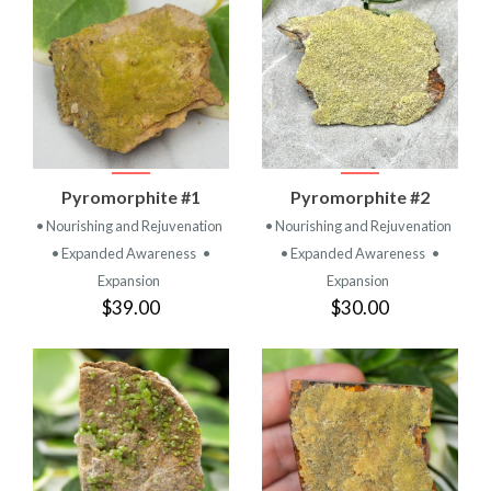
Pyromorphite #1
Pyromorphite #2
• Nourishing and Rejuvenation
• Nourishing and Rejuvenation
• Expanded Awareness
•
• Expanded Awareness
•
Expansion
Expansion
$39.00
$30.00