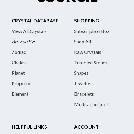
CRYSTAL DATABASE
SHOPPING
View All Crystals
Subscription Box
Browse By:
Shop All
Zodiac
Raw Crystals
Chakra
Tumbled Stones
Planet
Shapes
Property
Jewelry
Element
Bracelets
Meditation Tools
HELPFUL LINKS
ACCOUNT