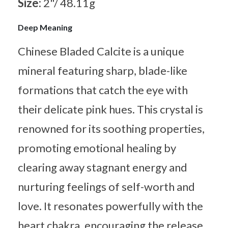
Size:
2"/ 48.11g
Deep Meaning
Chinese Bladed Calcite is a unique
mineral featuring sharp, blade-like
formations that catch the eye with
their delicate pink hues. This crystal is
renowned for its soothing properties,
promoting emotional healing by
clearing away stagnant energy and
nurturing feelings of self-worth and
love. It resonates powerfully with the
heart chakra, encouraging the release