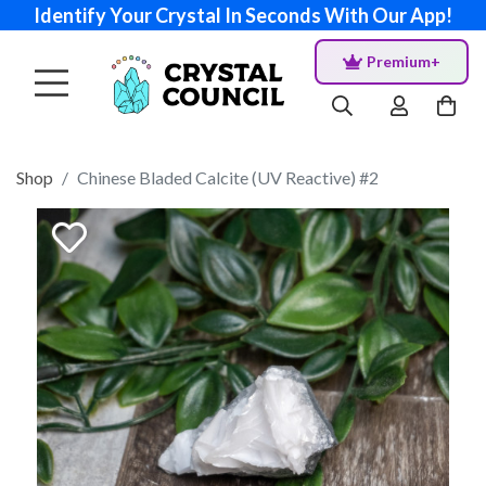
Identify Your Crystal In Seconds With Our App!
Premium+
Shop
Chinese Bladed Calcite (UV Reactive) #2