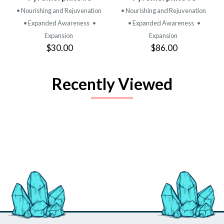
• Nourishing and Rejuvenation
• Nourishing and Rejuvenation
• Expanded Awareness
•
• Expanded Awareness
•
Expansion
Expansion
$30.00
$86.00
Recently Viewed