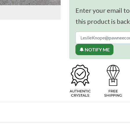
Enter your email to
this product is back
🔔 NOTIFY ME