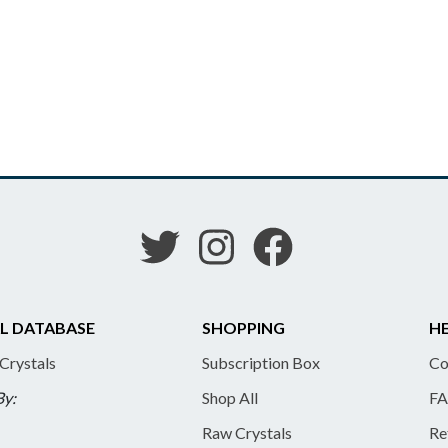
L DATABASE
SHOPPING
HE
 Crystals
Subscription Box
Co
By:
Shop All
FA
Raw Crystals
Re