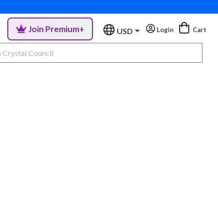
Join Premium+
Login
Cart
USD