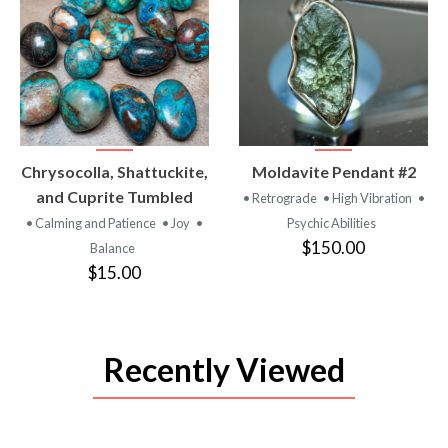
VIEW
VIEW
Chrysocolla, Shattuckite,
Moldavite Pendant #2
PRODUCT
PRODUCT
and Cuprite Tumbled
• Retrograde
• High Vibration
•
• Calming and Patience
• Joy
•
Psychic Abilities
$150.00
Balance
$15.00
Recently Viewed