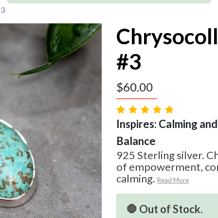
#3
Chrysocol
#3
$
60.00
Inspires: Calming and 
Balance
925 Sterling silver. C
of empowerment, com
calming.
Read More
🛑 Out of Stock.