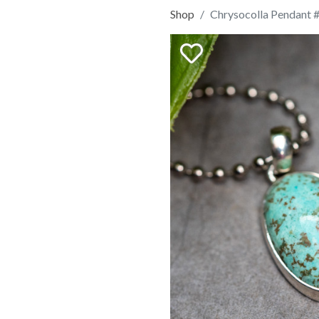
Shop
Chrysocolla Pendant 