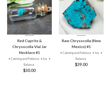
VIEW
VIEW
Red Cuprite &
Raw Chrysocolla (New
PRODUCT
PRODUCT
Chrysocolla Vial Jar
Mexico) #1
Necklace #1
• Calming and Patience
• Joy
•
• Calming and Patience
• Joy
•
Balance
$39.00
Balance
$30.00