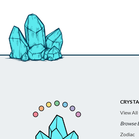
CRYSTA
View All
Browse 
Zodiac