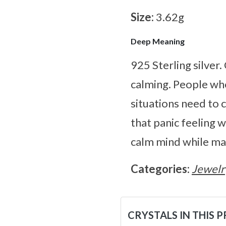
Size:
3.62g
Deep Meaning
925 Sterling silver
calming. People who
situations need to c
that panic feeling 
calm mind while mak
Categories:
Jewelr
CRYSTALS IN THIS 