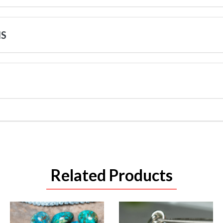
NS
Related Products