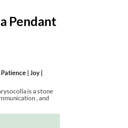
la Pendant
Patience | Joy |
hrysocolla is a stone
munication , and