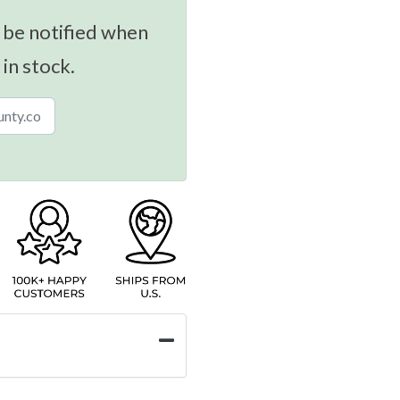
 be notified when
 in stock.