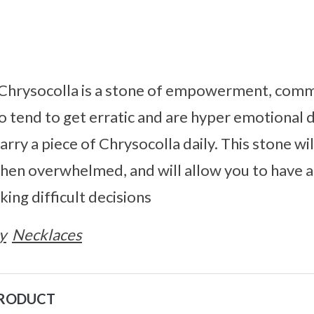
. Chrysocolla is a stone of empowerment, comm
 tend to get erratic and are hyper emotional d
arry a piece of Chrysocolla daily. This stone wil
when overwhelmed, and will allow you to have a
ing difficult decisions
y
Necklaces
PRODUCT