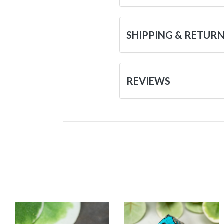
SHIPPING & RETUR
REVIEWS