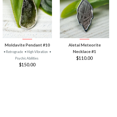
VIEW
VIEW
Moldavite Pendant #10
Aletai Meteorite
PRODUCT
PRODUCT
Necklace #1
• Retrograde
• High Vibration
•
$110.00
Psychic Abilities
$150.00