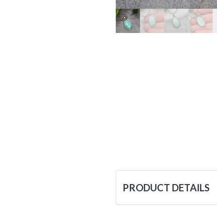
PRODUCT DETAILS