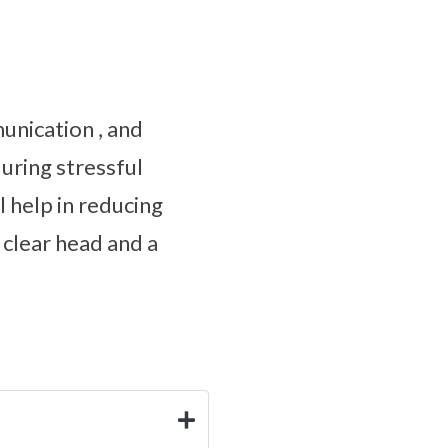
unication , and
uring stressful
l help in reducing
 clear head and a