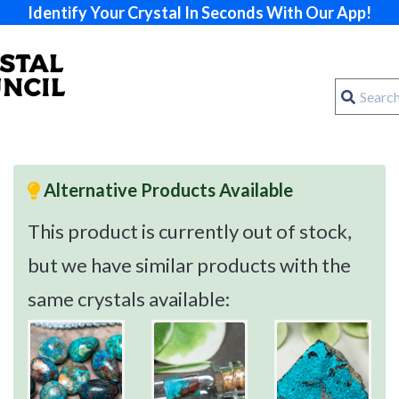
Identify Your Crystal In Seconds With Our App!
Alternative Products Available
This product is currently out of stock,
but we have similar products with the
same crystals available: