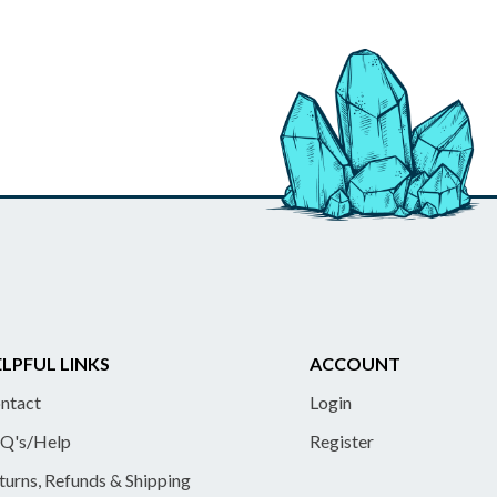
LPFUL LINKS
ACCOUNT
ntact
Login
Q's/Help
Register
turns, Refunds & Shipping