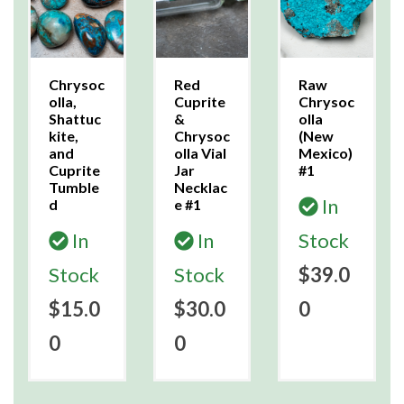
Chrysoc
Red
Raw
olla,
Cuprite
Chrysoc
Shattuc
&
olla
kite,
Chrysoc
(New
and
olla Vial
Mexico)
Cuprite
Jar
#1
Tumble
Necklac
In
d
e #1
In
In
Stock
Stock
Stock
$39.0
$15.0
$30.0
0
0
0