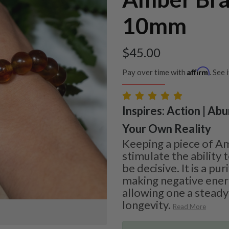
10mm
$
45.00
Affirm
Pay over time with
. See 
Inspires: Action | Ab
Your Own Reality
Keeping a piece of Am
stimulate the ability
be decisive. It is a pur
making negative ener
allowing one a steady
longevity.
Read More