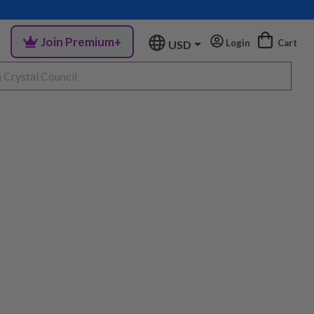
Join Premium+
Login
Cart
USD