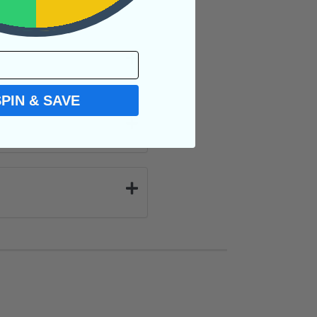
SPIN & SAVE