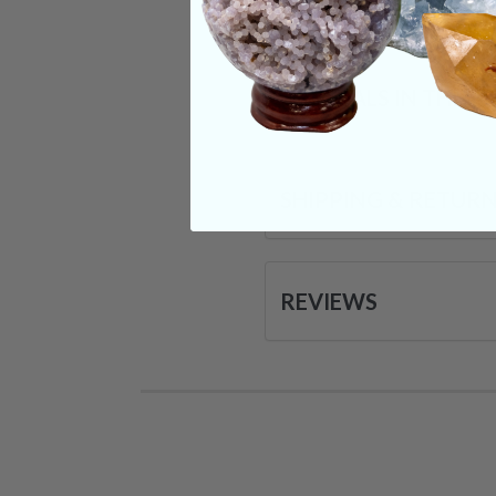
CRYSTALS IN THIS 
SHIPPING & RETUR
REVIEWS