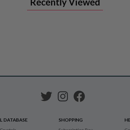
Recently Viewed
L DATABASE
SHOPPING
HE
 Crystals
Subscription Box
Co