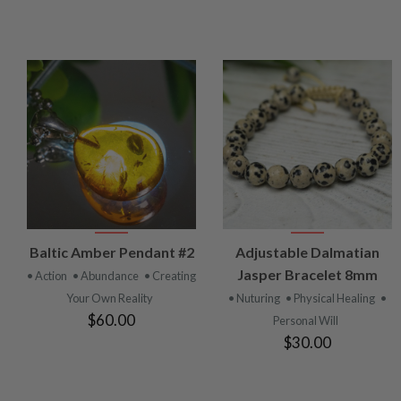
VIEW
VIEW
Baltic Amber Pendant #2
Adjustable Dalmatian
PRODUCT
PRODUCT
Jasper Bracelet 8mm
• Action
• Abundance
• Creating
Your Own Reality
• Nuturing
• Physical Healing
•
$60.00
Personal Will
$30.00