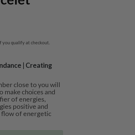
if you qualify at checkout.
undance | Creating
ber close to you will
 to make choices and
ifier of energies,
gies positive and
 flow of energetic