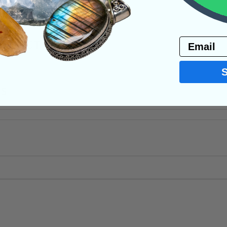
Email
PRODUCT
NS