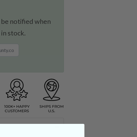
 be notified when
 in stock.