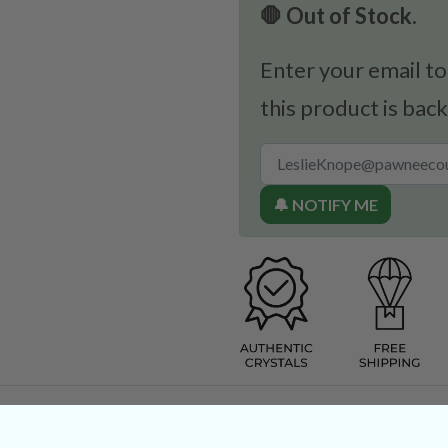
🛑 Out of Stock.
Enter your email to
this product is back
🔔 NOTIFY ME