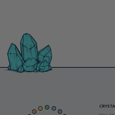
CRYSTA
View All