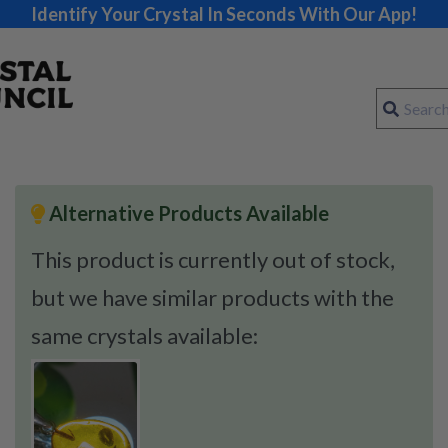
Identify Your Crystal In Seconds With Our App!
Alternative Products Available
This product is currently out of stock,
but we have similar products with the
same crystals available: