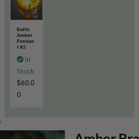
Baltic
Amber
Pendan
t #2
In
Stock
$60.0
0
m
Amber Bra