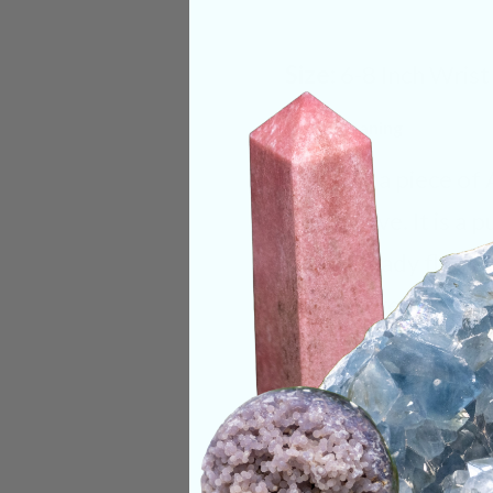
Size:
6-8 Inch Wrist
Deep Meaning
Keeping a piece of 
be decisive. It is a
one a steady flow o
ancient trees. Just 
breathable oxygen, 
powerful protection 
into a useable sourc
Categories:
Beaded