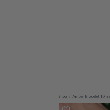
Shop
Amber Bracelet 10m