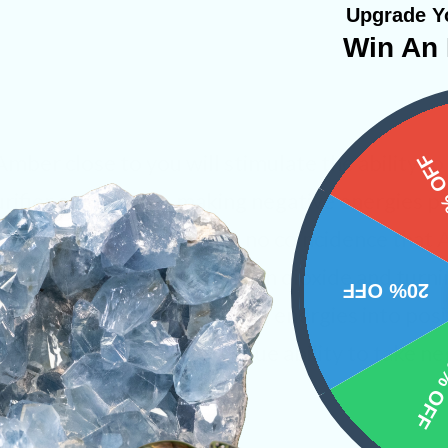
Upgrade Yo
Win An 
Amber close to you will stimulate the ability t
15%
 purifier of energies, making negative energies p
f energetic longevity. It is no coincidence th
like trees taking in the carbon dioxide and turnin
20% OFF
Amber transcends negative energies into positiv
stone because of its unique ability to take neg
10% 
e of clear energy.
 Jewelry
Bracelets