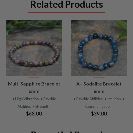
Related Products
VIEW
VIEW
Multi Sapphire Bracelet
A+ Sodalite Bracelet
PRODUCT
PRODUCT
6mm
8mm
• High Vibration
• Psychic
• Psychic Abilities
• Intuition
•
Abilities
• Strength
Communication
$68.00
$39.00