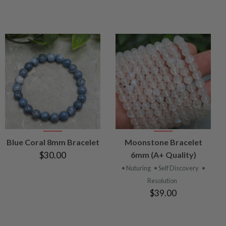
VIEW
VIEW
Blue Coral 8mm Bracelet
Moonstone Bracelet
PRODUCT
PRODUCT
$30.00
6mm (A+ Quality)
• Nuturing
• Self Discovery
•
Resolution
$39.00