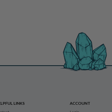
LPFUL LINKS
ACCOUNT
ntact
Login