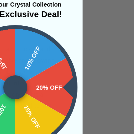
ur Crystal Collection
Exclusive Deal!
o make choices and
 OFF
10% OFF
ositive and allowing
at Amber comes from
g it into
20% OFF
e ones. It is a
ativity and turn it
OFF
15% OFF