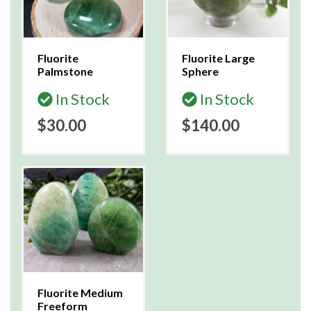
Fluorite
Fluorite Large
Palmstone
Sphere
In Stock
In Stock
$30.00
$140.00
Fluorite Medium
Freeform