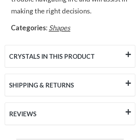
making the right decisions.
Categories:
Shapes
CRYSTALS IN THIS PRODUCT
SHIPPING & RETURNS
REVIEWS