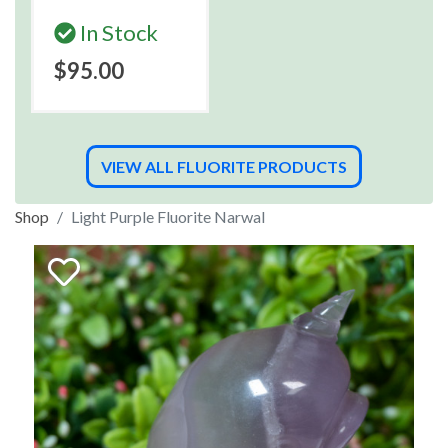
In Stock
$95.00
VIEW ALL FLUORITE PRODUCTS
Shop
Light Purple Fluorite Narwal