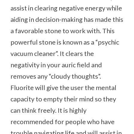
assist in clearing negative energy while
aiding in decision-making has made this
a favorable stone to work with. This
powerful stone is known as a “psychic
vacuum cleaner”. It clears the
negativity in your auric field and
removes any “cloudy thoughts”.
Fluorite will give the user the mental
capacity to empty their mind so they
can think freely. It is highly
recommended for people who have
trouble navigating life and will assist in