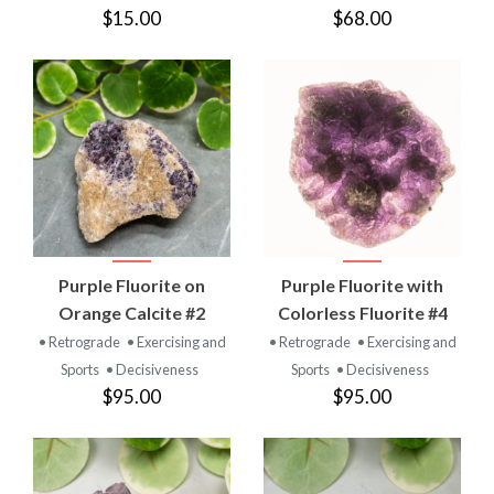
$15.00
$68.00
Purple Fluorite on
Purple Fluorite with
Orange Calcite #2
Colorless Fluorite #4
• Retrograde
• Exercising and
• Retrograde
• Exercising and
Sports
• Decisiveness
Sports
• Decisiveness
$95.00
$95.00