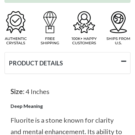
PRODUCT DETAILS
Size:
4 Inches
Deep Meaning
Fluorite is a stone known for clarity
and mental enhancement. Its ability to