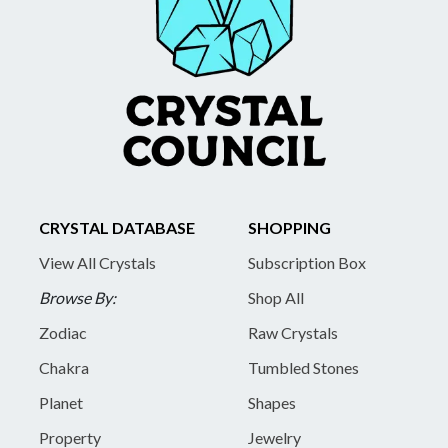
CRYSTAL DATABASE
SHOPPING
View All Crystals
Subscription Box
Browse By:
Shop All
Zodiac
Raw Crystals
Chakra
Tumbled Stones
Planet
Shapes
Property
Jewelry