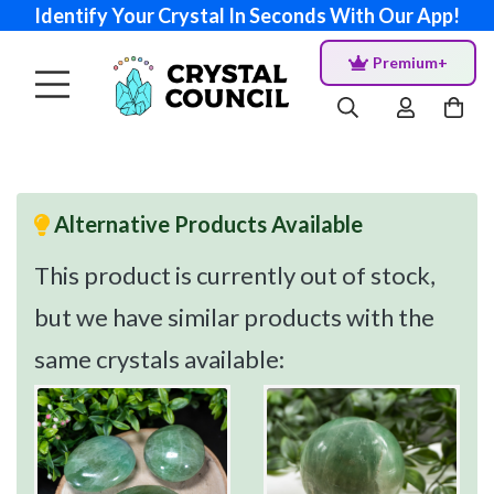
Identify Your Crystal In Seconds With Our App!
Premium+
Alternative Products Available
This product is currently out of stock,
but we have similar products with the
same crystals available: