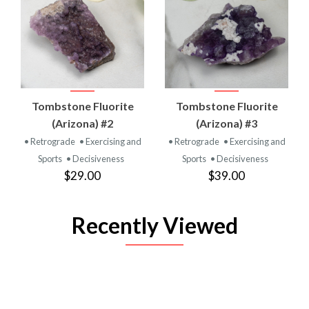
Tombstone Fluorite
Tombstone Fluorite
(Arizona) #2
(Arizona) #3
• Retrograde
• Exercising and
• Retrograde
• Exercising and
Sports
• Decisiveness
Sports
• Decisiveness
$29.00
$39.00
Recently Viewed