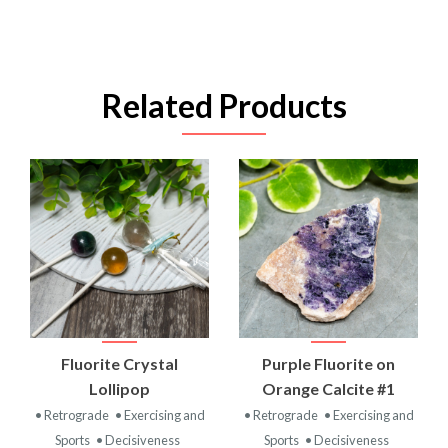
Related Products
Fluorite Crystal
Purple Fluorite on
Lollipop
Orange Calcite #1
• Retrograde
• Exercising and
• Retrograde
• Exercising and
Sports
• Decisiveness
Sports
• Decisiveness