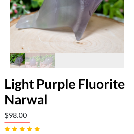
Light Purple Fluorite
Narwal
$
98.00