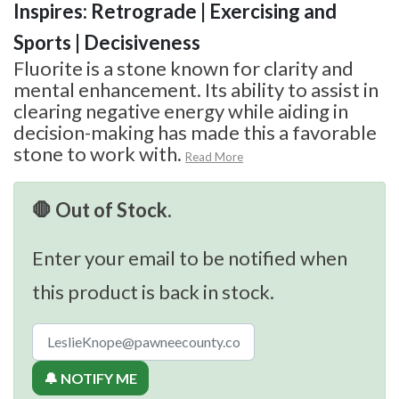
Inspires: Retrograde | Exercising and
Sports | Decisiveness
Fluorite is a stone known for clarity and
mental enhancement. Its ability to assist in
clearing negative energy while aiding in
decision-making has made this a favorable
stone to work with.
Read More
🛑 Out of Stock.
Enter your email to be notified when
this product is back in stock.
🔔 NOTIFY ME