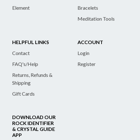
Element
Bracelets
Meditation Tools
HELPFUL LINKS
ACCOUNT
Contact
Login
FAQ's/Help
Register
Returns, Refunds &
Shipping
Gift Cards
DOWNLOAD OUR
ROCK IDENTIFIER
& CRYSTAL GUIDE
APP