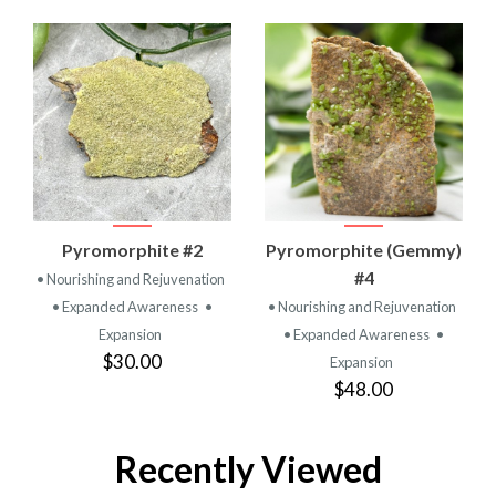
Pyromorphite #2
Pyromorphite (Gemmy)
#4
• Nourishing and Rejuvenation
• Expanded Awareness
•
• Nourishing and Rejuvenation
Expansion
• Expanded Awareness
•
$30.00
Expansion
$48.00
Recently Viewed