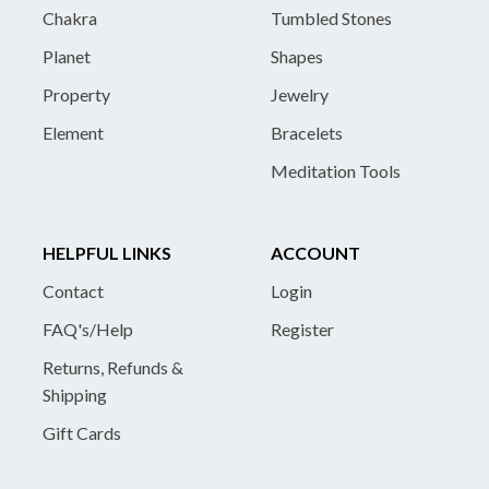
Chakra
Tumbled Stones
Planet
Shapes
Property
Jewelry
Element
Bracelets
Meditation Tools
HELPFUL LINKS
ACCOUNT
Contact
Login
FAQ's/Help
Register
Returns, Refunds &
Shipping
Gift Cards