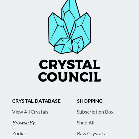
CRYSTAL DATABASE
SHOPPING
View All Crystals
Subscription Box
Browse By:
Shop All
Zodiac
Raw Crystals