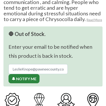
communication , and calming. People who
tend to get erratic and are hyper
emotional during stressful situations need
to carry a piece of Chrysocolla daily.
Read More
🛑 Out of Stock.
Enter your email to be notified when
this product is back in stock.
🔔 NOTIFY ME