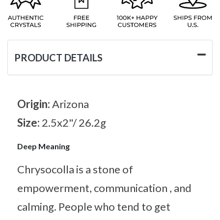
PRODUCT DETAILS
Origin:
Arizona
Size:
2.5x2"/ 26.2g
Deep Meaning
Chrysocolla is a stone of
empowerment, communication , and
calming. People who tend to get