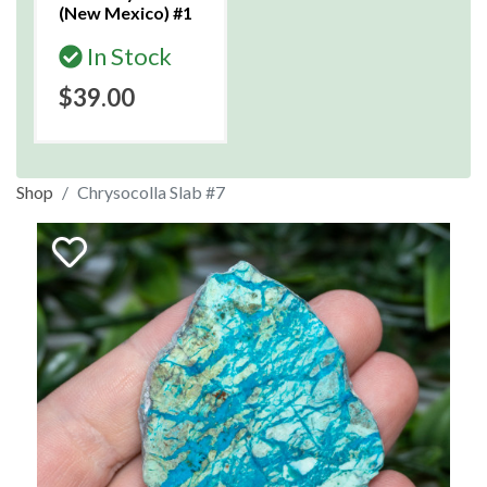
(New Mexico) #1
In Stock
$39.00
Shop
Chrysocolla Slab #7