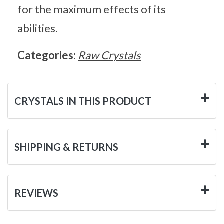
for the maximum effects of its
abilities.
Categories:
Raw Crystals
CRYSTALS IN THIS PRODUCT
SHIPPING & RETURNS
REVIEWS