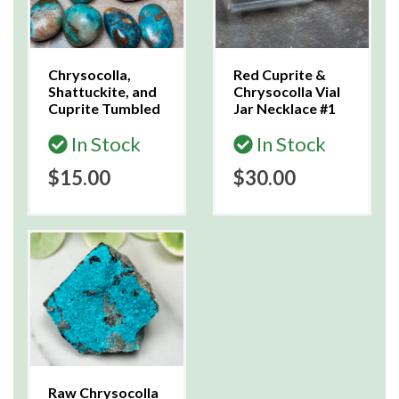
Chrysocolla,
Red Cuprite &
Shattuckite, and
Chrysocolla Vial
Cuprite Tumbled
Jar Necklace #1
In Stock
In Stock
$15.00
$30.00
Raw Chrysocolla