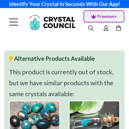
Identify Your Crystal In Seconds With Our App!
Premium+
Alternative Products Available
This product is currently out of stock,
but we have similar products with the
same crystals available: