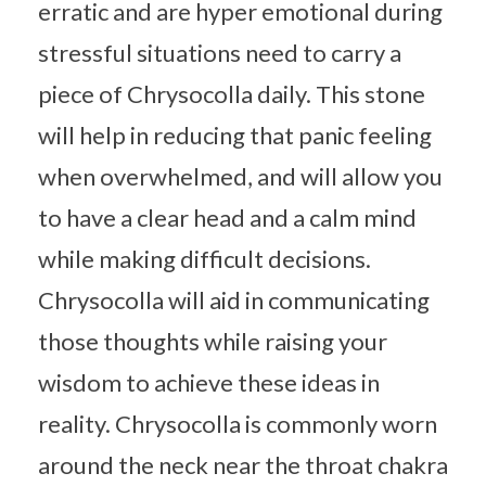
erratic and are hyper emotional during
stressful situations need to carry a
piece of Chrysocolla daily. This stone
will help in reducing that panic feeling
when overwhelmed, and will allow you
to have a clear head and a calm mind
while making difficult decisions.
Chrysocolla will aid in communicating
those thoughts while raising your
wisdom to achieve these ideas in
reality. Chrysocolla is commonly worn
around the neck near the throat chakra