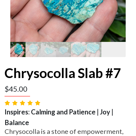
Chrysocolla Slab #7
$
45.00
Inspires: Calming and Patience | Joy |
Balance
Chrysocolla is a stone of empowerment,