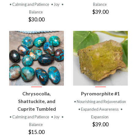
• Calming and Patience
• Joy
•
Balance
$39.00
Balance
$30.00
Chrysocolla,
Pyromorphite #1
Shattuckite, and
• Nourishing and Rejuvenation
Cuprite Tumbled
• Expanded Awareness
•
• Calming and Patience
• Joy
•
Expansion
$39.00
Balance
$15.00