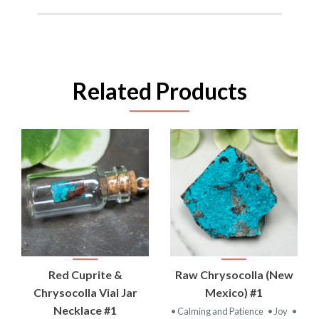
Related Products
Red Cuprite &
Raw Chrysocolla (New
Chrysocolla Vial Jar
Mexico) #1
Necklace #1
• Calming and Patience
• Joy
•