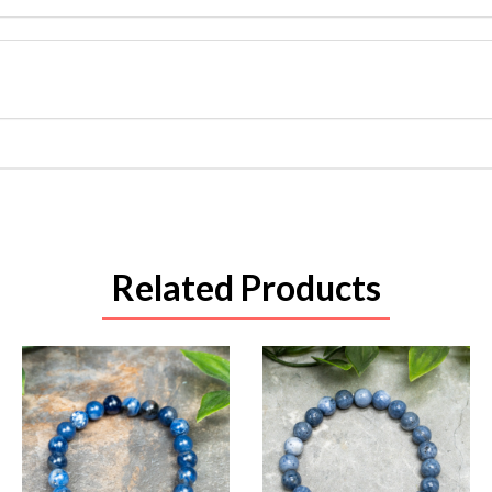
Related Products