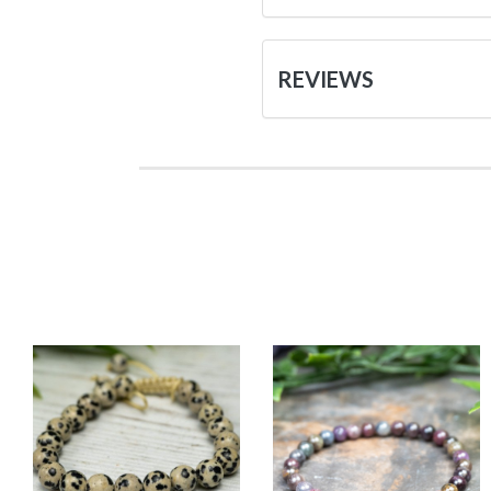
REVIEWS