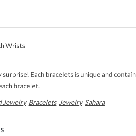
ch Wrists
surprise! Each bracelets is unique and contain
each bracelet.
 Jewelry
Bracelets
Jewelry
Sahara
NS