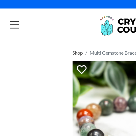
Shop
Multi Gemstone Brac