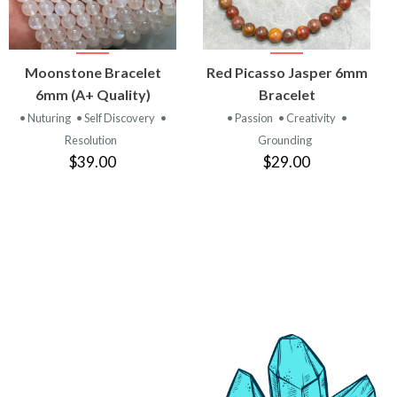
VIEW
VIEW
Moonstone Bracelet
Red Picasso Jasper 6mm
PRODUCT
PRODUCT
6mm (A+ Quality)
Bracelet
• Nuturing
• Self Discovery
•
• Passion
• Creativity
•
Resolution
Grounding
$39.00
$29.00