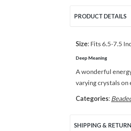
PRODUCT DETAILS
Size:
Fits 6.5-7.5 In
Deep Meaning
A wonderful energy 
varying crystals on 
Categories:
Beaded
SHIPPING & RETUR