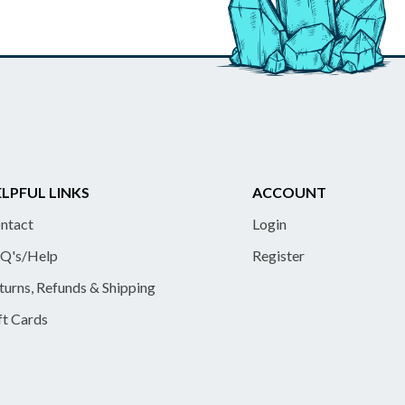
LPFUL LINKS
ACCOUNT
ntact
Login
Q's/Help
Register
turns, Refunds & Shipping
ft Cards