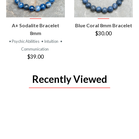
VIEW
VIEW
A+ Sodalite Bracelet
Blue Coral 8mm Bracelet
PRODUCT
PRODUCT
8mm
$30.00
• Psychic Abilities
• Intuition
•
Communication
$39.00
Recently Viewed