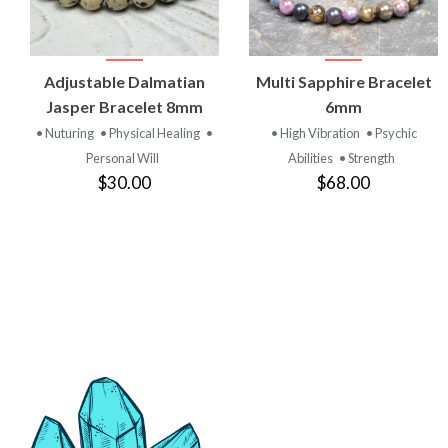
VIEW
VIEW
Adjustable Dalmatian
Multi Sapphire Bracelet
PRODUCT
PRODUCT
Jasper Bracelet 8mm
6mm
• Nuturing
• Physical Healing
•
• High Vibration
• Psychic
Personal Will
Abilities
• Strength
$30.00
$68.00