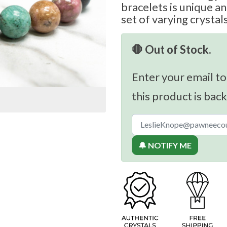
bracelets is unique a
set of varying crystal
🛑 Out of Stock.
Enter your email to
this product is back
🔔 NOTIFY ME