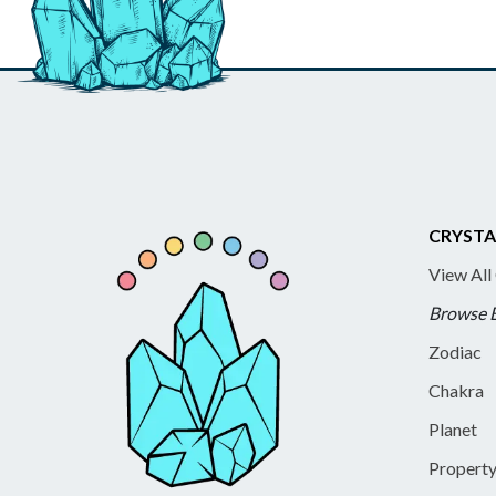
CRYSTA
View All
Browse 
Zodiac
Chakra
Planet
Propert