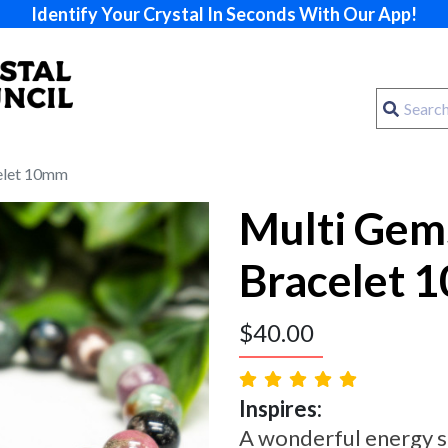
Identify Your Crystal In Seconds With Our App!
elet 10mm
Multi Gem
Bracelet 
$
40.00
Inspires:
A wonderful energy s