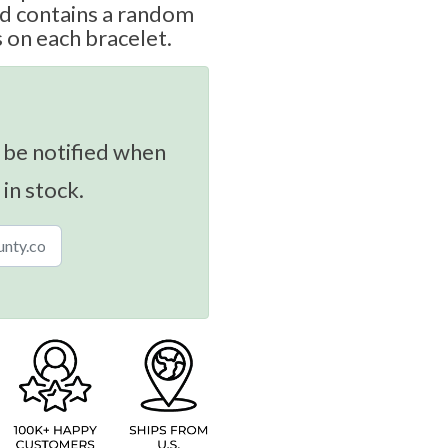
nd contains a random
s on each bracelet.
 be notified when
 in stock.