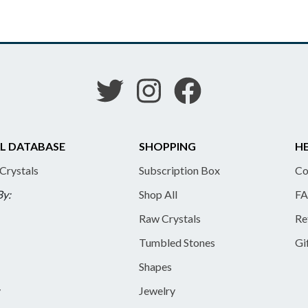
L DATABASE
SHOPPING
HE
 Crystals
Subscription Box
Co
By:
Shop All
FA
Raw Crystals
Re
Tumbled Stones
Gi
Shapes
y
Jewelry