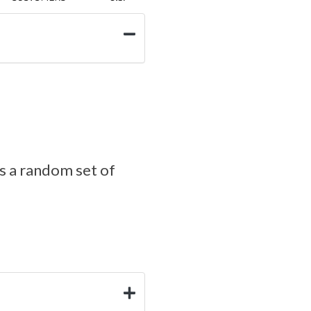
s a random set of