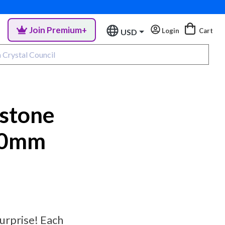
Join Premium+
Login
Cart
USD
stone
10mm
urprise! Each