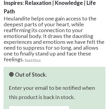
Inspires: Relaxation | Knowledge | Life
Path
Heulandite helps one gain access to the
deepest parts of your heart, while
reaffirming its connection to your
emotional body. It draws the daunting
experiences and emotions we have felt the
need to suppress for so long, and allows
one to finally stand up and face these
feelings.
Read More
🛑 Out of Stock.
Enter your email to be notified when
this product is back in stock.