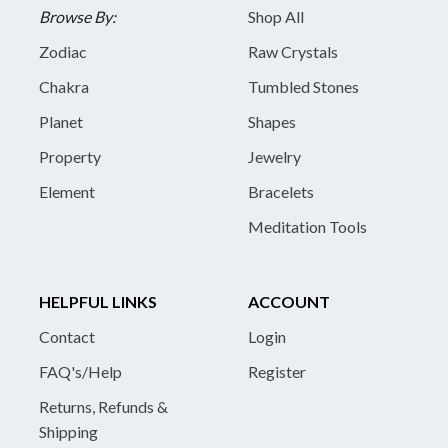
Browse By:
Shop All
Zodiac
Raw Crystals
Chakra
Tumbled Stones
Planet
Shapes
Property
Jewelry
Element
Bracelets
Meditation Tools
HELPFUL LINKS
ACCOUNT
Contact
Login
FAQ's/Help
Register
Returns, Refunds &
Shipping