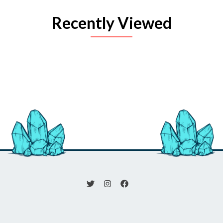
Recently Viewed