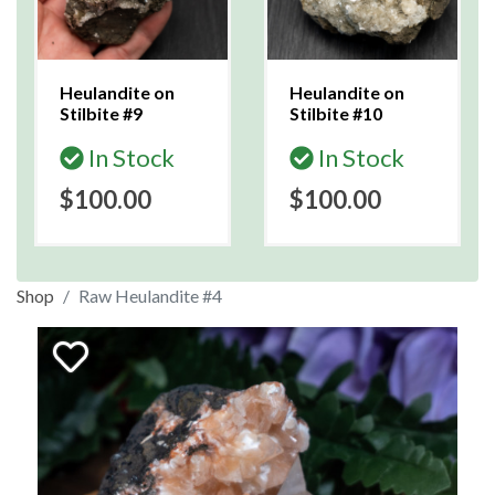
Heulandite on
Heulandite on
Stilbite #9
Stilbite #10
In Stock
In Stock
$100.00
$100.00
Shop
Raw Heulandite #4