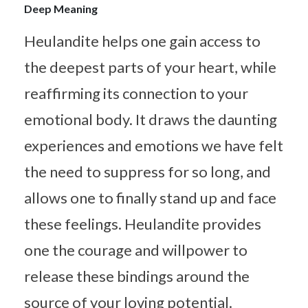
Deep Meaning
Heulandite helps one gain access to
the deepest parts of your heart, while
reaffirming its connection to your
emotional body. It draws the daunting
experiences and emotions we have felt
the need to suppress for so long, and
allows one to finally stand up and face
these feelings. Heulandite provides
one the courage and willpower to
release these bindings around the
source of your loving potential.