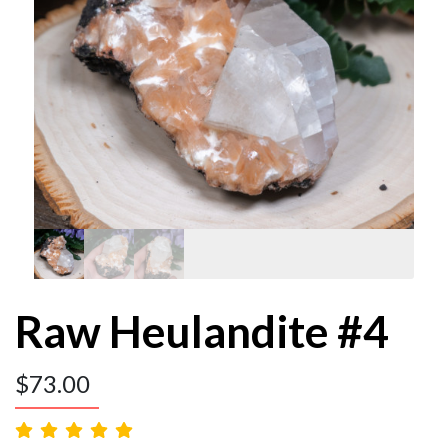
Raw Heulandite #4
$
73.00