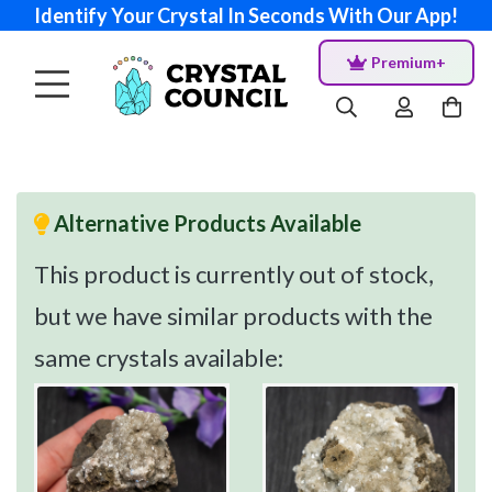
Identify Your Crystal In Seconds With Our App!
Premium+
Alternative Products Available
This product is currently out of stock,
but we have similar products with the
same crystals available: