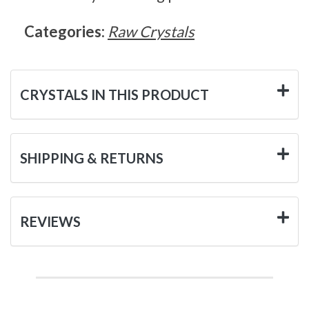
Categories:
Raw Crystals
CRYSTALS IN THIS PRODUCT
SHIPPING & RETURNS
REVIEWS