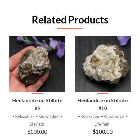
Related Products
Heulandite on Stilbite
Heulandite on Stilbite
#9
#10
• Relaxation
• Knowledge
•
• Relaxation
• Knowledge
•
Life Path
Life Path
$100.00
$100.00