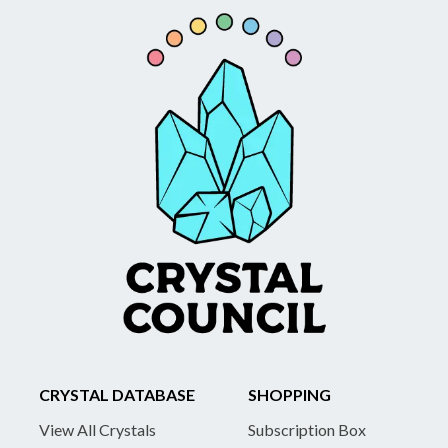
CRYSTAL DATABASE
SHOPPING
View All Crystals
Subscription Box