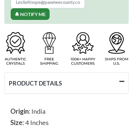
🔔 NOTIFY ME
PRODUCT DETAILS
Origin:
India
Size:
4 Inches