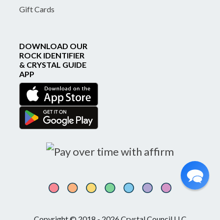
Gift Cards
DOWNLOAD OUR
ROCK IDENTIFIER
& CRYSTAL GUIDE
APP
Copyright © 2018 - 2026 Crystal Council LLC