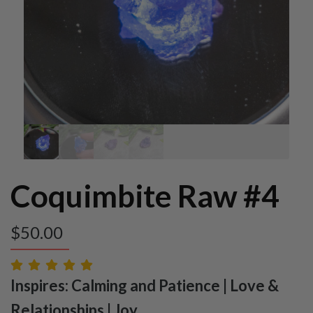
Coquimbite Raw #4
$
50.00
Inspires: Calming and Patience | Love &
Relationships | Joy