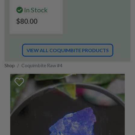
In Stock
$80.00
VIEW ALL COQUIMBITE PRODUCTS
Shop
Coquimbite Raw #4