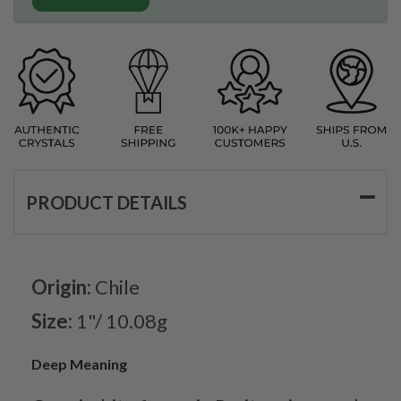
PRODUCT DETAILS
Origin:
Chile
Size:
1"/ 10.08g
Deep Meaning