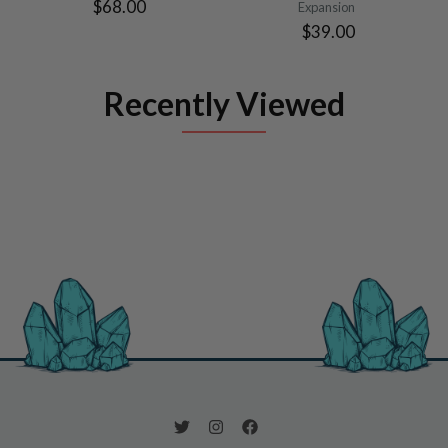
$68.00
Expansion
$39.00
Recently Viewed