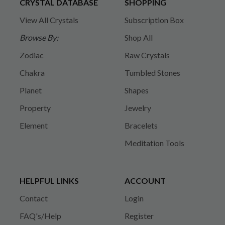
CRYSTAL DATABASE
SHOPPING
View All Crystals
Subscription Box
Browse By:
Shop All
Zodiac
Raw Crystals
Chakra
Tumbled Stones
Planet
Shapes
Property
Jewelry
Element
Bracelets
Meditation Tools
HELPFUL LINKS
ACCOUNT
Contact
Login
FAQ's/Help
Register