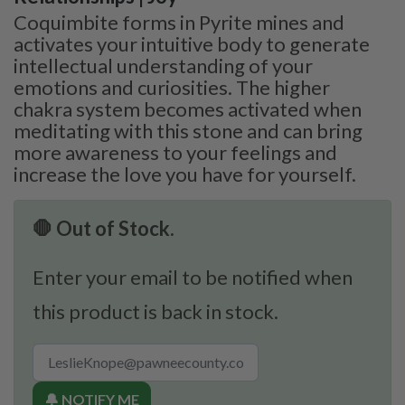
Coquimbite forms in Pyrite mines and
activates your intuitive body to generate
intellectual understanding of your
emotions and curiosities. The higher
chakra system becomes activated when
meditating with this stone and can bring
more awareness to your feelings and
increase the love you have for yourself.
🛑 Out of Stock.
Enter your email to be notified when
this product is back in stock.
🔔 NOTIFY ME