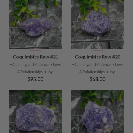
Coquimbite Raw #21
Coquimbite Raw #20
• Calming and Patience
• Love
• Calming and Patience
• Love
& Relationships
• Joy
& Relationships
• Joy
$95.00
$68.00