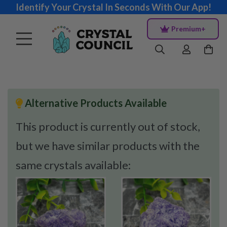
Identify Your Crystal In Seconds With Our App!
Premium+
Alternative Products Available
This product is currently out of stock,
but we have similar products with the
same crystals available: