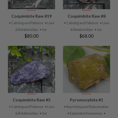
Coquimbite Raw #19
Coquimbite Raw #8
• Calming and Patience
• Love
• Calming and Patience
• Love
& Relationships
• Joy
& Relationships
• Joy
$80.00
$68.00
Coquimbite Raw #5
Pyromorphite #1
• Calming and Patience
• Love
• Nourishing and Rejuvenation
& Relationships
• Joy
• Expanded Awareness
•