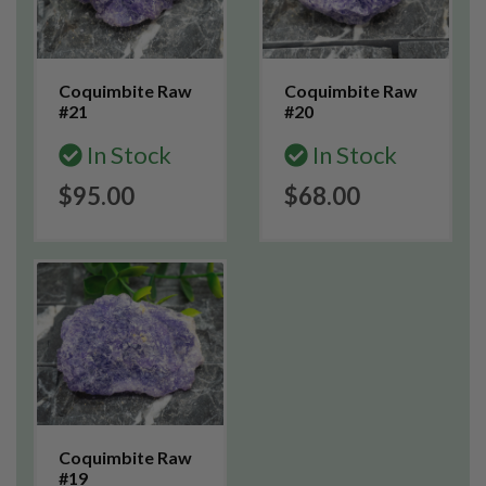
Coquimbite Raw
Coquimbite Raw
#21
#20
In Stock
In Stock
$95.00
$68.00
Coquimbite Raw
#19