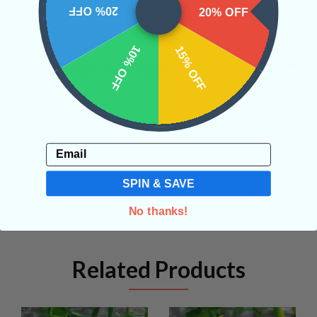
CRYSTALS IN THIS PRODUCT
20% OFF
20% OFF
10% OFF
15% OFF
SHIPPING & RETURNS
REVIEWS
Email
SPIN & SAVE
No thanks!
Related Products