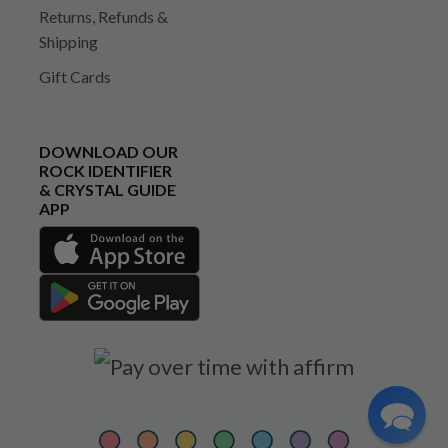
Returns, Refunds &
Shipping
Gift Cards
DOWNLOAD OUR
ROCK IDENTIFIER
& CRYSTAL GUIDE
APP